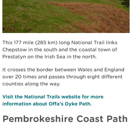
This 177 mile (285 km) long National Trail links
Chepstow in the south and the coastal town of
Prestatyn on the Irish Sea in the north.
It crosses the border between Wales and England
over 20 times and passes through eight different
counties along the way.
Visit the National Trails website for more
information about Offa’s Dyke Path.
Pembrokeshire Coast Path