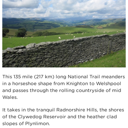
This 135 mile (217 km) long National Trail meanders
in a horseshoe shape from Knighton to Welshpool
and passes through the rolling countryside of mid
Wales.
It takes in the tranquil Radnorshire Hills, the shores
of the Clywedog Reservoir and the heather clad
slopes of Plynlimon.