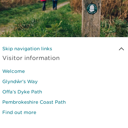
Skip navigation links
Visitor information
Welcome
Glyndŵr's Way
Offa’s Dyke Path
Pembrokeshire Coast Path
Find out more