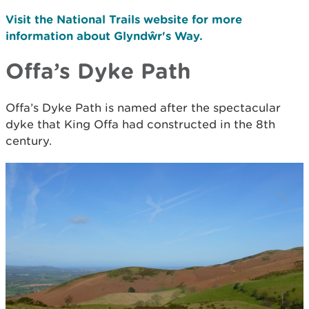
Visit the National Trails website for more
information about Glyndŵr's Way.
Offa’s Dyke Path
Offa’s Dyke Path is named after the spectacular
dyke that King Offa had constructed in the 8th
century.