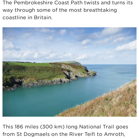
The Pembrokeshire Coast Path twists and turns its
way through some of the most breathtaking
coastline in Britain.
This 186 miles (300 km) long National Trail goes
from St Dogmaels on the River Teifi to Amroth,