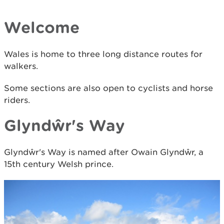
Welcome
Wales is home to three long distance routes for
walkers.
Some sections are also open to cyclists and horse
riders.
Glyndŵr's Way
Glyndŵr's Way is named after Owain Glyndŵr, a
15th century Welsh prince.