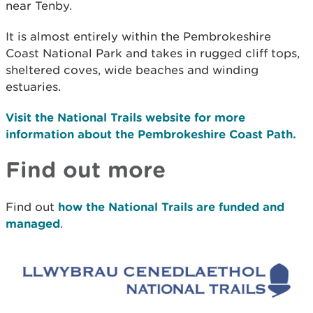
near Tenby.
It is almost entirely within the Pembrokeshire
Coast National Park and takes in rugged cliff tops,
sheltered coves, wide beaches and winding
estuaries.
Visit the National Trails website for more
information about the Pembrokeshire Coast Path.
Find out more
Find out
how the National Trails are funded and
managed
.