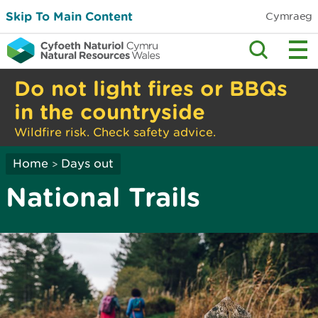
Skip To Main Content
Cymraeg
Do not light fires or BBQs
in the countryside
Wildfire risk. Check safety advice.
Home
Days out
>
National Trails