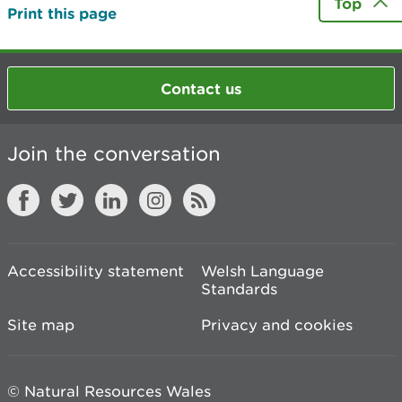
Top
Print this page
Contact us
Join the conversation
Accessibility statement
Welsh Language
Standards
Site map
Privacy and cookies
© Natural Resources Wales