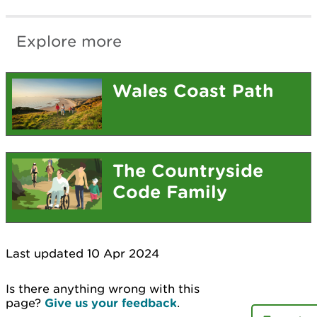
Explore more
Wales Coast Path
The Countryside
Code Family
Last updated 10 Apr 2024
Is there anything wrong with this
page?
Give us your feedback
.