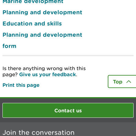
Marine development
Planning and development
Education and skills
Planning and development
form
Is there anything wrong with this
page?
Give us your feedback
.
Top
Print this page
Contact us
Join the conversation