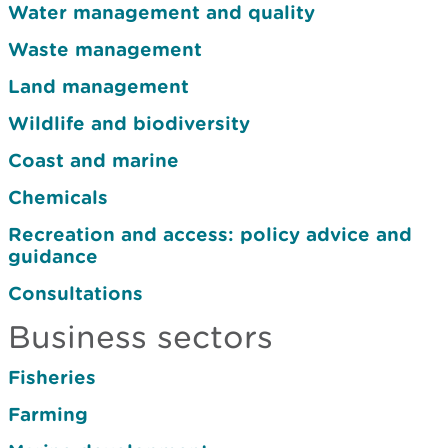
Water management and quality
Waste management
Land management
Wildlife and biodiversity
Coast and marine
Chemicals
Recreation and access: policy advice and
guidance
Consultations
Business sectors
Fisheries
Farming