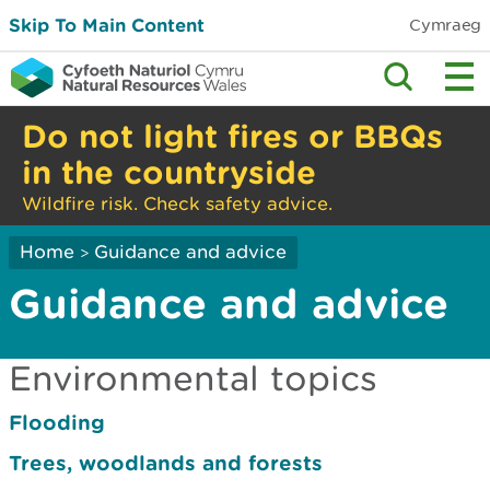
Skip To Main Content
Cymraeg
Do not light fires or BBQs
in the countryside
Wildfire risk. Check safety advice.
Home
Guidance and advice
>
Guidance and advice
Environmental topics
Flooding
Trees, woodlands and forests