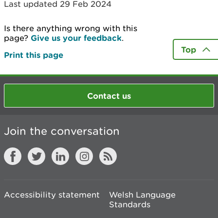
Last updated 29 Feb 2024
Is there anything wrong with this
page?
Give us your feedback
.
Top
Print this page
Contact us
Join the conversation
Accessibility statement
Welsh Language
Standards