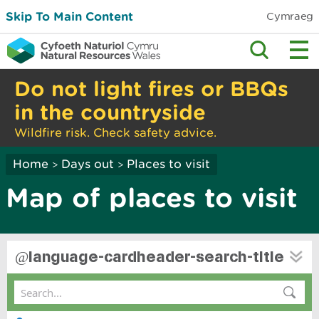
Skip To Main Content
Cymraeg
Do not light fires or BBQs
in the countryside
Wildfire risk. Check safety advice.
Home
Days out
Places to visit
>
>
Map of places to visit