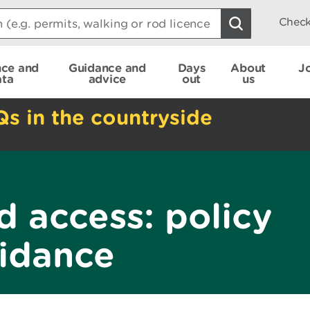
Check
nce and
Guidance and
Days
About
J
ata
advice
out
us
Qs in the countryside
d access: policy
idance