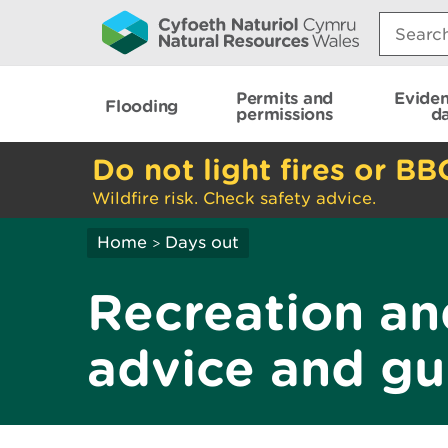
Search:
Permits and
Evide
Flooding
permissions
d
Do not light fires or BB
Wildfire risk. Check safety advice.
Home
Days out
>
Recreation an
advice and gu