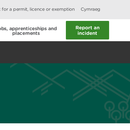
 for a permit, licence or exemption
Cymraeg
Report an
obs, apprenticeships and
placements
incident