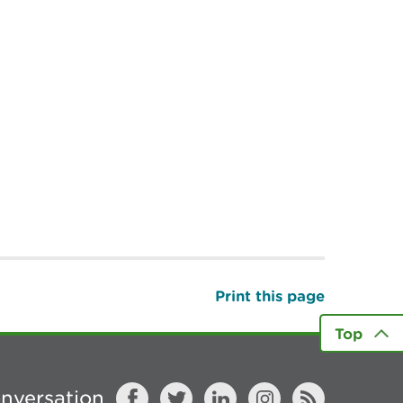
Print this page
Top
onversation