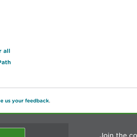
 all
Path
e us your feedback
.
Join the c