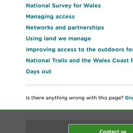
National Survey for Wales
Managing access
Networks and partnerships
Using land we manage
Improving access to the outdoors for
National Trails and the Wales Coast 
Days out
Is there anything wrong with this page?
Giv
Contact us