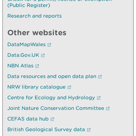
(Public Register)
Research and reports
Other websites
DataMapWales
Data.Gov.UK
NBN Atlas
Data resources and open data plan
NRW library catalogue
Centre for Ecology and Hydrology
Joint Nature Conservation Committee
CEFAS data hub
British Geological Survey data