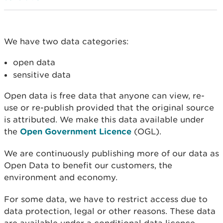
We have two data categories:
open data
sensitive data
Open data is free data that anyone can view, re-
use or re-publish provided that the original source
is attributed. We make this data available under
the
Open Government Licence
(OGL).
We are continuously publishing more of our data as
Open Data to benefit our customers, the
environment and economy.
For some data, we have to restrict access due to
data protection, legal or other reasons. These data