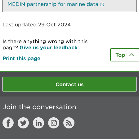
MEDIN partnership for marine data
Last updated 29 Oct 2024
Is there anything wrong with this
page?
Give us your feedback
.
Top
Print this page
Contact us
Join the conversation