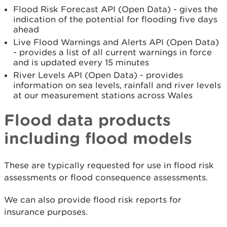
Flood Risk Forecast API (Open Data) - gives the
indication of the potential for flooding five days
ahead
Live Flood Warnings and Alerts API (Open Data)
- provides a list of all current warnings in force
and is updated every 15 minutes
River Levels API (Open Data) - provides
information on sea levels, rainfall and river levels
at our measurement stations across Wales
Flood data products
including flood models
These are typically requested for use in flood risk
assessments or flood consequence assessments.
We can also provide flood risk reports for
insurance purposes.