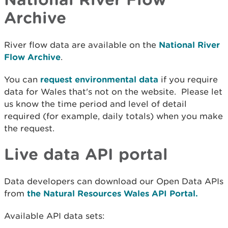
Archive
River flow data are available on the
National River
Flow Archive
.
You can
request environmental data
if you require
data for Wales that's not on the website. Please let
us know the time period and level of detail
required (for example, daily totals) when you make
the request.
Live data API portal
Data developers can download our Open Data APIs
from
the Natural Resources Wales API Portal.
Available API data sets: