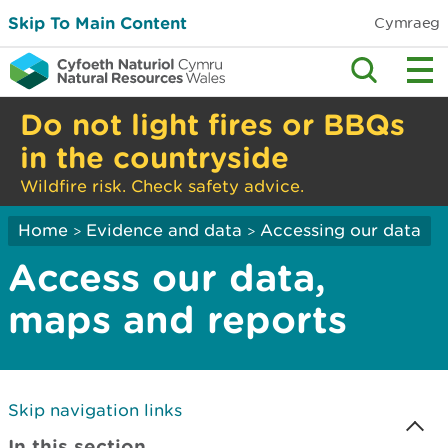
Skip To Main Content
Cymraeg
Do not light fires or BBQs
in the countryside
Wildfire risk. Check safety advice.
Home
Evidence and data
Accessing our data
>
>
Access our data,
maps and reports
Skip navigation links
In this section