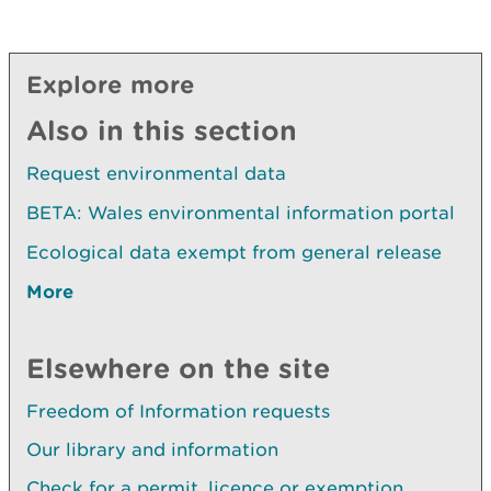
Explore more
Also in this section
Request environmental data
BETA: Wales environmental information portal
Ecological data exempt from general release
More
Elsewhere on the site
Freedom of Information requests
Our library and information
Check for a permit, licence or exemption