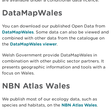
are available under a conditional data licence.
DataMapWales
You can download our published Open Data from
DataMapWales
. Some data can also be viewed and
combined with other data from the catalogue on
the
DataMapWales viewer
.
Welsh Government provide DataMapWales in
combination with other public sector partners. It
presents geographic information and tools with a
focus on Wales.
NBN Atlas Wales
We publish most of our ecology data, such as
species and habitats, on the
NBN Atlas Wales
.