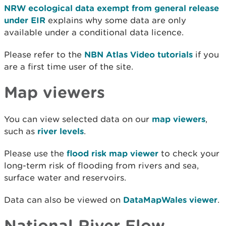
NRW ecological data exempt from general release
under EIR
explains why some data are only
available under a conditional data licence.
Please refer to the
NBN Atlas Video tutorials
if you
are a first time user of the site.
Map viewers
You can view selected data on our
map viewers
,
such as
river levels
.
Please use the
flood risk map viewer
to check your
long-term risk of flooding from rivers and sea,
surface water and reservoirs.
Data can also be viewed on
DataMapWales viewer
.
National River Flow