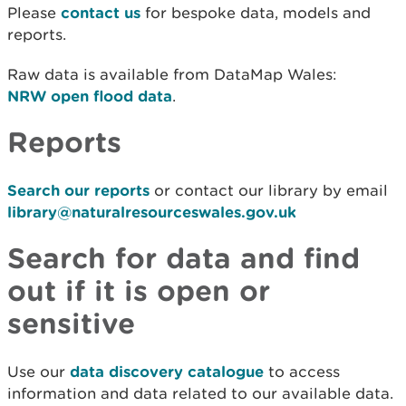
Please
contact us
for bespoke data, models and
reports.
Raw data is available from DataMap Wales:
NRW open flood data
.
Reports
Search our reports
or contact our library by email
library@naturalresourceswales.gov.uk
Search for data and find
out if it is open or
sensitive
Use our
data discovery catalogue
to access
information and data related to our available data.