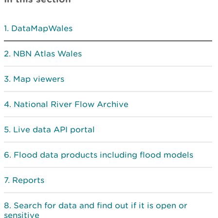
DataMapWales
NBN Atlas Wales
Map viewers
National River Flow Archive
Live data API portal
Flood data products including flood models
Reports
Search for data and find out if it is open or
sensitive