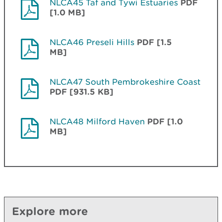
NLCA45 Taf and Tywi Estuaries
PDF
[1.0 MB]
NLCA46 Preseli Hills
PDF [1.5
MB]
NLCA47 South Pembrokeshire Coast
PDF [931.5 KB]
NLCA48 Milford Haven
PDF [1.0
MB]
Explore more