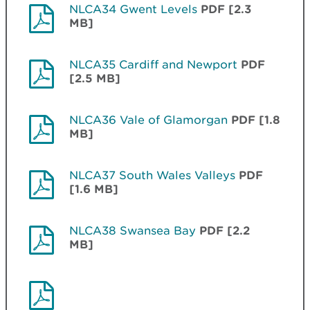
NLCA34 Gwent Levels
PDF [2.3
MB]
NLCA35 Cardiff and Newport
PDF
[2.5 MB]
NLCA36 Vale of Glamorgan
PDF [1.8
MB]
NLCA37 South Wales Valleys
PDF
[1.6 MB]
NLCA38 Swansea Bay
PDF [2.2
MB]