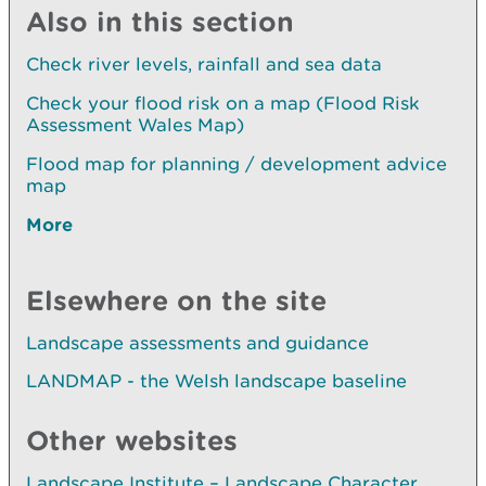
Also in this section
Check river levels, rainfall and sea data
Check your flood risk on a map (Flood Risk
Assessment Wales Map)
Flood map for planning / development advice
map
More
Elsewhere on the site
Landscape assessments and guidance
LANDMAP - the Welsh landscape baseline
Other websites
Landscape Institute – Landscape Character