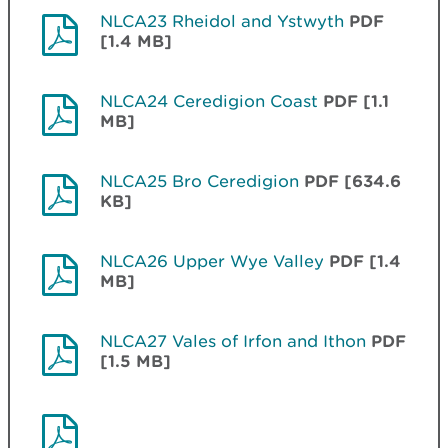
NLCA23 Rheidol and Ystwyth
PDF
[1.4 MB]
NLCA24 Ceredigion Coast
PDF [1.1
MB]
NLCA25 Bro Ceredigion
PDF [634.6
KB]
NLCA26 Upper Wye Valley
PDF [1.4
MB]
NLCA27 Vales of Irfon and Ithon
PDF
[1.5 MB]