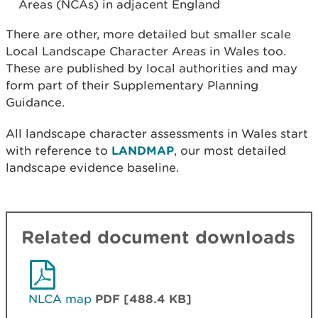
Areas (NCAs) in adjacent England
There are other, more detailed but smaller scale
Local Landscape Character Areas in Wales too.
These are published by local authorities and may
form part of their Supplementary Planning
Guidance.
All landscape character assessments in Wales start
with reference to
LANDMAP
, our most detailed
landscape evidence baseline.
Related document downloads
NLCA map
PDF [488.4 KB]