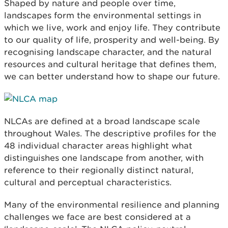
Shaped by nature and people over time,
landscapes form the environmental settings in
which we live, work and enjoy life. They contribute
to our quality of life, prosperity and well-being. By
recognising landscape character, and the natural
resources and cultural heritage that defines them,
we can better understand how to shape our future.
NLCAs are defined at a broad landscape scale
throughout Wales. The descriptive profiles for the
48 individual character areas highlight what
distinguishes one landscape from another, with
reference to their regionally distinct natural,
cultural and perceptual characteristics.
Many of the environmental resilience and planning
challenges we face are best considered at a