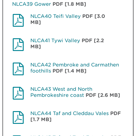
NLCA39 Gower
PDF [1.8 MB]
NLCA40 Teifi Valley
PDF [3.0
MB]
NLCA41 Tywi Valley
PDF [2.2
MB]
NLCA42 Pembroke and Carmathen
foothills
PDF [1.4 MB]
NLCA43 West and North
Pembrokeshire coast
PDF [2.6 MB]
NLCA44 Taf and Cleddau Vales
PDF
[1.7 MB]