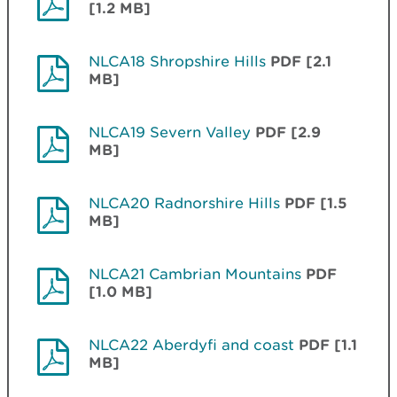
[1.2 MB]
NLCA18 Shropshire Hills
PDF [2.1
MB]
NLCA19 Severn Valley
PDF [2.9
MB]
NLCA20 Radnorshire Hills
PDF [1.5
MB]
NLCA21 Cambrian Mountains
PDF
[1.0 MB]
NLCA22 Aberdyfi and coast
PDF [1.1
MB]