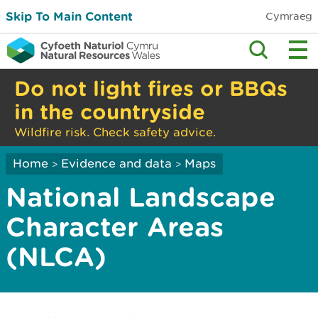
Skip To Main Content
Cymraeg
Do not light fires or BBQs
in the countryside
Wildfire risk. Check safety advice.
Home
Evidence and data
Maps
>
>
National Landscape
Character Areas
(NLCA)