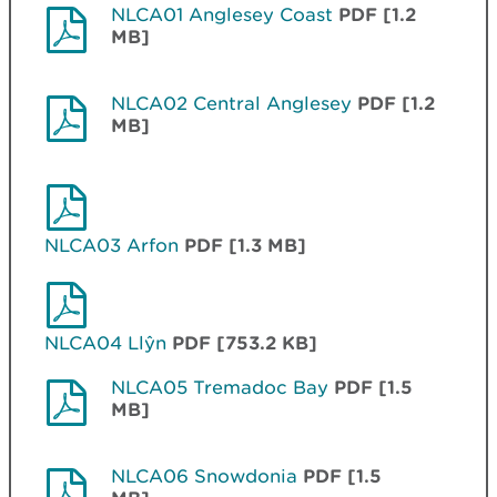
NLCA01 Anglesey Coast
PDF [1.2
MB]
NLCA02 Central Anglesey
PDF [1.2
MB]
NLCA03 Arfon
PDF [1.3 MB]
NLCA04 Llŷn
PDF [753.2 KB]
NLCA05 Tremadoc Bay
PDF [1.5
MB]
NLCA06 Snowdonia
PDF [1.5