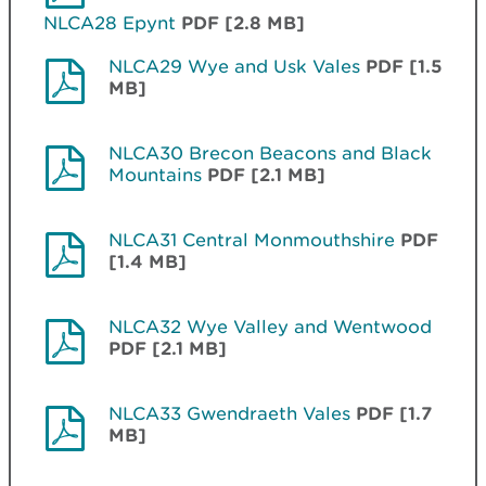
NLCA28 Epynt
PDF [2.8 MB]
NLCA29 Wye and Usk Vales
PDF [1.5
MB]
NLCA30 Brecon Beacons and Black
Mountains
PDF [2.1 MB]
NLCA31 Central Monmouthshire
PDF
[1.4 MB]
NLCA32 Wye Valley and Wentwood
PDF [2.1 MB]
NLCA33 Gwendraeth Vales
PDF [1.7
MB]