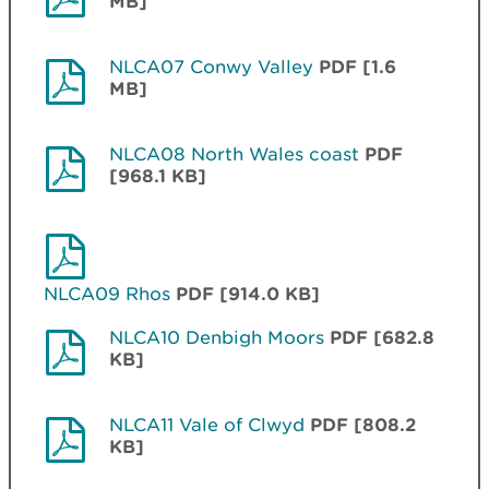
MB]
NLCA07 Conwy Valley
PDF [1.6
MB]
NLCA08 North Wales coast
PDF
[968.1 KB]
NLCA09 Rhos
PDF [914.0 KB]
NLCA10 Denbigh Moors
PDF [682.8
KB]
NLCA11 Vale of Clwyd
PDF [808.2
KB]