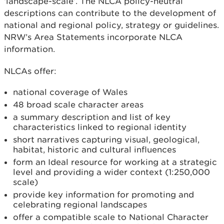
‘landscape-scale’. The NLCA policy-neutral
descriptions can contribute to the development of
national and regional policy, strategy or guidelines.
NRW’s Area Statements incorporate NLCA
information.
NLCAs offer:
national coverage of Wales
48 broad scale character areas
a summary description and list of key
characteristics linked to regional identity
short narratives capturing visual, geological,
habitat, historic and cultural influences
form an Ideal resource for working at a strategic
level and providing a wider context (1:250,000
scale)
provide key information for promoting and
celebrating regional landscapes
offer a compatible scale to National Character