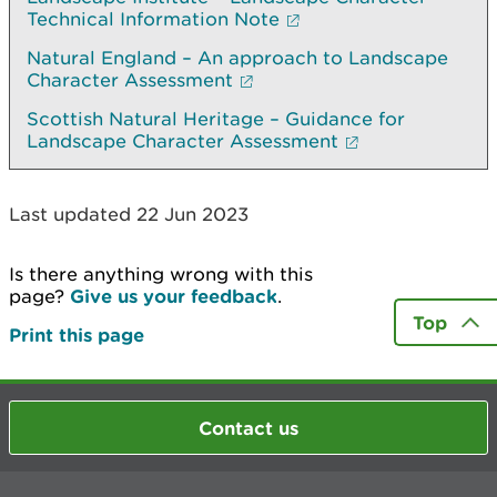
Technical Information Note
Natural England – An approach to Landscape
Character Assessment
Scottish Natural Heritage – Guidance for
Landscape Character Assessment
Last updated 22 Jun 2023
Is there anything wrong with this
page?
Give us your feedback
.
Top
Print this page
Contact us