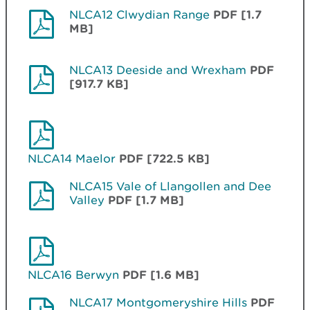
NLCA12 Clwydian Range
PDF [1.7
MB]
NLCA13 Deeside and Wrexham
PDF
[917.7 KB]
NLCA14 Maelor
PDF [722.5 KB]
NLCA15 Vale of Llangollen and Dee
Valley
PDF [1.7 MB]
NLCA16 Berwyn
PDF [1.6 MB]
NLCA17 Montgomeryshire Hills
PDF