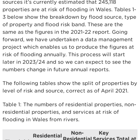
sources it’s currently estimated that 245,118
properties are at risk of flooding in Wales. Tables 1-
3 below show the breakdown by flood source, type
of property and flood risk band. These are the
same as the figures in the 2021-22 report. Going
forward, we have undertaken a data management
project which enables us to produce the figures at
risk of flooding annually. This process will start
later in 2023/24 and so we can expect to see the
numbers change in future annual reports.
The following tables show the split of properties by
level of risk and source, correct as of April 2021.
Table 1: The numbers of residential properties, non-
residential properties, and services at risk of
flooding in Wales from rivers.
Non-
Key
Residential
Residential
Services
Total at