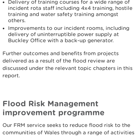
Delivery of training courses for a wide range of
incident rota staff including 4x4 training, hostile
training and water safety training amongst
others.
Improvements to our incident rooms, including
delivery of uninterruptible power supply at
Buckley Office with a back-up generator.
Further outcomes and benefits from projects
delivered as a result of the flood review are
discussed under the relevant topic chapters in this
report.
Flood Risk Management
improvement programme
Our FRM service seeks to reduce flood risk to the
communities of Wales through a range of activities