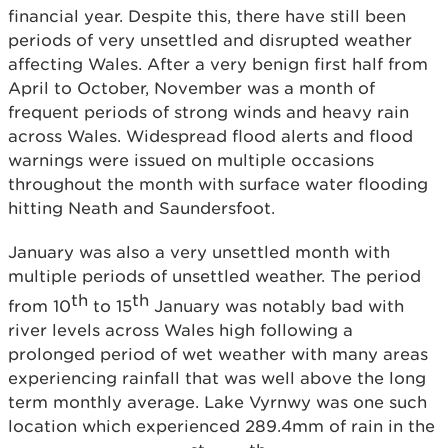
financial year. Despite this, there have still been
periods of very unsettled and disrupted weather
affecting Wales. After a very benign first half from
April to October, November was a month of
frequent periods of strong winds and heavy rain
across Wales. Widespread flood alerts and flood
warnings were issued on multiple occasions
throughout the month with surface water flooding
hitting Neath and Saundersfoot.
January was also a very unsettled month with
multiple periods of unsettled weather. The period
th
th
from 10
to 15
January was notably bad with
river levels across Wales high following a
prolonged period of wet weather with many areas
experiencing rainfall that was well above the long
term monthly average. Lake Vyrnwy was one such
location which experienced 289.4mm of rain in the