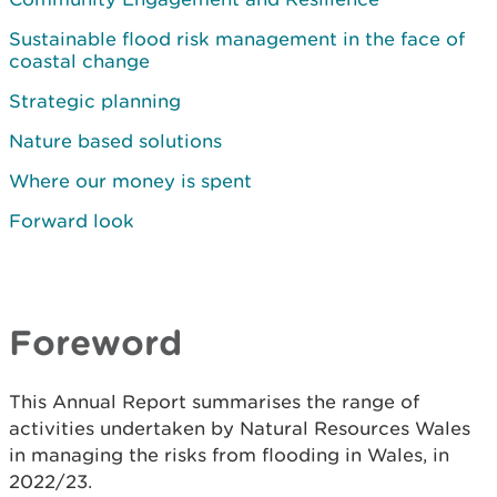
Sustainable flood risk management in the face of
coastal change
Strategic planning
Nature based solutions
Where our money is spent
Forward look
Foreword
This Annual Report summarises the range of
activities undertaken by Natural Resources Wales
in managing the risks from flooding in Wales, in
2022/23.