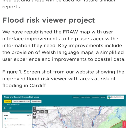
reports.
Flood risk viewer project
We have republished the FRAW map with user
interface improvements to help users access the
information they need. Key improvements include
the provision of Welsh language maps, a simplified
user experience and improvements to coastal data.
Figure 1. Screen shot from our website showing the
improved flood risk viewer with areas at risk of
flooding in Cardiff.