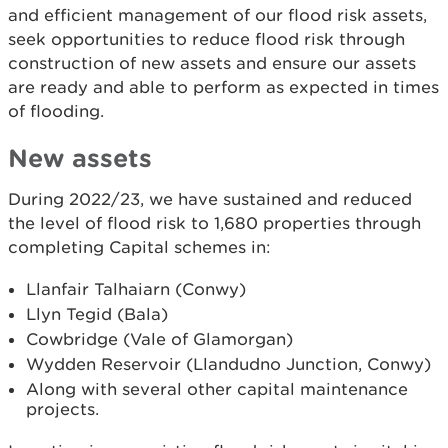
and efficient management of our flood risk assets,
seek opportunities to reduce flood risk through
construction of new assets and ensure our assets
are ready and able to perform as expected in times
of flooding.
New assets
During 2022/23, we have sustained and reduced
the level of flood risk to 1,680 properties through
completing Capital schemes in:
Llanfair Talhaiarn (Conwy)
Llyn Tegid (Bala)
Cowbridge (Vale of Glamorgan)
Wydden Reservoir (Llandudno Junction, Conwy)
Along with several other capital maintenance
projects.