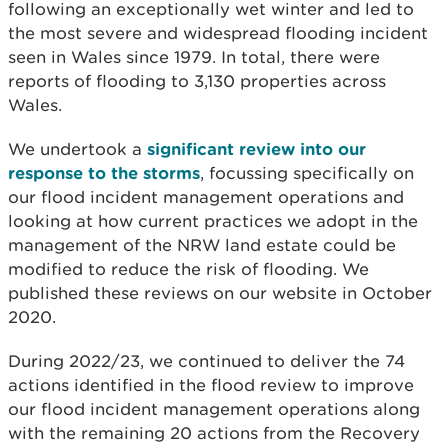
following an exceptionally wet winter and led to
the most severe and widespread flooding incident
seen in Wales since 1979. In total, there were
reports of flooding to 3,130 properties across
Wales.
We undertook a
significant review into our
response to the storms
, focussing specifically on
our flood incident management operations and
looking at how current practices we adopt in the
management of the NRW land estate could be
modified to reduce the risk of flooding. We
published
these reviews on our website in October
2020.
During 2022/23, we continued to deliver the 74
actions identified in the flood review to improve
our flood incident management operations along
with the remaining 20 actions from the Recovery