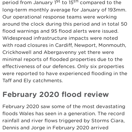
st
th
period from January 1
to 15
compared to the
long-term monthly average for January of 193mm.
Our operational response teams were working
around the clock during this period and in total 50
flood warnings and 95 flood alerts were issued.
Widespread infrastructure impacts were noted
with road closures in Cardiff, Newport, Monmouth,
Crickhowell and Abergavenny yet there were
minimal reports of flooded properties due to the
effectiveness of our defences. Only six properties
were reported to have experienced flooding in the
Taff and Ely catchments.
February 2020 flood review
February 2020 saw some of the most devastating
floods Wales has seen in a generation. The record
rainfall and river flows triggered by Storms Ciara,
Dennis and Jorge in February 2020 arrived