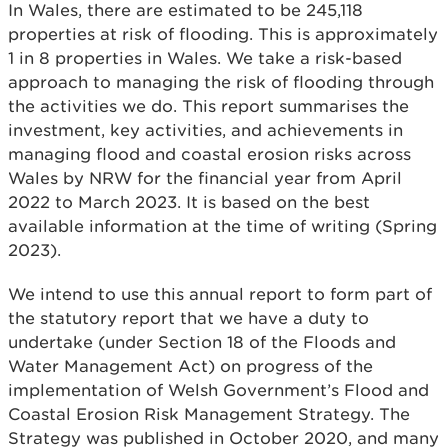
In Wales, there are estimated to be 245,118
properties at risk of flooding. This is approximately
1 in 8 properties in Wales. We take a risk-based
approach to managing the risk of flooding through
the activities we do. This report summarises the
investment, key activities, and achievements in
managing flood and coastal erosion risks across
Wales by NRW for the financial year from April
2022 to March 2023. It is based on the best
available information at the time of writing (Spring
2023).
We intend to use this annual report to form part of
the statutory report that we have a duty to
undertake (under Section 18 of the Floods and
Water Management Act) on progress of the
implementation of Welsh Government’s Flood and
Coastal Erosion Risk Management Strategy. The
Strategy was published in October 2020, and many