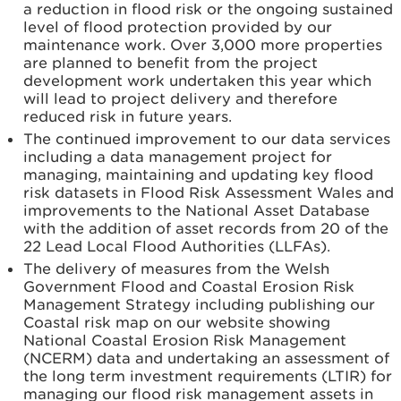
a reduction in flood risk or the ongoing sustained
level of flood protection provided by our
maintenance work. Over 3,000 more properties
are planned to benefit from the project
development work undertaken this year which
will lead to project delivery and therefore
reduced risk in future years.
The continued improvement to our data services
including a data management project for
managing, maintaining and updating key flood
risk datasets in Flood Risk Assessment Wales and
improvements to the National Asset Database
with the addition of asset records from 20 of the
22 Lead Local Flood Authorities (LLFAs).
The delivery of measures from the Welsh
Government Flood and Coastal Erosion Risk
Management Strategy including publishing our
Coastal risk map on our website showing
National Coastal Erosion Risk Management
(NCERM) data and undertaking an assessment of
the long term investment requirements (LTIR) for
managing our flood risk management assets in