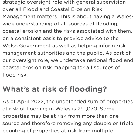
strategic oversight role with general supervision
over all Flood and Coastal Erosion Risk
Management matters. This is about having a Wales-
wide understanding of all sources of flooding,
coastal erosion and the risks associated with them,
on a consistent basis to provide advice to the
Welsh Government as well as helping inform risk
management authorities and the public. As part of
our oversight role, we undertake national flood and
coastal erosion risk mapping for all sources of
flood risk.
What’s at risk of flooding?
As of April 2022, the undefended sum of properties
at risk of flooding in Wales is 291,070. Some
properties may be at risk from more than one
source and therefore removing any double or triple
counting of properties at risk from multiple