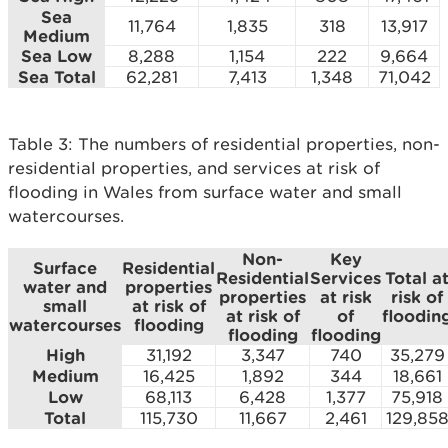
Sea
11,764
1,835
318
13,917
Medium
Sea Low
8,288
1,154
222
9,664
Sea Total
62,281
7,413
1,348
71,042
Table 3: The numbers of residential properties, non-
residential properties, and services at risk of
flooding in Wales from surface water and small
watercourses.
Non-
Key
Surface
Residential
Residential
Services
Total a
water and
properties
properties
at risk
risk of
small
at risk of
at risk of
of
floodin
watercourses
flooding
flooding
flooding
High
31,192
3,347
740
35,279
Medium
16,425
1,892
344
18,661
Low
68,113
6,428
1,377
75,918
Total
115,730
11,667
2,461
129,85