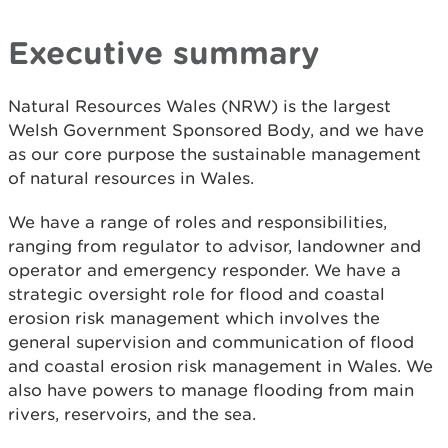
Executive summary
Natural Resources Wales (NRW) is the largest
Welsh Government Sponsored Body, and we have
as our core purpose the sustainable management
of natural resources in Wales.
We have a range of roles and responsibilities,
ranging from regulator to advisor, landowner and
operator and emergency responder. We have a
strategic oversight role for flood and coastal
erosion risk management which involves the
general supervision and communication of flood
and coastal erosion risk management in Wales. We
also have powers to manage flooding from main
rivers, reservoirs, and the sea.