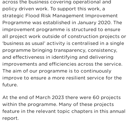
across the business covering operational and
policy driven work. To support this work, a
strategic Flood Risk Management Improvement
Programme was established in January 2020. The
improvement programme is structured to ensure
all project work outside of construction projects or
‘business as usual’ activity is centralised in a single
programme bringing transparency, consistency,
and effectiveness in identifying and delivering
improvements and efficiencies across the service.
The aim of our programme is to continuously
improve to ensure a more resilient service for the
future.
At the end of March 2023 there were 60 projects
within the programme. Many of these projects
feature in the relevant topic chapters in this annual
report.