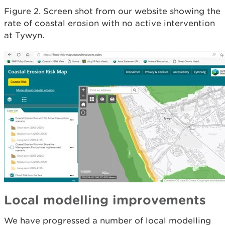
Figure 2. Screen shot from our website showing the
rate of coastal erosion with no active intervention
at Tywyn.
Local modelling improvements
We have progressed a number of local modelling