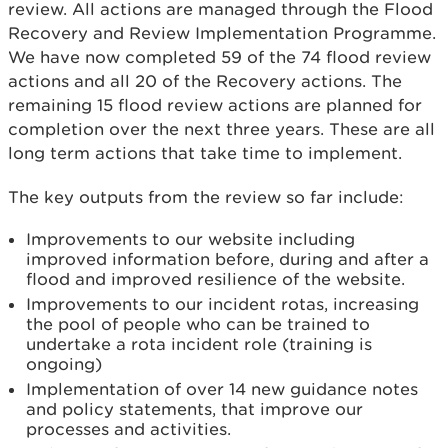
review. All actions are managed through the Flood
Recovery and Review Implementation Programme.
We have now completed 59 of the 74 flood review
actions and all 20 of the Recovery actions. The
remaining 15 flood review actions are planned for
completion over the next three years. These are all
long term actions that take time to implement.
The key outputs from the review so far include:
Improvements to our website including
improved information before, during and after a
flood and improved resilience of the website.
Improvements to our incident rotas, increasing
the pool of people who can be trained to
undertake a rota incident role (training is
ongoing)
Implementation of over 14 new guidance notes
and policy statements, that improve our
processes and activities.