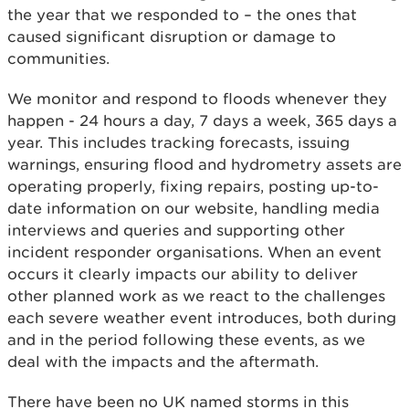
the year that we responded to – the ones that
caused significant disruption or damage to
communities.
We monitor and respond to floods whenever they
happen - 24 hours a day, 7 days a week, 365 days a
year. This includes tracking forecasts, issuing
warnings, ensuring flood and hydrometry assets are
operating properly, fixing repairs, posting up-to-
date information on our website, handling media
interviews and queries and supporting other
incident responder organisations. When an event
occurs it clearly impacts our ability to deliver
other planned work as we react to the challenges
each severe weather event introduces, both during
and in the period following these events, as we
deal with the impacts and the aftermath.
There have been no UK named storms in this