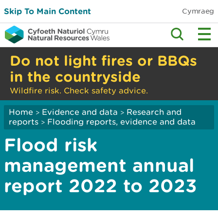
Skip To Main Content
Cymraeg
Do not light fires or BBQs
in the countryside
Wildfire risk. Check safety advice.
Home
Evidence and data
Research and
>
>
reports
Flooding reports, evidence and data
>
Flood risk
management annual
report 2022 to 2023