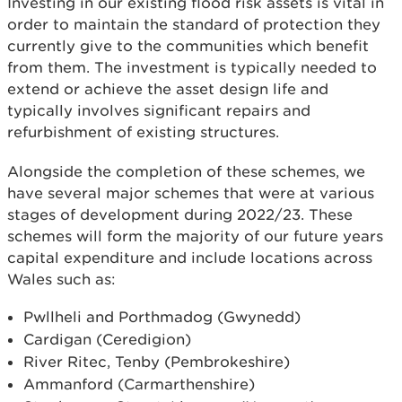
Investing in our existing flood risk assets is vital in
order to maintain the standard of protection they
currently give to the communities which benefit
from them. The investment is typically needed to
extend or achieve the asset design life and
typically involves significant repairs and
refurbishment of existing structures.
Alongside the completion of these schemes, we
have several major schemes that were at various
stages of development during 2022/23. These
schemes will form the majority of our future years
capital expenditure and include locations across
Wales such as:
Pwllheli and Porthmadog (Gwynedd)
Cardigan (Ceredigion)
River Ritec, Tenby (Pembrokeshire)
Ammanford (Carmarthenshire)