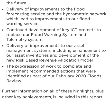
the future.
Delivery of improvements to the flood
forecasting service and the hydrometric network
which lead to improvements to our flood
warning service.
Continued development of key ICT projects to
replace our Flood Warning System and
Telemetry system.
Delivery of improvements to our asset
management systems, including enhancement to
our asset inventories and development of the
new Risk Based Revenue Allocation Model
The progression of work to complete and
implement recommended actions that were
identified as part of our February 2020 Floods
Review.
Further information on all of these highlights, plus
other key achievements, is included in this report.