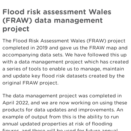
Flood risk assessment Wales
(FRAW) data management
project
The Flood Risk Assessment Wales (FRAW) project
completed in 2019 and gave us the FRAW map and
accompanying data sets. We have followed this up
with a data management project which has created
a series of tools to enable us to manage, maintain
and update key flood risk datasets created by the
original FRAW project.
The data management project was completed in
April 2022, and we are now working on using these
products for data updates and improvements. An
example of output from this is the ability to run
annual updated properties at risk of flooding
figures, and these will be used for future annual