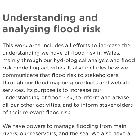
Understanding and
analysing flood risk
This work area includes all efforts to increase the
understanding we have of flood risk in Wales,
mainly through our hydrological analysis and flood
risk modelling activities. It also includes how we
communicate that flood risk to stakeholders
through our flood mapping products and website
services. Its purpose is to increase our
understanding of flood risk, to inform and advise
all our other activities, and to inform stakeholders
of their relevant flood risk.
We have powers to manage flooding from main
rivers, our reservoirs, and the sea. We also have a