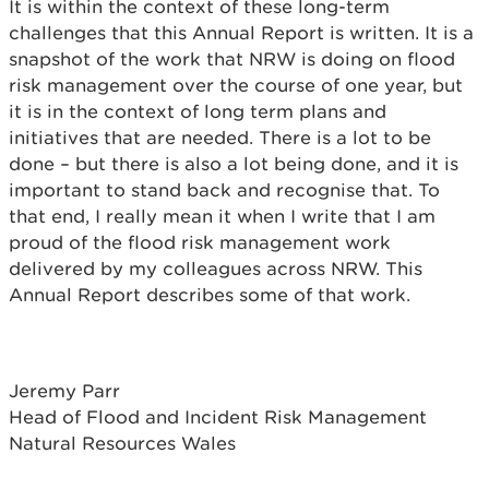
It is within the context of these long-term
challenges that this Annual Report is written. It is a
snapshot of the work that NRW is doing on flood
risk management over the course of one year, but
it is in the context of long term plans and
initiatives that are needed. There is a lot to be
done – but there is also a lot being done, and it is
important to stand back and recognise that. To
that end, I really mean it when I write that I am
proud of the flood risk management work
delivered by my colleagues across NRW. This
Annual Report describes some of that work.
Jeremy Parr
Head of Flood and Incident Risk Management
Natural Resources Wales