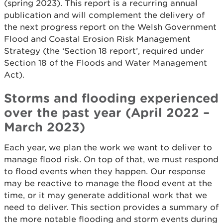
(spring 2023). This report is a recurring annual
publication and will complement the delivery of
the next progress report on the Welsh Government
Flood and Coastal Erosion Risk Management
Strategy (the ‘Section 18 report’, required under
Section 18 of the Floods and Water Management
Act).
Storms and flooding experienced
over the past year (April 2022 –
March 2023)
Each year, we plan the work we want to deliver to
manage flood risk. On top of that, we must respond
to flood events when they happen. Our response
may be reactive to manage the flood event at the
time, or it may generate additional work that we
need to deliver. This section provides a summary of
the more notable flooding and storm events during