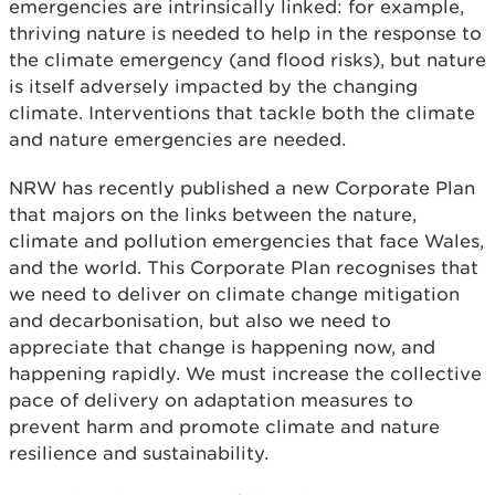
emergencies are intrinsically linked: for example,
thriving nature is needed to help in the response to
the climate emergency (and flood risks), but nature
is itself adversely impacted by the changing
climate. Interventions that tackle both the climate
and nature emergencies are needed.
NRW has recently published a new Corporate Plan
that majors on the links between the nature,
climate and pollution emergencies that face Wales,
and the world. This Corporate Plan recognises that
we need to deliver on climate change mitigation
and decarbonisation, but also we need to
appreciate that change is happening now, and
happening rapidly. We must increase the collective
pace of delivery on adaptation measures to
prevent harm and promote climate and nature
resilience and sustainability.