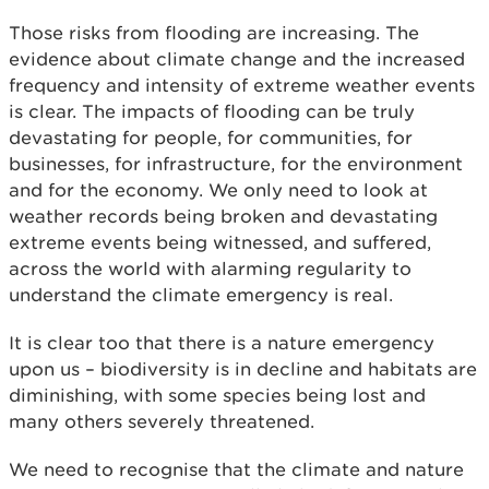
Those risks from flooding are increasing. The
evidence about climate change and the increased
frequency and intensity of extreme weather events
is clear. The impacts of flooding can be truly
devastating for people, for communities, for
businesses, for infrastructure, for the environment
and for the economy. We only need to look at
weather records being broken and devastating
extreme events being witnessed, and suffered,
across the world with alarming regularity to
understand the climate emergency is real.
It is clear too that there is a nature emergency
upon us – biodiversity is in decline and habitats are
diminishing, with some species being lost and
many others severely threatened.
We need to recognise that the climate and nature