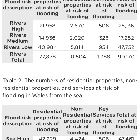
Flood risk
properties
properties
at risk
risk of
description
at risk of
at risk of
of
flooding
flooding
flooding
flooding
Rivers
21,958
2,670
508
25,136
High
Rivers
14,936
2,020
326
17,282
Medium
Rivers Low
40,984
5,814
954
47,752
Rivers
77,878
10,504
1,788
90,170
Total
Table 2: The numbers of residential properties, non-
residential properties, and services at risk of
flooding in Wales from the sea.
Non-
Key
Residential
Residential
Services
Total at
Flood risk
properties
properties
at risk
risk of
description
at risk of
at risk of
of
flooding
flooding
flooding
flooding
Sea High
42,229
4,424
808
47,461