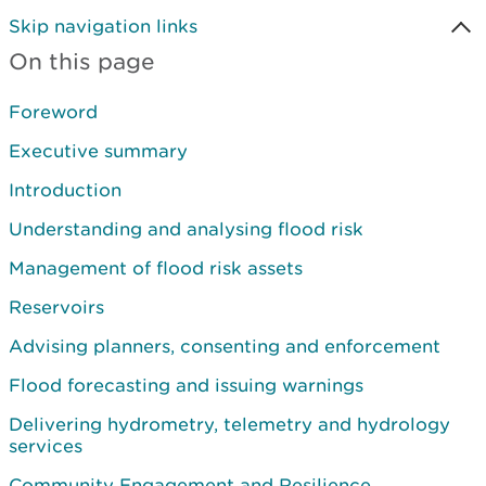
Skip navigation links
On this page
Foreword
Executive summary
Introduction
Understanding and analysing flood risk
Management of flood risk assets
Reservoirs
Advising planners, consenting and enforcement
Flood forecasting and issuing warnings
Delivering hydrometry, telemetry and hydrology
services
Community Engagement and Resilience