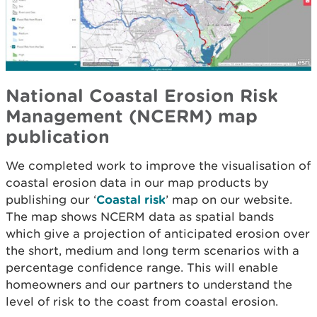
National Coastal Erosion Risk
Management (NCERM) map
publication
We completed work to improve the visualisation of
coastal erosion data in our map products by
publishing our ‘
Coastal risk
’ map on our website.
The map shows NCERM data as spatial bands
which give a projection of anticipated erosion over
the short, medium and long term scenarios with a
percentage confidence range. This will enable
homeowners and our partners to understand the
level of risk to the coast from coastal erosion.