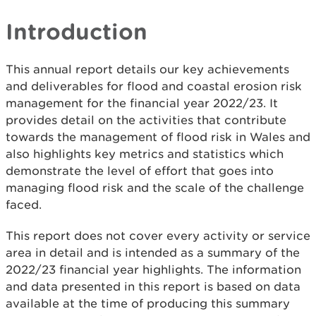
Introduction
This annual report details our key achievements
and deliverables for flood and coastal erosion risk
management for the financial year 2022/23. It
provides detail on the activities that contribute
towards the management of flood risk in Wales and
also highlights key metrics and statistics which
demonstrate the level of effort that goes into
managing flood risk and the scale of the challenge
faced.
This report does not cover every activity or service
area in detail and is intended as a summary of the
2022/23 financial year highlights. The information
and data presented in this report is based on data
available at the time of producing this summary