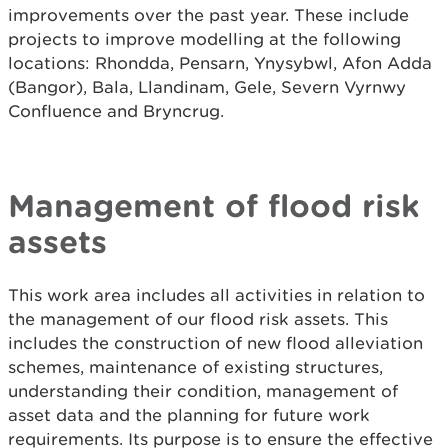
improvements over the past year. These include
projects to improve modelling at the following
locations: Rhondda, Pensarn, Ynysybwl, Afon Adda
(Bangor), Bala, Llandinam, Gele, Severn Vyrnwy
Confluence and Bryncrug.
Management of flood risk
assets
This work area includes all activities in relation to
the management of our flood risk assets. This
includes the construction of new flood alleviation
schemes, maintenance of existing structures,
understanding their condition, management of
asset data and the planning for future work
requirements. Its purpose is to ensure the effective