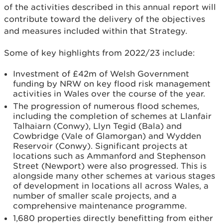
of the activities described in this annual report will
contribute toward the delivery of the objectives
and measures included within that Strategy.
Some of key highlights from 2022/23 include:
Investment of £42m of Welsh Government
funding by NRW on key flood risk management
activities in Wales over the course of the year.
The progression of numerous flood schemes,
including the completion of schemes at Llanfair
Talhaiarn (Conwy), Llyn Tegid (Bala) and
Cowbridge (Vale of Glamorgan) and Wydden
Reservoir (Conwy). Significant projects at
locations such as Ammanford and Stephenson
Street (Newport) were also progressed. This is
alongside many other schemes at various stages
of development in locations all across Wales, a
number of smaller scale projects, and a
comprehensive maintenance programme.
1,680 properties directly benefitting from either