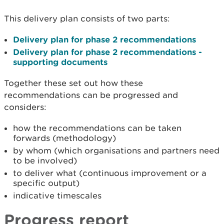
This delivery plan consists of two parts:
Delivery plan for phase 2 recommendations
Delivery plan for phase 2 recommendations -
supporting documents
Together these set out how these
recommendations can be progressed and
considers:
how the recommendations can be taken
forwards (methodology)
by whom (which organisations and partners need
to be involved)
to deliver what (continuous improvement or a
specific output)
indicative timescales
Progress report