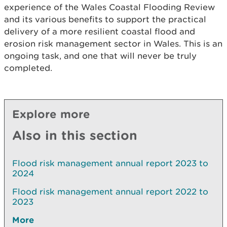
experience of the Wales Coastal Flooding Review
and its various benefits to support the practical
delivery of a more resilient coastal flood and
erosion risk management sector in Wales. This is an
ongoing task, and one that will never be truly
completed.
Explore more
Also in this section
Flood risk management annual report 2023 to
2024
Flood risk management annual report 2022 to
2023
More