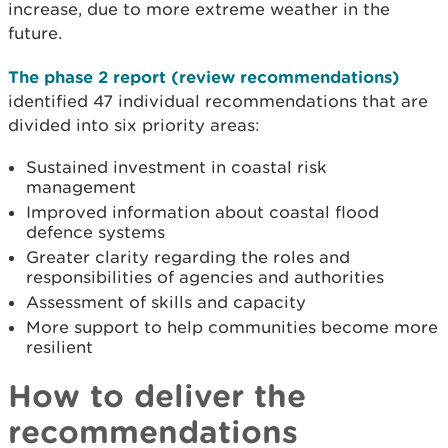
increase, due to more extreme weather in the
future.
The phase 2 report (review recommendations)
identified 47 individual recommendations that
are
divided into six priority areas:
Sustained investment in coastal risk
management
Improved information about coastal flood
defence systems
Greater clarity regarding the roles and
responsibilities of agencies and authorities
Assessment of skills and capacity
More support to help communities become more
resilient
How to deliver the
recommendations