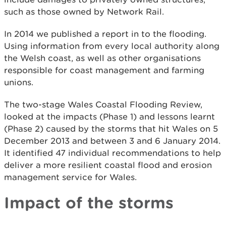
such as those owned by Network Rail.
In 2014 we published a report in to the flooding.
Using information from every local authority along
the Welsh coast, as well as other organisations
responsible for coast management and farming
unions.
The two-stage Wales Coastal Flooding Review,
looked at the impacts (Phase 1) and lessons learnt
(Phase 2) caused by the storms that hit Wales on 5
December 2013 and between 3 and 6 January 2014.
It identified 47 individual recommendations to help
deliver a more resilient coastal flood and erosion
management service for Wales.
Impact of the storms