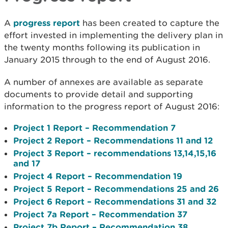
A
progress report
has been created to capture the
effort invested in implementing the delivery plan in
the twenty months following its publication in
January 2015 through to the end of August 2016.
A number of annexes are available as separate
documents to provide detail and supporting
information to the progress report of August 2016:
Project 1 Report – Recommendation 7
Project 2 Report – Recommendations 11 and 12
Project 3 Report – recommendations 13,14,15,16
and 17
Project 4 Report – Recommendation 19
Project 5 Report – Recommendations 25 and 26
Project 6 Report – Recommendations 31 and 32
Project 7a Report – Recommendation 37
Project 7b Report – Recommendation 38