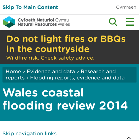
Skip To Main Content
Cymraeg
Do not light fires or BBQs
in the countryside
Wildfire risk. Check safety advice.
Home
Evidence and data
Research and
>
>
reports
Flooding reports, evidence and data
>
Wales coastal
flooding review 2014
Skip navigation links