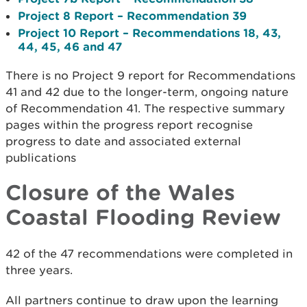
Project 8 Report – Recommendation 39
Project 10 Report – Recommendations 18, 43,
44, 45, 46 and 47
There is no Project 9 report for Recommendations
41 and 42 due to the longer-term, ongoing nature
of Recommendation 41. The respective summary
pages within the progress report recognise
progress to date and associated external
publications
Closure of the Wales
Coastal Flooding Review
42 of the 47 recommendations were completed in
three years.
All partners continue to draw upon the learning