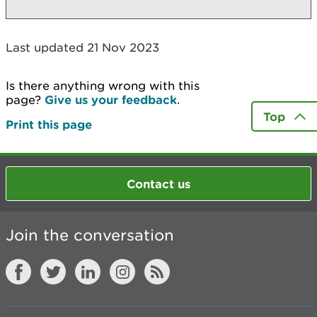
Last updated 21 Nov 2023
Is there anything wrong with this
page?
Give us your feedback
.
Top
Print this page
Contact us
Join the conversation