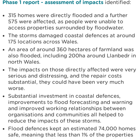
Phase 1 report - assessment of impacts
identified:
315 homes were directly flooded and a further
575 were affected, as people were unable to
access properties surrounded by floodwater.
The storms damaged coastal defences at around
175 locations across Wales.
An area of around 360 hectares of farmland was
also flooded, including 200ha around Llanbedr in
north Wales.
The impacts on those directly affected were very
serious and distressing, and the repair costs
substantial, they could have been very much
worse.
Substantial investment in coastal defences,
improvements to flood forecasting and warning
and improved working relationships between
organisations and communities all helped to
reduce the impacts of these storms.
Flood defences kept an estimated 74,000 homes
safe, meaning that less than 1% of the properties