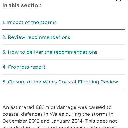
In this section
Impact of the storms
Review recommendations
How to deliver the recommendations
Progress report
Closure of the Wales Coastal Flooding Review
An estimated £8.1m of damage was caused to
coastal defences in Wales during the storms in
December 2013 and January 2014. This does not
include damages to privately owned structures,