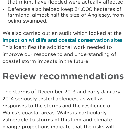
that might have flooded were actually affected.
Defences also helped keep 34,000 hectares of
farmland, almost half the size of Anglesey, from
being swamped.
We also carried out an audit which looked at the
impact on wildlife and coastal conservation sites
.
This identifies the additional work needed to
improve our response to and understanding of
coastal storm impacts in the future.
Review recommendations
The storms of December 2013 and early January
2014 seriously tested defences, as well as
responses to the storms and the resilience of
Wales’s coastal areas. Wales is particularly
vulnerable to storms of this kind and climate
change projections indicate that the risks will