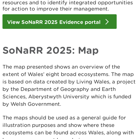
resources and to identify integrated opportunities
for action to improve their management.
View SoNaRR 2025 Evidence portal
SoNaRR 2025: Map
The map presented shows an overview of the
extent of Wales’ eight broad ecosystems. The map
is based on data created by Living Wales, a project
by the Department of Geography and Earth
Sciences, Aberystwyth University which is funded
by Welsh Government.
The maps should be used as a general guide for
illustration purposes and show where these
ecosystems can be found across Wales, along with