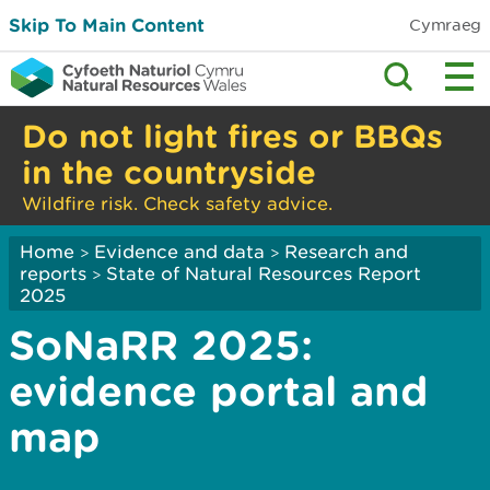
Skip To Main Content
Cymraeg
Do not light fires or BBQs
in the countryside
Wildfire risk. Check safety advice.
Home
Evidence and data
Research and
>
>
reports
State of Natural Resources Report
>
2025
SoNaRR 2025:
evidence portal and
map