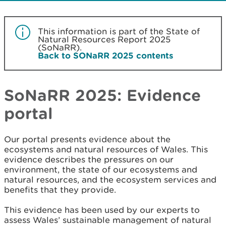
This information is part of the State of
Natural Resources Report 2025
(SoNaRR).
Back to SONaRR 2025 contents
SoNaRR 2025: Evidence
portal
Our portal presents evidence about the
ecosystems and natural resources of Wales. This
evidence describes the pressures on our
environment, the state of our ecosystems and
natural resources, and the ecosystem services and
benefits that they provide.
This evidence has been used by our experts to
assess Wales’ sustainable management of natural