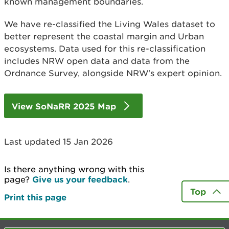
known management boundaries.
We have re-classified the Living Wales dataset to
better represent the coastal margin and Urban
ecosystems. Data used for this re-classification
includes NRW open data and data from the
Ordnance Survey, alongside NRW's expert opinion.
View SoNaRR 2025 Map
Last updated 15 Jan 2026
Is there anything wrong with this
page?
Give us your feedback
.
Top
Print this page