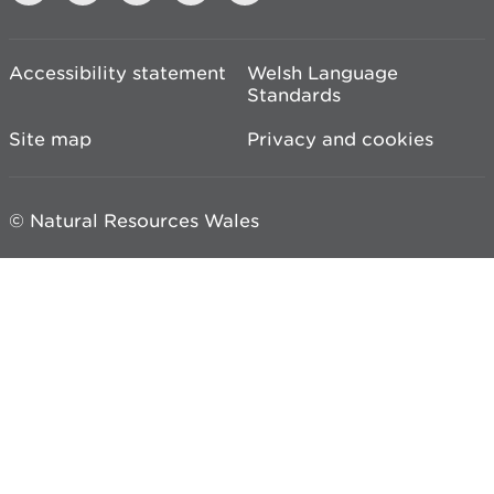
Accessibility statement
Welsh Language
Standards
Site map
Privacy and cookies
© Natural Resources Wales