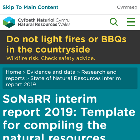
Skip To Main Content
Cymraeg
Do not light fires or BBQs
in the countryside
Wildfire risk. Check safety advice.
Home
Evidence and data
Research and
>
>
reports
State of Natural Resources interim
>
report 2019
SoNaRR interim
report 2019: Template
for compiling the
natural resources