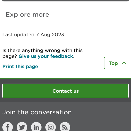
Explore more
Last updated 7 Aug 2023
Is there anything wrong with this
page?
Give us your feedback
.
Top
Print this page
Contact us
Join the conversation