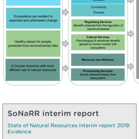
SoNaRR interim report
State of Natural Resources interim report 2019:
Evidence