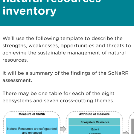
inventory
We'll use the following template to describe the
strengths, weaknesses, opportunities and threats to
achieving the sustainable management of natural
resources.
It will be a summary of the findings of the SoNaRR
assessment.
There may be one table for each of the eight
ecosystems and seven cross-cutting themes.