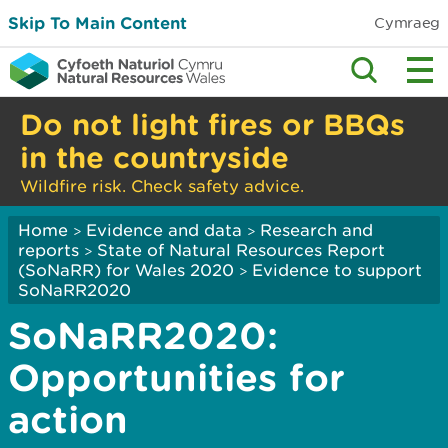
Skip To Main Content
Cymraeg
Do not light fires or BBQs
in the countryside
Wildfire risk. Check safety advice.
Home
Evidence and data
Research and
>
>
reports
State of Natural Resources Report
>
(SoNaRR) for Wales 2020
Evidence to support
>
SoNaRR2020
SoNaRR2020:
Opportunities for
action