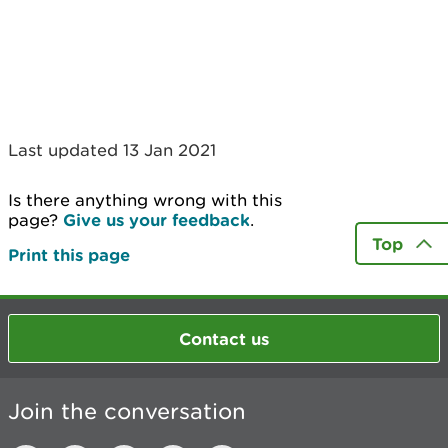
Last updated 13 Jan 2021
Is there anything wrong with this
page?
Give us your feedback
.
Top
Print this page
Contact us
Join the conversation