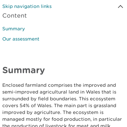
Skip navigation links
Content
Summary
Our assessment
Summary
Enclosed farmland comprises the improved and
semi-improved agricultural land in Wales that is
surrounded by field boundaries. This ecosystem
covers 54% of Wales. The main part is grassland
improved by agriculture. The ecosystem is
managed mostly for food production, in particular
the production of livestock for meat and milk.