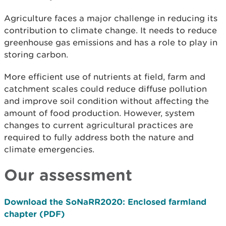
Agriculture faces a major challenge in reducing its
contribution to climate change. It needs to reduce
greenhouse gas emissions and has a role to play in
storing carbon.
More efficient use of nutrients at field, farm and
catchment scales could reduce diffuse pollution
and improve soil condition without affecting the
amount of food production. However, system
changes to current agricultural practices are
required to fully address both the nature and
climate emergencies.
Our assessment
Download the SoNaRR2020: Enclosed farmland
chapter (PDF)