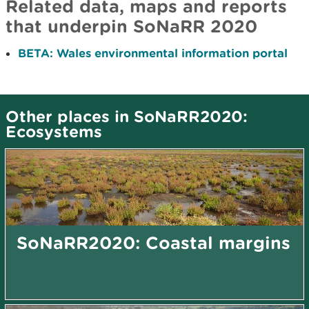
Related data, maps and reports
that underpin SoNaRR 2020
BETA: Wales environmental information portal
Other places in SoNaRR2020:
Ecosystems
SoNaRR2020: Coastal margins