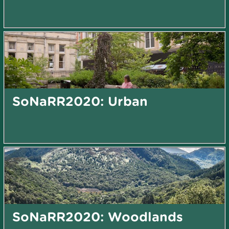
SoNaRR2020: Urban
SoNaRR2020: Woodlands