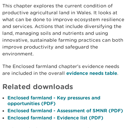
This chapter explores the current condition of
productive agricultural land in Wales. It looks at
what can be done to improve ecosystem resilience
and services. Actions that include diversifying the
land, managing soils and nutrients and using
innovative, sustainable farming practices can both
improve productivity and safeguard the
environment.
The Enclosed farmland chapter's evidence needs
are included in the overall
evidence needs table
.
Related downloads
Enclosed farmland - Key pressures and
opportunities (PDF)
Enclosed farmland - Assessment of SMNR (PDF)
Enclosed farmland - Evidence list (PDF)