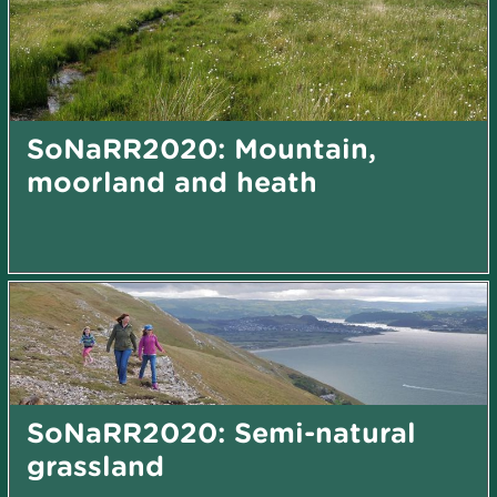
SoNaRR2020: Mountain,
moorland and heath
SoNaRR2020: Semi-natural
grassland