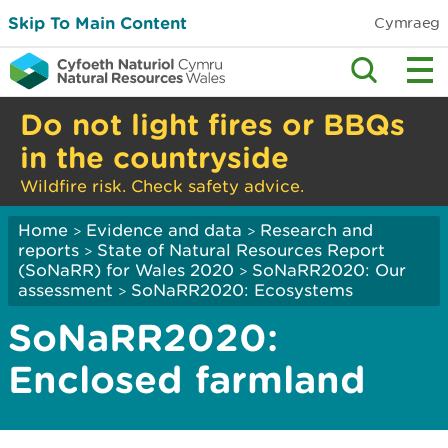
Skip To Main Content
Cymraeg
Do not light fires or BBQs
in the countryside
Wildfire risk. Check safety advice.
Home
Evidence and data
Research and
>
>
reports
State of Natural Resources Report
>
(SoNaRR) for Wales 2020
SoNaRR2020: Our
>
assessment
SoNaRR2020: Ecosystems
>
SoNaRR2020:
Enclosed farmland