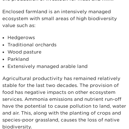
Enclosed farmland is an intensively managed
ecosystem with small areas of high biodiversity
value such as:
Hedgerows
Traditional orchards
Wood pasture
Parkland
Extensively managed arable land
Agricultural productivity has remained relatively
stable for the last two decades. The provision of
food has negative impacts on other ecosystem
services. Ammonia emissions and nutrient run-off
have the potential to cause pollution to land, water
and air. This, along with the planting of crops and
species-poor grassland, causes the loss of native
biodiversity.