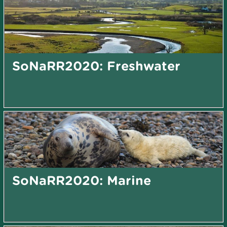
SoNaRR2020: Freshwater
SoNaRR2020: Marine