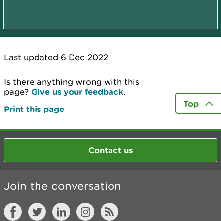
Last updated 6 Dec 2022
Is there anything wrong with this
page?
Give us your feedback
.
Top
Print this page
Contact us
Join the conversation