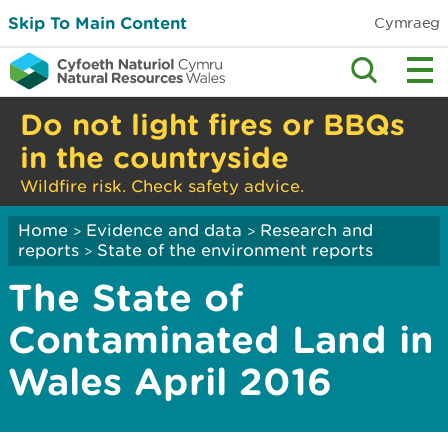
Skip To Main Content
Cymraeg
Do not light fires or BBQs
in the countryside
Wildfire risk. Check safety advice.
Home
Evidence and data
Research and
>
>
reports
State of the environment reports
>
The State of
Contaminated Land in
Wales April 2016