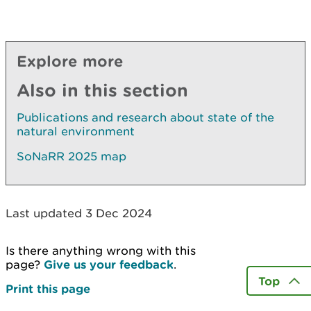
Explore more
Also in this section
Publications and research about state of the
natural environment
SoNaRR 2025 map
Last updated 3 Dec 2024
Is there anything wrong with this
page?
Give us your feedback
.
Top
Print this page