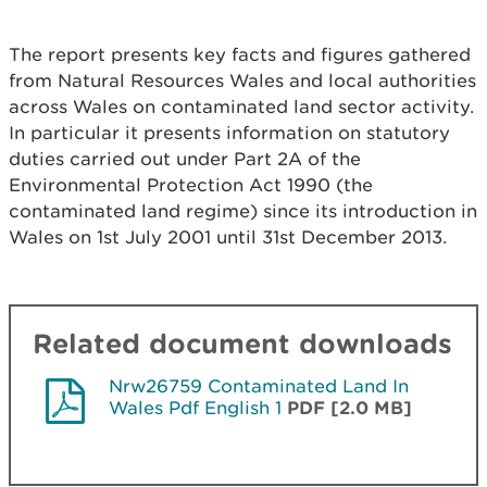
The report presents key facts and figures gathered
from Natural Resources Wales and local authorities
across Wales on contaminated land sector activity.
In particular it presents information on statutory
duties carried out under Part 2A of the
Environmental Protection Act 1990 (the
contaminated land regime) since its introduction in
Wales on 1st July 2001 until 31st December 2013.
Related document downloads
Nrw26759 Contaminated Land In
Wales Pdf English 1
PDF [2.0 MB]