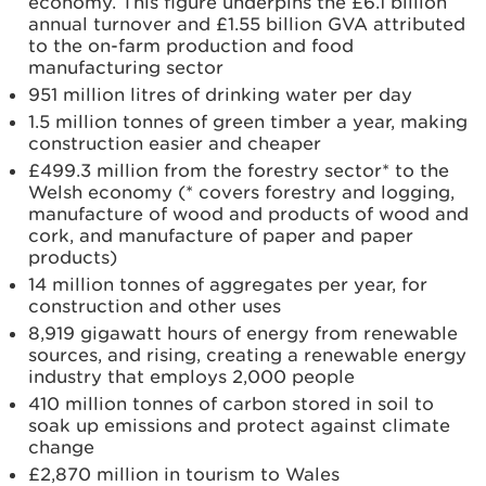
economy. This figure underpins the £6.1 billion
annual turnover and £1.55 billion GVA attributed
to the on-farm production and food
manufacturing sector
951 million litres of drinking water per day
1.5 million tonnes of green timber a year, making
construction easier and cheaper
£499.3 million from the forestry sector* to the
Welsh economy (* covers forestry and logging,
manufacture of wood and products of wood and
cork, and manufacture of paper and paper
products)
14 million tonnes of aggregates per year, for
construction and other uses
8,919 gigawatt hours of energy from renewable
sources, and rising, creating a renewable energy
industry that employs 2,000 people
410 million tonnes of carbon stored in soil to
soak up emissions and protect against climate
change
£2,870 million in tourism to Wales