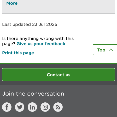
More
Last updated 23 Jul 2025
Is there anything wrong with this
page?
Give us your feedback
.
Top
Print this page
Contact us
Join the conversation