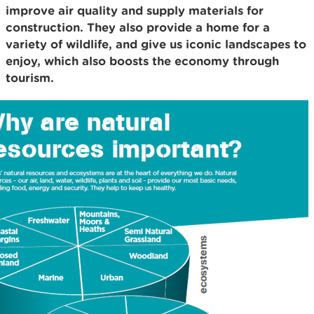
improve air quality and supply materials for
construction. They also provide a home for a
variety of wildlife, and give us iconic landscapes to
enjoy, which also boosts the economy through
tourism.