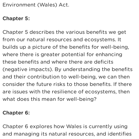
Environment (Wales) Act.
Chapter 5:
Chapter 5 describes the various benefits we get
from our natural resources and ecosystems. It
builds up a picture of the benefits for well-being,
where there is greater potential for enhancing
these benefits and where there are deficits
(negative impacts). By understanding the benefits
and their contribution to well-being, we can then
consider the future risks to those benefits. If there
are issues with the resilience of ecosystems, then
what does this mean for well-being?
Chapter 6:
Chapter 6 explores how Wales is currently using
and managing its natural resources, and identifies