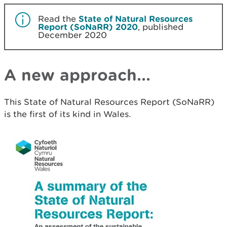
Read the
State of Natural Resources
Report (SoNaRR) 2020
, published
December 2020
A new approach...
This State of Natural Resources Report (SoNaRR)
is the first of its kind in Wales.