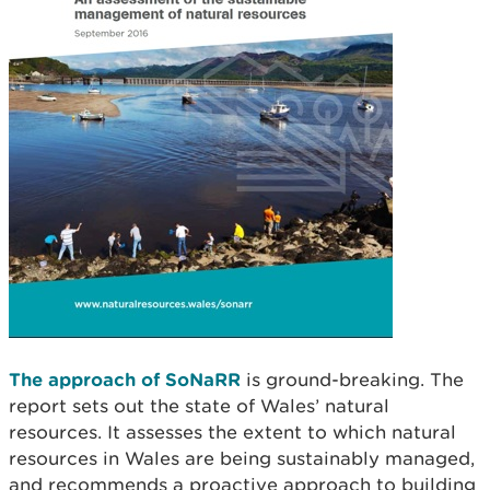
The approach of SoNaRR
is ground-breaking. The
report sets out the state of Wales’ natural
resources. It assesses the extent to which natural
resources in Wales are being sustainably managed,
and recommends a proactive approach to building