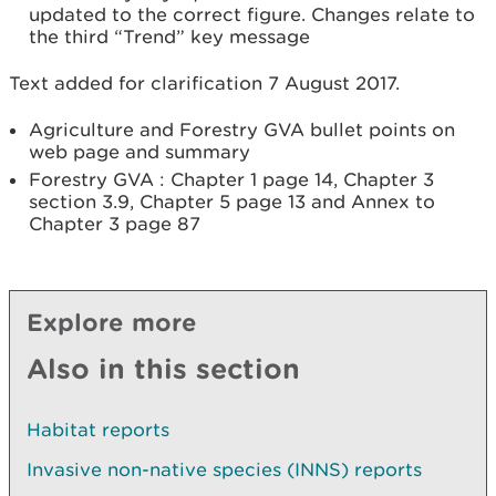
updated to the correct figure. Changes relate to
the third “Trend” key message
Text added for clarification 7 August 2017.
Agriculture and Forestry GVA bullet points on
web page and summary
Forestry GVA : Chapter 1 page 14, Chapter 3
section 3.9, Chapter 5 page 13 and Annex to
Chapter 3 page 87
Explore more
Also in this section
Habitat reports
Invasive non-native species (INNS) reports