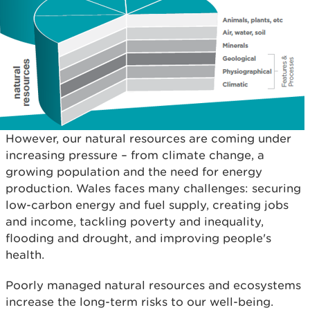
However, our natural resources are coming under
increasing pressure – from climate change, a
growing population and the need for energy
production. Wales faces many challenges: securing
low-carbon energy and fuel supply, creating jobs
and income, tackling poverty and inequality,
flooding and drought, and improving people's
health.
Poorly managed natural resources and ecosystems
increase the long-term risks to our well-being.