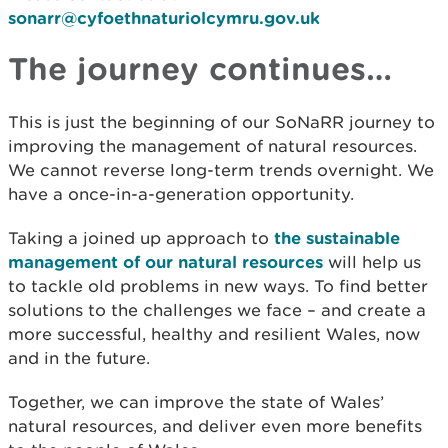
sonarr@cyfoethnaturiolcymru.gov.uk
The journey continues…
This is just the beginning of our SoNaRR journey to
improving the management of natural resources.
We cannot reverse long-term trends overnight. We
have a once-in-a-generation opportunity.
Taking a joined up approach to
the sustainable
management of our natural resources
will help us
to tackle old problems in new ways. To find better
solutions to the challenges we face – and create a
more successful, healthy and resilient Wales, now
and in the future.
Together, we can improve the state of Wales’
natural resources, and deliver even more benefits