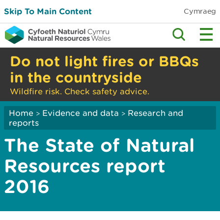
Skip To Main Content
Cymraeg
Do not light fires or BBQs
in the countryside
Wildfire risk. Check safety advice.
Home
Evidence and data
Research and
>
>
reports
The State of Natural
Resources report
2016