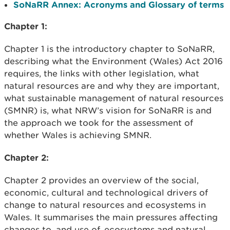
SoNaRR Annex: Acronyms and Glossary of terms
Chapter 1:
Chapter 1 is the introductory chapter to SoNaRR,
describing what the Environment (Wales) Act 2016
requires, the links with other legislation, what
natural resources are and why they are important,
what sustainable management of natural resources
(SMNR) is, what NRW’s vision for SoNaRR is and
the approach we took for the assessment of
whether Wales is achieving SMNR.
Chapter 2:
Chapter 2 provides an overview of the social,
economic, cultural and technological drivers of
change to natural resources and ecosystems in
Wales. It summarises the main pressures affecting
changes to, and use of, ecosystems and natural