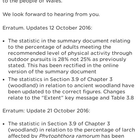
to the people of Wales.
We look forward to hearing from you.
Erratum. Updates 12 October 2016:
The statistic in the summary document relating
to the percentage of adults meeting the
recommended level of physical activity through
outdoor pursuits is 28% not 25% as previously
stated. This has been rectified in the online
version of the summary document
The statistics in Section 3.9 of Chapter 3
(woodland) in relation to ancient woodland have
been updated to the correct figures. Changes
relate to the “Extent” key message and Table 3.8
Erratum: Update 21 October 2016:
The statistic in Section 3.9 of Chapter 3
(woodland) in relation to the percentage of larch
affected by
Phytophthora ramorum
has been