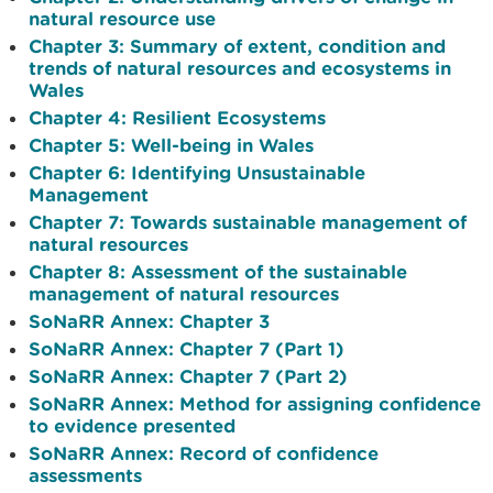
natural resource use
Chapter 3: Summary of extent, condition and
trends of natural resources and ecosystems in
Wales
Chapter 4: Resilient Ecosystems
Chapter 5: Well-being in Wales
Chapter 6: Identifying Unsustainable
Management
Chapter 7: Towards sustainable management of
natural resources
Chapter 8: Assessment of the sustainable
management of natural resources
SoNaRR Annex: Chapter 3
SoNaRR Annex: Chapter 7 (Part 1)
SoNaRR Annex: Chapter 7 (Part 2)
SoNaRR Annex: Method for assigning confidence
to evidence presented
SoNaRR Annex: Record of confidence
assessments