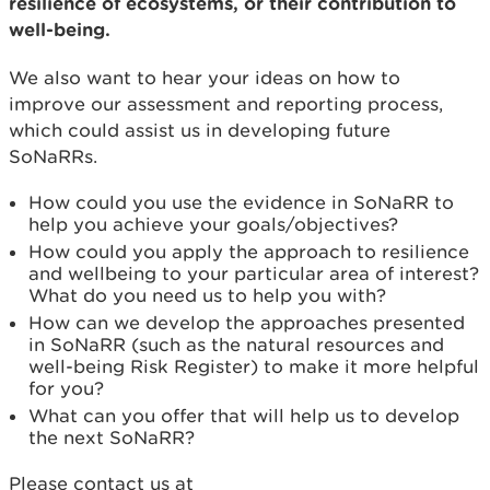
resilience of ecosystems, or their contribution to
well-being.
We also want to hear your ideas on how to
improve our assessment and reporting process,
which could assist us in developing future
SoNaRRs.
How could you use the evidence in SoNaRR to
help you achieve your goals/objectives?
How could you apply the approach to resilience
and wellbeing to your particular area of interest?
What do you need us to help you with?
How can we develop the approaches presented
in SoNaRR (such as the natural resources and
well-being Risk Register) to make it more helpful
for you?
What can you offer that will help us to develop
the next SoNaRR?
Please contact us at