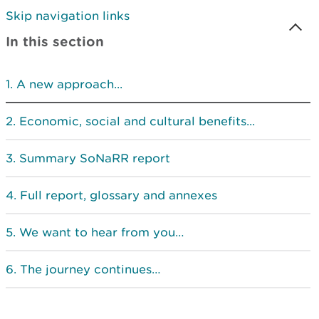
Skip navigation links
In this section
A new approach...
Economic, social and cultural benefits...
Summary SoNaRR report
Full report, glossary and annexes
We want to hear from you…
The journey continues…