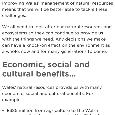
Improving Wales’ management of natural resources
means that we will be better able to tackle these
challenges.
We all need to look after our natural resources and
ecosystems so they can continue to provide us
with the things we need. Any decisions we make
can have a knock-on effect on the environment as
a whole, now and for many generations to come.
Economic, social and
cultural benefits...
Wales’ natural resources provide us with many
economic, social and cultural benefits. For
example:
£385 million from agriculture to the Welsh