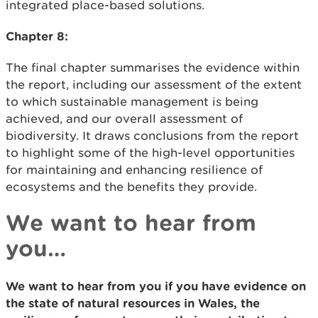
integrated place-based solutions.
Chapter 8:
The final chapter summarises the evidence within
the report, including our assessment of the extent
to which sustainable management is being
achieved, and our overall assessment of
biodiversity. It draws conclusions from the report
to highlight some of the high-level opportunities
for maintaining and enhancing resilience of
ecosystems and the benefits they provide.
We want to hear from
you…
We want to hear from you if you have evidence on
the state of natural resources in Wales, the