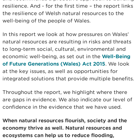
resilience. And - for the first time – the report links
the resilience of Welsh natural resources to the
well-being of the people of Wales.
In this report we look at how pressures on Wales’
natural resources are resulting in risks and threats
to long-term social, cultural, environmental and
economic well-being, as set out in the
Well-Being
of Future Generations (Wales) Act 2015
. We look
at the key issues, as well as opportunities for
integrated solutions that provide multiple benefits.
Throughout the report, we highlight where there
are gaps in evidence. We also indicate our level of
confidence in the evidence that we have used.
When natural resources flourish, society and the
economy thrive as well. Natural resources and
ecosystems can help us to reduce flooding,