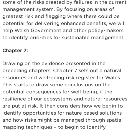
some of the risks created by failures in the current
management system. By focusing on areas of
greatest risk and flagging where there could be
potential for delivering enhanced benefits, we will
help Welsh Government and other policy-makers
to identify priorities for sustainable management.
Chapter 7:
Drawing on the evidence presented in the
preceding chapters, Chapter 7 sets out a natural
resources and well-being risk register for Wales.
This starts to draw some conclusions on the
potential consequences for well-being, if the
resilience of our ecosystems and natural resources
are put at risk. It then considers how we begin to
identify opportunities for nature based solutions
and how risks might be managed through spatial
mapping techniques – to begin to identify