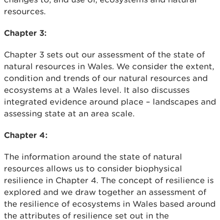
resources.
Chapter 3:
Chapter 3 sets out our assessment of the state of
natural resources in Wales. We consider the extent,
condition and trends of our natural resources and
ecosystems at a Wales level. It also discusses
integrated evidence around place – landscapes and
assessing state at an area scale.
Chapter 4:
The information around the state of natural
resources allows us to consider biophysical
resilience in Chapter 4. The concept of resilience is
explored and we draw together an assessment of
the resilience of ecosystems in Wales based around
the attributes of resilience set out in the