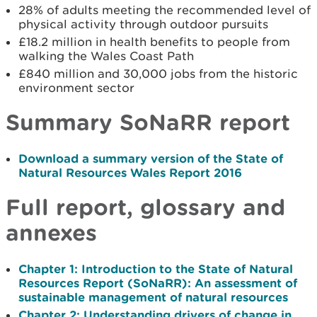
28% of adults meeting the recommended level of
physical activity through outdoor pursuits
£18.2 million in health benefits to people from
walking the Wales Coast Path
£840 million and 30,000 jobs from the historic
environment sector
Summary SoNaRR report
Download a summary version of the State of
Natural Resources Wales Report 2016
Full report, glossary and
annexes
Chapter 1: Introduction to the State of Natural
Resources Report (SoNaRR): An assessment of
sustainable management of natural resources
Chapter 2: Understanding drivers of change in