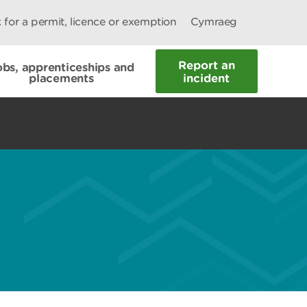
 for a permit, licence or exemption
Cymraeg
Report an
obs, apprenticeships and
placements
incident