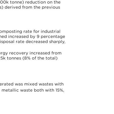
800k tonne) reduction on the
es) derived from the previous
omposting rate for industrial
ed increased by 9 percentage
isposal rate decreased sharply,
nergy recovery increased from
25k tonnes (8% of the total)
nerated was mixed wastes with
metallic waste both with 15%,