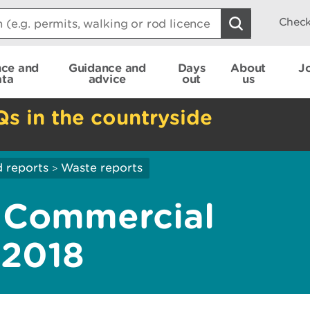
Check
nce and
Guidance and
Days
About
J
ata
advice
out
us
Qs in the countryside
 reports
Waste reports
>
d Commercial
 2018