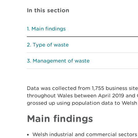
In this section
Main findings
Type of waste
Management of waste
Data was collected from 1,755 business sites
throughout Wales between April 2019 and 
grossed up using population data to Welsh 
Main findings
Welsh industrial and commercial sectors