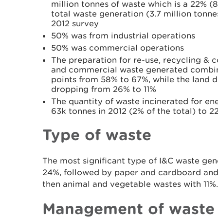
million tonnes of waste which is a 22% (
total waste generation (3.7 million tonn
2012 survey
50% was from industrial operations
50% was commercial operations
The preparation for re-use, recycling & c
and commercial waste generated combin
points from 58% to 67%, while the land d
dropping from 26% to 11%
The quantity of waste incinerated for e
63k tonnes in 2012 (2% of the total) to 2
Type of waste
The most significant type of I&C waste ge
24%, followed by paper and cardboard and 
then animal and vegetable wastes with 11%.
Management of waste