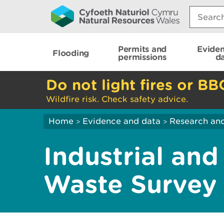
Search:
Permits and
Evide
Flooding
permissions
d
Do not light fires or BB
Wildfire risk. Check safety advice.
Home
Evidence and data
Research and
>
>
Industrial an
Waste Survey