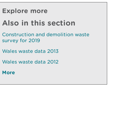
Explore more
Also in this section
Construction and demolition waste
survey for 2019
Wales waste data 2013
Wales waste data 2012
More