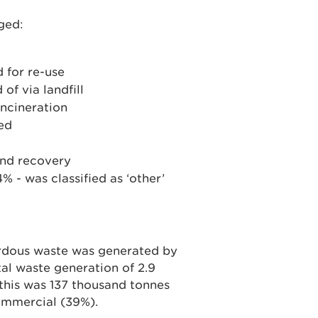
ged:
 for re-use
of via landfill
incineration
ed
and recovery
 - was classified as ‘other’
rdous waste was generated by
al waste generation of 2.9
 this was 137 thousand tonnes
ommercial (39%).