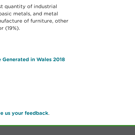
t quantity of industrial
asic metals, and metal
facture of furniture, other
or (19%).
e Generated in Wales 2018
e us your feedback
.