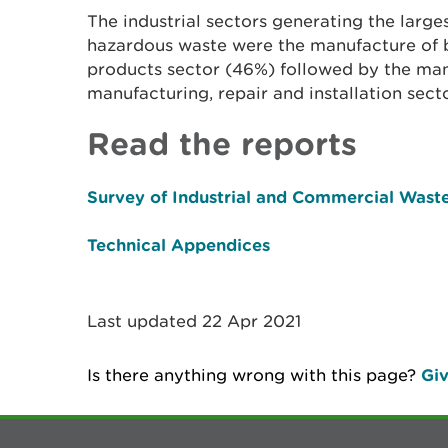
The industrial sectors generating the larges
hazardous waste were the manufacture of b
products sector (46%) followed by the manu
manufacturing, repair and installation sect
Read the reports
Survey of Industrial and Commercial Wast
Technical Appendices
Last updated 22 Apr 2021
Is there anything wrong with this page?
Giv