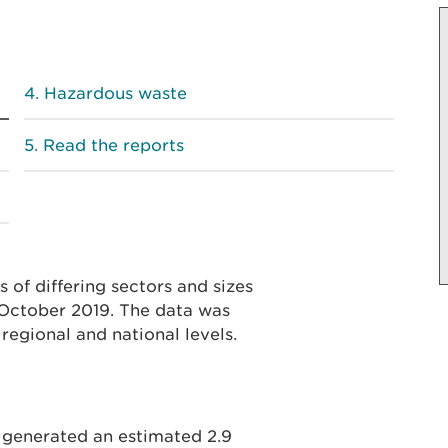
Hazardous waste
Read the reports
 of differing sectors and sizes
October 2019. The data was
regional and national levels.
 generated an estimated 2.9