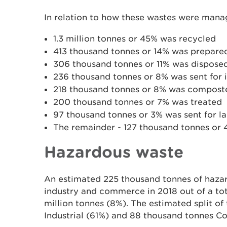
In relation to how these wastes were mana
1.3 million tonnes or 45% was recycled
413 thousand tonnes or 14% was prepared
306 thousand tonnes or 11% was disposed 
236 thousand tonnes or 8% was sent for 
218 thousand tonnes or 8% was compost
200 thousand tonnes or 7% was treated
97 thousand tonnes or 3% was sent for l
The remainder - 127 thousand tonnes or 4%
Hazardous waste
An estimated 225 thousand tonnes of haza
industry and commerce in 2018 out of a tot
million tonnes (8%). The estimated split of
Industrial (61%) and 88 thousand tonnes C