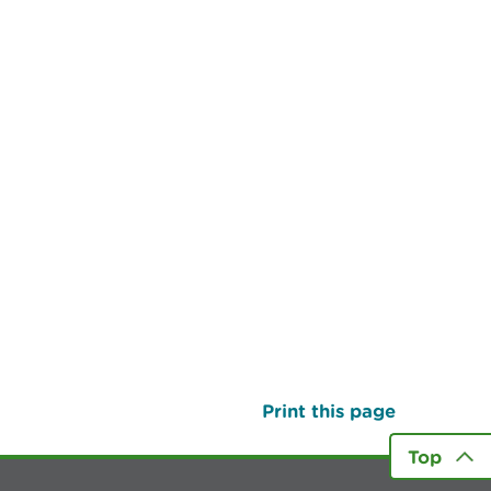
Print this page
Top