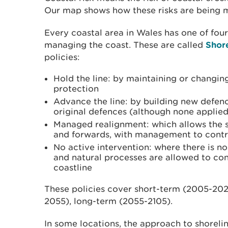
Our map shows how these risks are being 
Every coastal area in Wales has one of four 
managing the coast. These are called
Shor
policies:
Hold the line: by maintaining or changing
protection
Advance the line: by building new defenc
original defences (although none applied
Managed realignment: which allows the 
and forwards, with management to contr
No active intervention: where there is n
and natural processes are allowed to con
coastline
These policies cover short-term (2005-20
2055), long-term (2055-2105).
In some locations, the approach to shorel