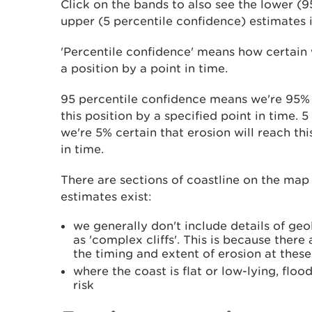
Click on the bands to also see the lower (9
upper (5 percentile confidence) estimates i
'Percentile confidence' means how certain 
a position by a point in time.
95 percentile confidence means we're 95% c
this position by a specified point in time.
we're 5% certain that erosion will reach thi
in time.
There are sections of coastline on the map
estimates exist:
we generally don't include details of ge
as 'complex cliffs'. This is because there
the timing and extent of erosion at these
where the coast is flat or low-lying, floo
risk