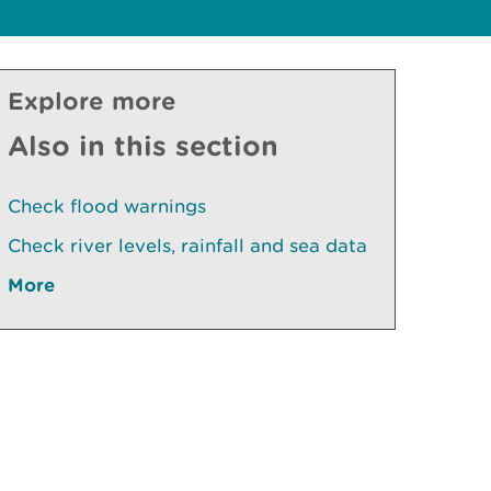
Explore more
Also in this section
Check flood warnings
Check river levels, rainfall and sea data
More