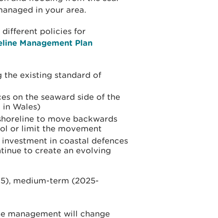
managed in your area.
different policies for
eline Management Plan
 the existing standard of
es on the seaward side of the
 in Wales)
shoreline to move backwards
ol or limit the movement
o investment in coastal defences
tinue to create an evolving
25), medium-term (2025-
ine management will change