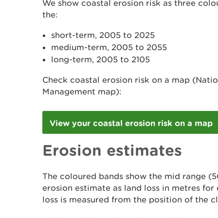
We show coastal erosion risk as three col
the:
short-term, 2005 to 2025
medium-term, 2005 to 2055
long-term, 2005 to 2105
Check coastal erosion risk on a map (Natio
Management map):
View your coastal erosion risk on a map
Erosion estimates
The coloured bands show the mid range (5
erosion estimate as land loss in metres for
loss is measured from the position of the cl