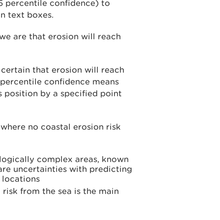
5 percentile confidence) to
n text boxes.
we are that erosion will reach
ertain that erosion will reach
 5 percentile confidence means
s position by a specified point
 where no coastal erosion risk
ologically complex areas, known
 are uncertainties with predicting
 locations
d risk from the sea is the main