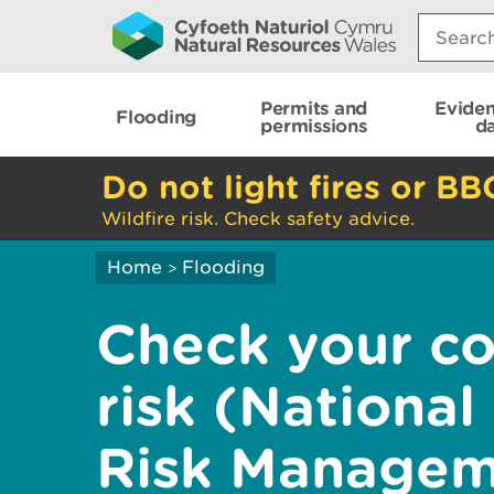
Search:
Permits and
Evide
Flooding
permissions
d
Do not light fires or BB
Wildfire risk. Check safety advice.
Home
Flooding
>
Check your co
risk (National
Risk Managem