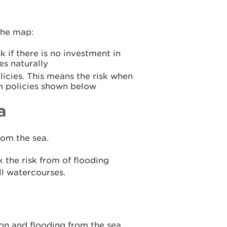
the map:
k if there is no investment in
es naturally
icies. This means the risk when
n policies shown below
a
rom the sea.
 the risk from of flooding
ll watercourses.
ion and flooding from the sea.