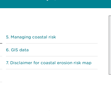
Managing coastal risk
GIS data
Disclaimer for coastal erosion risk map