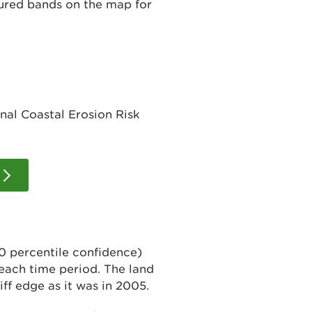
oured bands on the map for
nal Coastal Erosion Risk
0 percentile confidence)
 each time period. The land
iff edge as it was in 2005.