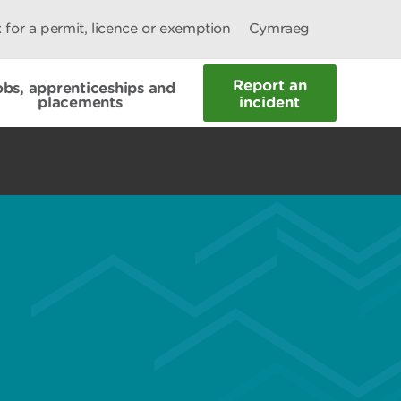
 for a permit, licence or exemption
Cymraeg
Report an
obs, apprenticeships and
placements
incident