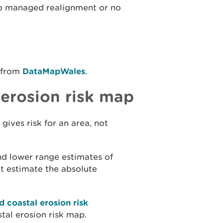
 to managed realignment or no
 from
DataMapWales
.
 erosion risk map
 gives risk for an area, not
nd lower range estimates of
ot estimate the absolute
d coastal erosion risk
stal erosion risk map.