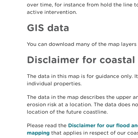
over time, for instance from hold the line
active intervention.
GIS data
You can download many of the map layers
Disclaimer for coastal
The data in this map is for guidance only. It
individual properties.
The data in the map describes the upper a
erosion risk at a location. The data does n
location of the future coastline.
Please read the
Disclaimer for our flood an
mapping
that applies in respect of our coa