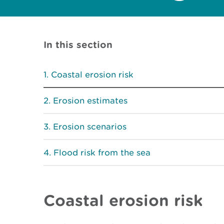
In this section
Coastal erosion risk
Erosion estimates
Erosion scenarios
Flood risk from the sea
Coastal erosion risk