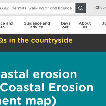
Check
nce and
Guidance and
Days
About
J
ata
advice
out
us
Qs in the countryside
astal erosion
 Coastal Erosion
ent map)