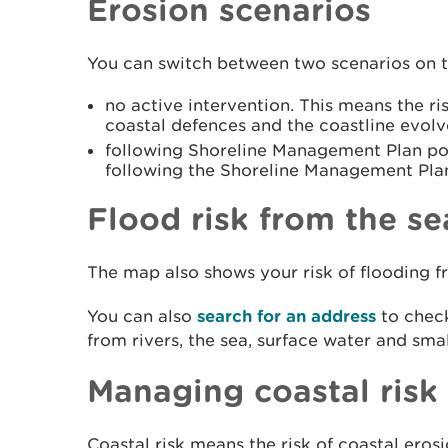
Erosion scenarios
You can switch between two scenarios on 
no active intervention. This means the ris
coastal defences and the coastline evolv
following Shoreline Management Plan pol
following the Shoreline Management Pla
Flood risk from the se
The map also shows your risk of flooding f
You can also
search for an address
to check
from rivers, the sea, surface water and sma
Managing coastal risk
Coastal risk means the risk of coastal eros