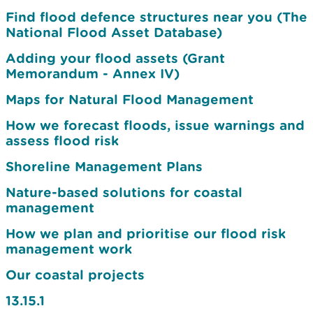
Find flood defence structures near you (The
National Flood Asset Database)
Adding your flood assets (Grant
Memorandum - Annex IV)
Maps for Natural Flood Management
How we forecast floods, issue warnings and
assess flood risk
Shoreline Management Plans
Nature-based solutions for coastal
management
How we plan and prioritise our flood risk
management work
Our coastal projects
13.15.1