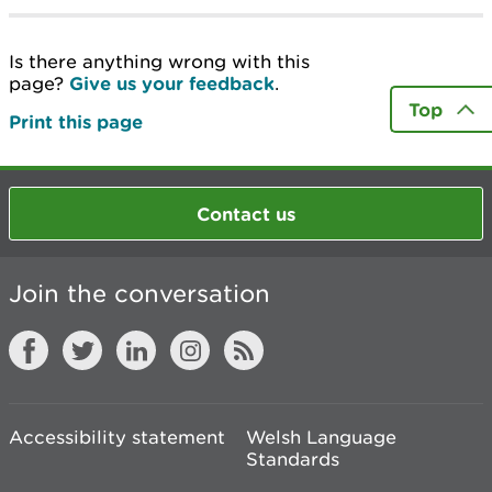
Is there anything wrong with this
page?
Give us your feedback
.
Top
Print this page
Contact us
Join the conversation
Accessibility statement
Welsh Language
Standards