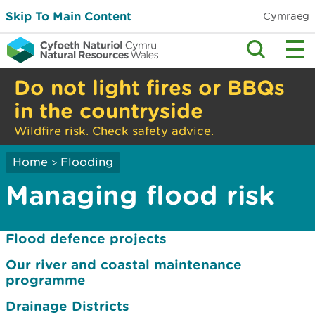
Skip To Main Content
Cymraeg
Do not light fires or BBQs
in the countryside
Wildfire risk. Check safety advice.
Home
Flooding
>
Managing flood risk
Flood defence projects
Our river and coastal maintenance
programme
Drainage Districts