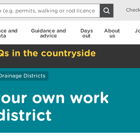
Check
nce and
Guidance and
Days
About
J
ata
advice
out
us
Qs in the countryside
Drainage Districts
your own work
istrict