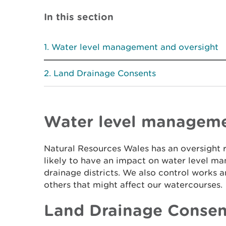
In this section
Water level management and oversight
Land Drainage Consents
Water level manageme
Natural Resources Wales has an oversight ro
likely to have an impact on water level m
drainage districts. We also control works a
others that might affect our watercourses.
Land Drainage Consen