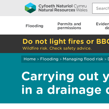
Search:
Permits and
Evide
Flooding
permissions
d
Do not light fires or BB
Wildfire risk. Check safety advice.
Home
Flooding
Managing flood risk
>
>
>
Carrying out 
in a drainage d