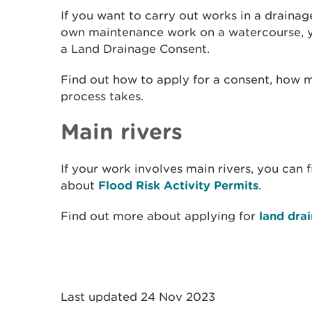
If you want to carry out works in a drainag
own maintenance work on a watercourse, yo
a Land Drainage Consent.
Find out how to apply for a consent, how 
process takes.
Main rivers
If your work involves main rivers, you can 
about
Flood Risk Activity Permits
.
Find out more about applying for
land dra
Last updated 24 Nov 2023