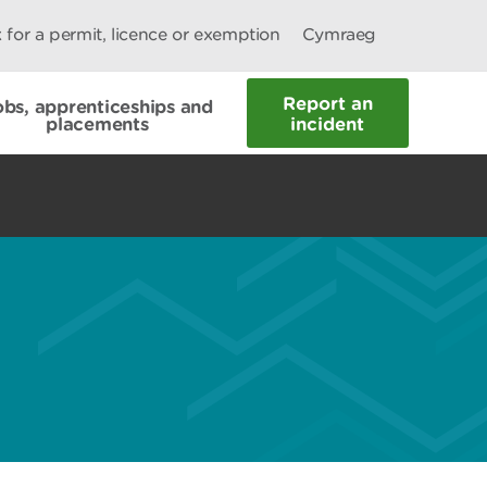
 for a permit, licence or exemption
Cymraeg
Report an
obs, apprenticeships and
placements
incident