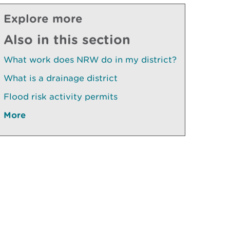
Explore more
Also in this section
What work does NRW do in my district?
What is a drainage district
Flood risk activity permits
More