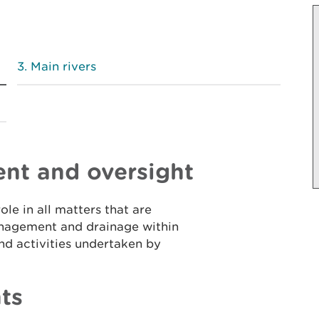
Main rivers
nt and oversight
le in all matters that are
anagement and drainage within
nd activities undertaken by
ts