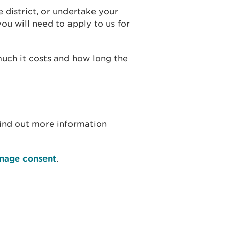
e district, or undertake your
u will need to apply to us for
much it costs and how long the
find out more information
inage consent
.