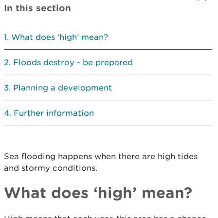
In this section
What does ‘high’ mean?
Floods destroy - be prepared
Planning a development
Further information
Sea flooding happens when there are high tides
and stormy conditions.
What does ‘high’ mean?