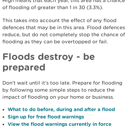
High means that each year, this area has a chance
of flooding of greater than 1 in 30 (3.3%).
This takes into account the effect of any flood
defences that may be in this area. Flood defences
reduce, but do not completely stop the chance of
flooding as they can be overtopped or fail.
Floods destroy - be
prepared
Don’t wait until it’s too late. Prepare for flooding
by following some simple steps to reduce the
impact of flooding on your home or business.
What to do before, during and after a flood
Sign up for free flood warnings
View the flood warnings currently in force