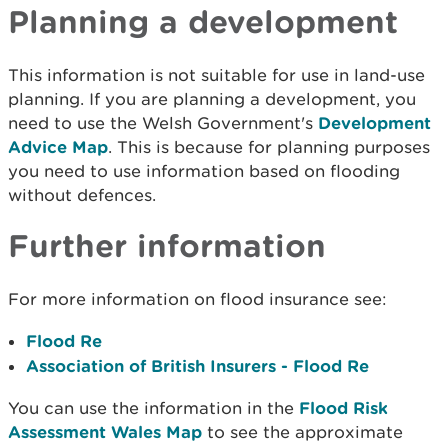
Planning a development
This information is not suitable for use in land-use
planning. If you are planning a development, you
need to use the Welsh Government's
Development
Advice Map
. This is because for planning purposes
you need to use information based on flooding
without defences.
Further information
For more information on flood insurance see:
Flood Re
Association of British Insurers - Flood Re
You can use the information in the
Flood Risk
Assessment Wales Map
to see the approximate