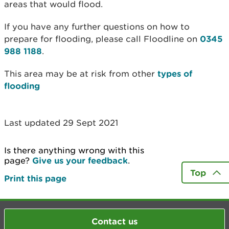
areas that would flood.
If you have any further questions on how to
prepare for flooding, please call Floodline on
0345
988 1188
.
This area may be at risk from other
types of
flooding
Last updated 29 Sept 2021
Is there anything wrong with this
page?
Give us your feedback
.
Top
Print this page
Contact us