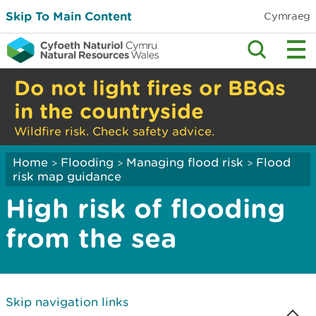
Skip To Main Content
Cymraeg
Do not light fires or BBQs
in the countryside
Wildfire risk. Check safety advice.
Home
Flooding
Managing flood risk
Flood
>
>
>
risk map guidance
High risk of flooding
from the sea
Skip navigation links