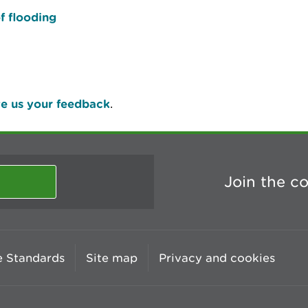
f flooding
e us your feedback
.
Join the c
 Standards
Site map
Privacy and cookies