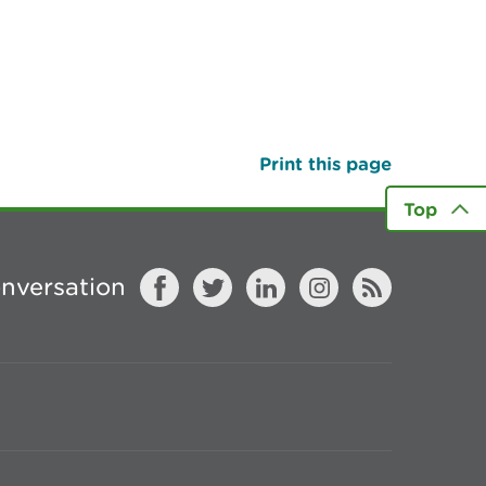
Print this page
Top
onversation