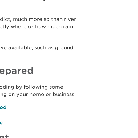
redict, much more so than river
xactly where or how much rain
ave available, such as ground
repared
flooding by following some
ing on your home or business.
ood
ce
nt