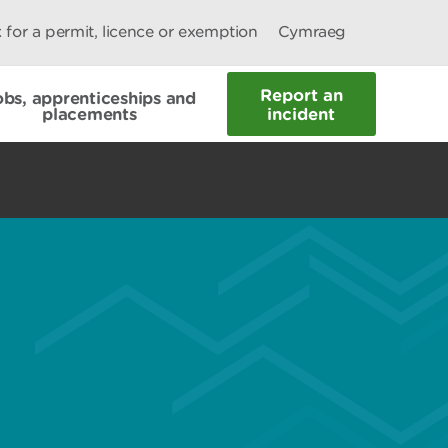
 for a permit, licence or exemption
Cymraeg
Report an
obs, apprenticeships and
placements
incident