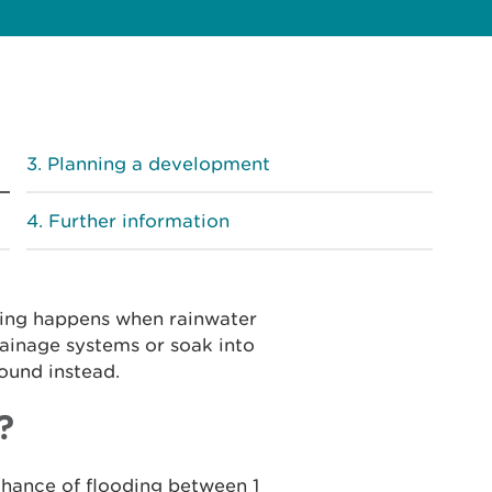
Planning a development
Further information
ding happens when rainwater
ainage systems or soak into
round instead.
?
chance of flooding between 1