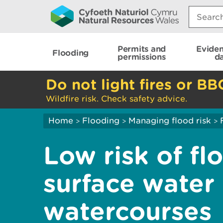
Search:
Permits and
Evide
Flooding
permissions
d
Do not light fires or BB
Wildfire risk. Check safety advice.
Home
Flooding
Managing flood risk
>
>
>
Low risk of fl
surface water
watercourses