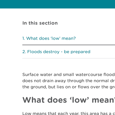
In this section
What does ‘low’ mean?
Floods destroy - be prepared
Surface water and small watercourse floo
does not drain away through the normal dr
the ground, but lies on or flows over the g
What does ‘low’ mean
Low means that each year, this area has a 