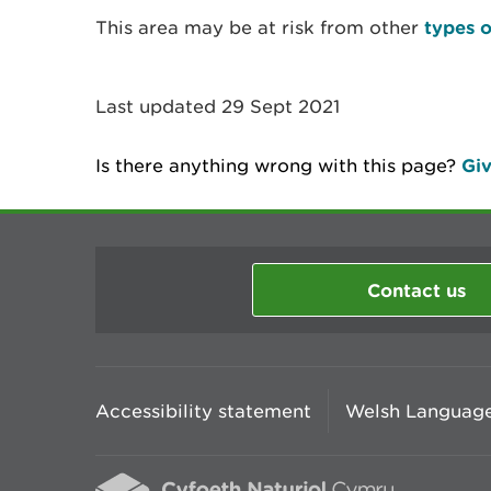
This area may be at risk from other
types o
Last updated 29 Sept 2021
Is there anything wrong with this page?
Giv
Contact us
Accessibility statement
Welsh Language