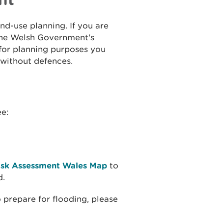
and-use planning. If you are
the Welsh Government's
 for planning purposes you
 without defences.
ee:
isk Assessment Wales Map
to
d.
 prepare for flooding, please