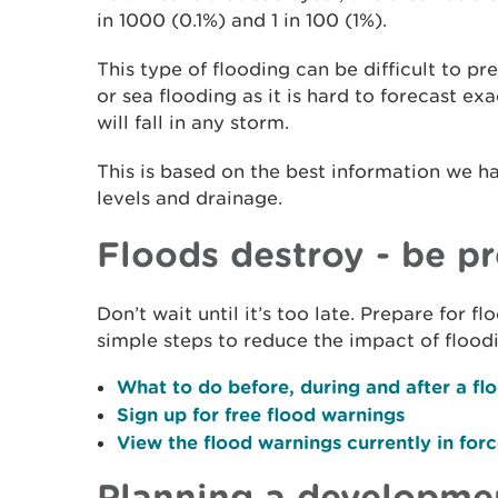
in 1000 (0.1%) and 1 in 100 (1%).
This type of flooding can be difficult to p
or sea flooding as it is hard to forecast e
will fall in any storm.
This is based on the best information we h
levels and drainage.
Floods destroy - be p
Don’t wait until it’s too late. Prepare for 
simple steps to reduce the impact of flood
What to do before, during and after a fl
Sign up for free flood warnings
View the flood warnings currently in for
Planning a developme