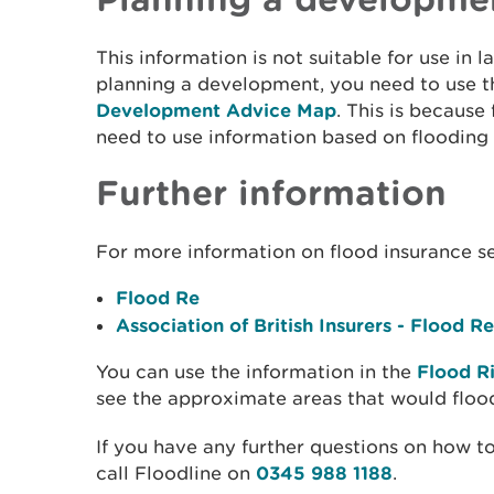
This information is not suitable for use in l
planning a development, you need to use 
Development Advice Map
. This is because
need to use information based on flooding
Further information
For more information on flood insurance s
Flood Re
Association of British Insurers - Flood Re
You can use the information in the
Flood R
see the approximate areas that would floo
If you have any further questions on how to
call Floodline on
0345 988 1188
.