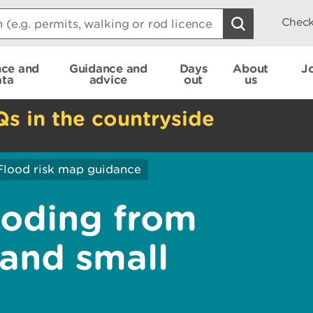
Check
nce and
Guidance and
Days
About
J
ata
advice
out
us
Qs in the countryside
Flood risk map guidance
ooding from
 and small