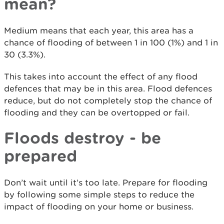
mean?
Medium means that each year, this area has a
chance of flooding of between 1 in 100 (1%) and 1 in
30 (3.3%).
This takes into account the effect of any flood
defences that may be in this area. Flood defences
reduce, but do not completely stop the chance of
flooding and they can be overtopped or fail.
Floods destroy - be
prepared
Don’t wait until it’s too late. Prepare for flooding
by following some simple steps to reduce the
impact of flooding on your home or business.