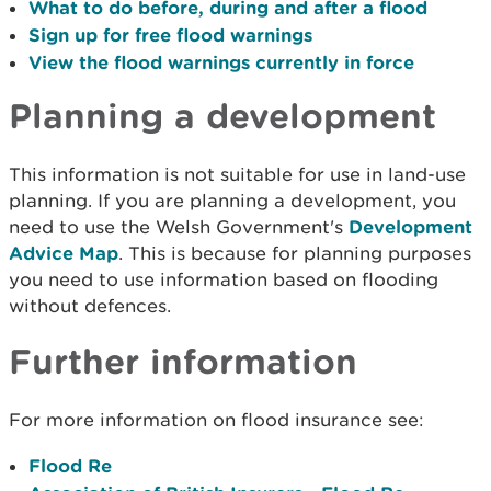
What to do before, during and after a flood
Sign up for free flood warnings
View the flood warnings currently in force
Planning a development
This information is not suitable for use in land-use
planning. If you are planning a development, you
need to use the Welsh Government's
Development
Advice Map
. This is because for planning purposes
you need to use information based on flooding
without defences.
Further information
For more information on flood insurance see:
Flood Re