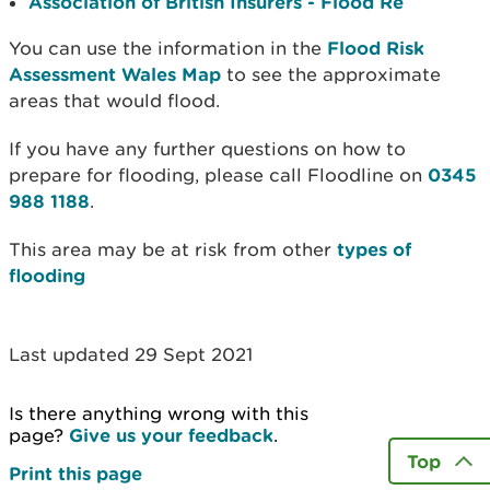
Association of British Insurers - Flood Re
You can use the information in the
Flood Risk
Assessment Wales Map
to see the approximate
areas that would flood.
If you have any further questions on how to
prepare for flooding, please call Floodline on
0345
988 1188
.
This area may be at risk from other
types of
flooding
Last updated 29 Sept 2021
Is there anything wrong with this
page?
Give us your feedback
.
Top
Print this page