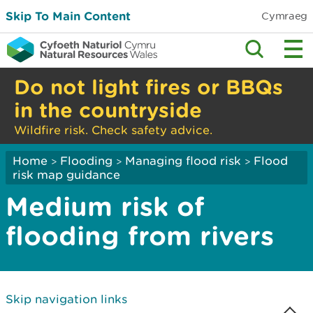
Skip To Main Content
Cymraeg
Do not light fires or BBQs
in the countryside
Wildfire risk. Check safety advice.
Home
Flooding
Managing flood risk
Flood
>
>
>
risk map guidance
Medium risk of
flooding from rivers
Skip navigation links