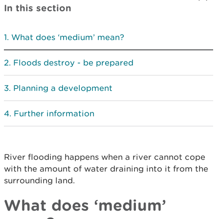
In this section
What does ‘medium’ mean?
Floods destroy - be prepared
Planning a development
Further information
River flooding happens when a river cannot cope
with the amount of water draining into it from the
surrounding land.
What does ‘medium’