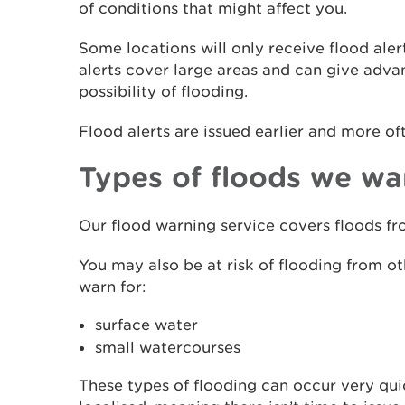
of conditions that might affect you.
Some locations will only receive flood aler
alerts cover large areas and can give adv
possibility of flooding.
Flood alerts are issued earlier and more of
Types of floods we wa
Our flood warning service covers floods fro
You may also be at risk of flooding from o
warn for:
surface water
small watercourses
These types of flooding can occur very qui