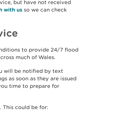
rvice, but have not received
h with us
so we can check
vice
onditions to provide 24/7 flood
 across much of Wales.
 will be notified by text
gs as soon as they are issued
you time to prepare for
 This could be for: