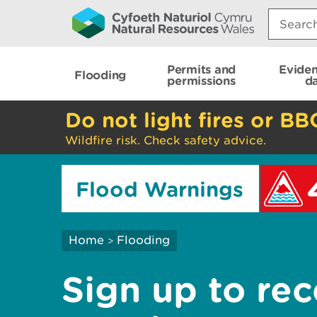
Search:
Permits and
Evide
Flooding
permissions
d
Do not light fires or BB
Wildfire risk. Check safety advice.
Flood Warnings
Home
Flooding
>
Sign up to rec