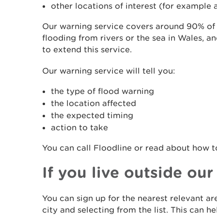
other locations of interest (for example a
Our warning service covers around 90% of t
flooding from rivers or the sea in Wales, a
to extend this service.
Our warning service will tell you:
the type of flood warning
the location affected
the expected timing
action to take
You can call Floodline or read about how 
If you live outside ou
You can sign up for the nearest relevant a
city and selecting from the list. This can 