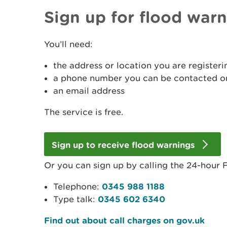
Sign up for flood war
You’ll need:
the address or location you are registeri
a phone number you can be contacted on
an email address
The service is free.
Sign up to receive flood warnings
Or you can sign up by calling the 24-hour F
Telephone:
0345 988 1188
Type talk:
0345 602 6340
Find out about call charges on gov.uk