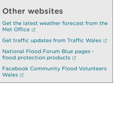
Other websites
Get the latest weather forecast from the
Met Office
Get traffic updates from Traffic Wales
National Flood Forum Blue pages -
flood protection products
Facebook Community Flood Volunteers
Wales