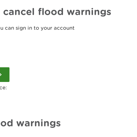
r cancel flood warnings
ou can sign in to your account
ce:
ood warnings