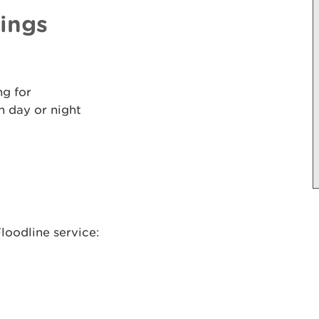
nings
ng for
 day or night
loodline service: