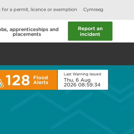
 for a permit, licence or exemption
Cymraeg
Report an
obs, apprenticeships and
placements
incident
128
Last Warning issued
Flood
Thu, 6 Aug
Alerts
2026 08:59:34