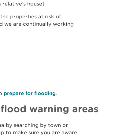
 relative’s house)
he properties at risk of
nd we are continually working
to
prepare for flooding
.
r flood warning areas
rea by searching by town or
help to make sure you are aware