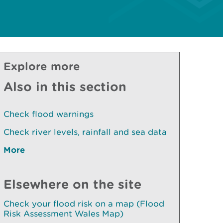
Explore more
Also in this section
Check flood warnings
Check river levels, rainfall and sea data
More
Elsewhere on the site
Check your flood risk on a map (Flood
Risk Assessment Wales Map)