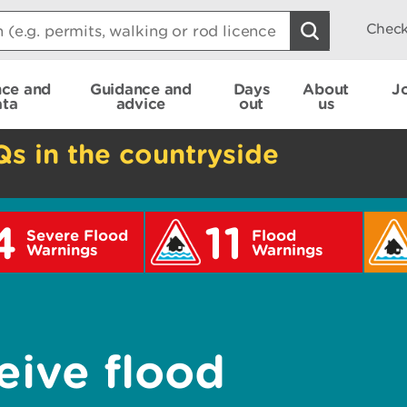
Check
nce and
Guidance and
Days
About
J
ata
advice
out
us
Qs in the countryside
4
11
Severe Flood
Flood
Warnings
Warnings
eive flood