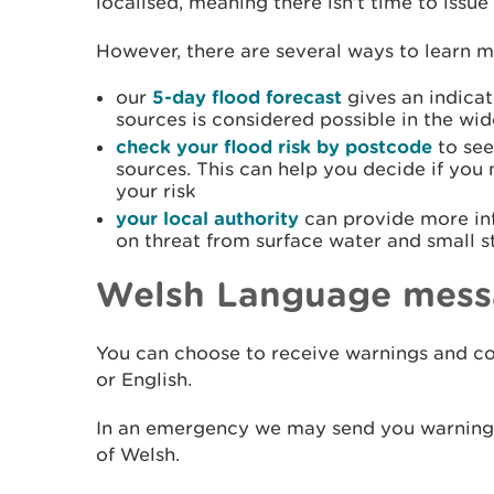
localised, meaning there isn’t time to iss
However, there are several ways to learn mo
our
5-day flood forecast
gives an indicat
sources is considered possible in the wid
check your flood risk by postcode
to see
sources. This can help you decide if you
your risk
your local authority
can provide more in
on threat from surface water and small 
Welsh Language mess
You can choose to receive warnings and co
or English.
In an emergency we may send you warning i
of Welsh.