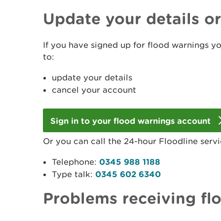
Update your details o
If you have signed up for flood warnings y
to:
update your details
cancel your account
Sign in to your flood warnings account
Or you can call the 24-hour Floodline servi
Telephone:
0345 988 1188
Type talk:
0345 602 6340
Problems receiving fl