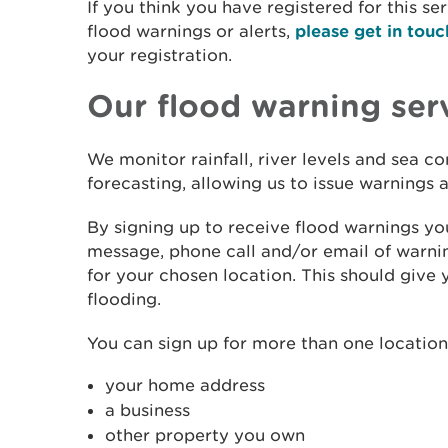
If you think you have registered for this se
flood warnings or alerts,
please get in touc
your registration.
Our flood warning ser
We monitor rainfall, river levels and sea c
forecasting, allowing us to issue warnings
By signing up to receive flood warnings you
message, phone call and/or email of warnin
for your chosen location. This should give 
flooding.
You can sign up for more than one location.
your home address
a business
other property you own