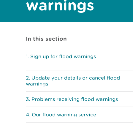
warnings
In this section
Sign up for flood warnings
Update your details or cancel flood
warnings
Problems receiving flood warnings
Our flood warning service