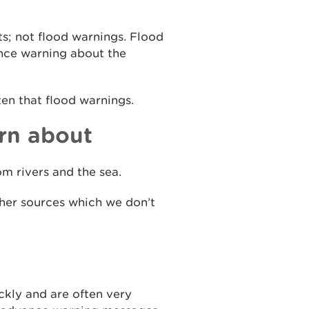
ts; not flood warnings. Flood
ance warning about the
ten that flood warnings.
rn about
m rivers and the sea.
ther sources which we don’t
ckly and are often very