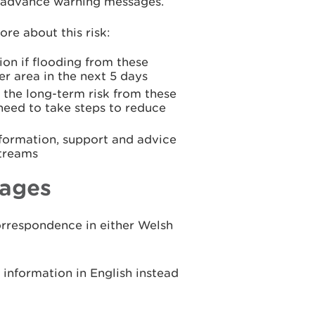
ue advance warning messages.
re about this risk:
ion if flooding from these
er area in the next 5 days
 the long-term risk from these
 need to take steps to reduce
formation, support and advice
streams
ages
rrespondence in either Welsh
nformation in English instead