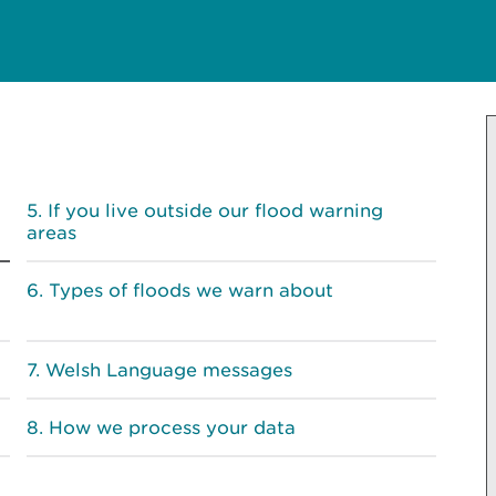
If you live outside our flood warning
areas
Types of floods we warn about
Welsh Language messages
How we process your data