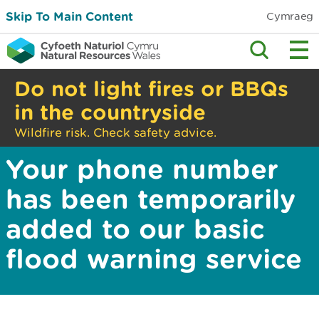
Skip To Main Content
Cymraeg
Do not light fires or BBQs
in the countryside
Wildfire risk. Check safety advice.
Your phone number
has been temporarily
added to our basic
flood warning service