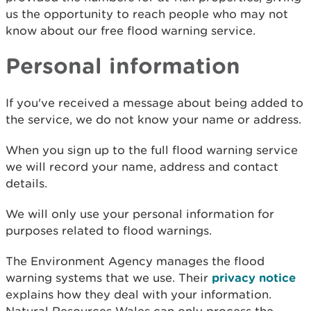
us the opportunity to reach people who may not
know about our free flood warning service.
Personal information
If you've received a message about being added to
the service, we do not know your name or address.
When you sign up to the full flood warning service
we will record your name, address and contact
details.
We will only use your personal information for
purposes related to flood warnings.
The Environment Agency manages the flood
warning systems that we use. Their
privacy notice
explains how they deal with your information.