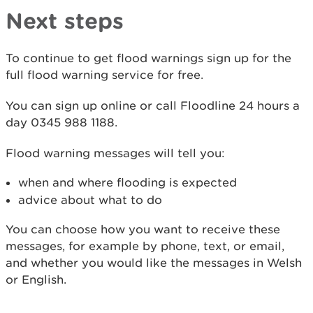
Next steps
To continue to get flood warnings sign up for the
full flood warning service for free.
You can sign up online or call Floodline 24 hours a
day 0345 988 1188.
Flood warning messages will tell you:
when and where flooding is expected
advice about what to do
You can choose how you want to receive these
messages, for example by phone, text, or email,
and whether you would like the messages in Welsh
or English.