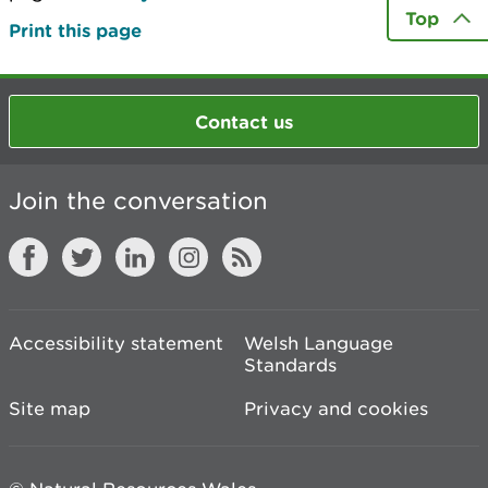
Top
Print this page
Contact us
Join the conversation
Accessibility statement
Welsh Language
Standards
Site map
Privacy and cookies