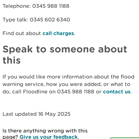
Telephone: 0345 988 1188
Type talk: 0345 602 6340
Find out about
call charges
.
Speak to someone about
this
If you would like more information about the flood
warning service, how you were added, or what to
do, call Floodline on 0345 988 1188 or
contact us
.
Last updated 16 May 2025
Is there anything wrong with this
page?
Give us your feedback
.