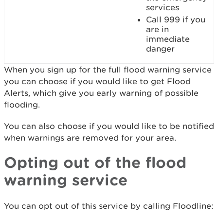
services
Call 999 if you
are in
immediate
danger
When you sign up for the full flood warning service
you can choose if you would like to get Flood
Alerts, which give you early warning of possible
flooding.
You can also choose if you would like to be notified
when warnings are removed for your area.
Opting out of the flood
warning service
You can opt out of this service by calling Floodline: