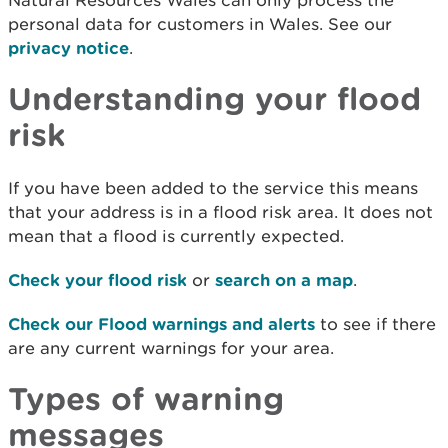
Natural Resources Wales can only process the
personal data for customers in Wales. See our
privacy notice
.
Understanding your flood
risk
If you have been added to the service this means
that your address is in a flood risk area. It does not
mean that a flood is currently expected.
Check your flood risk
or
search on a map
.
Check our Flood warnings and alerts
to see if there
are any current warnings for your area.
Types of warning
messages