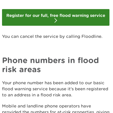
Register for our full, free flood warning service
You can cancel the service by calling Floodline.
Phone numbers in flood
risk areas
Your phone number has been added to our basic
flood warning service because it's been registered
to an address in a flood risk area.
Mobile and landline phone operators have
provided the numbers for at-risk properties, giving