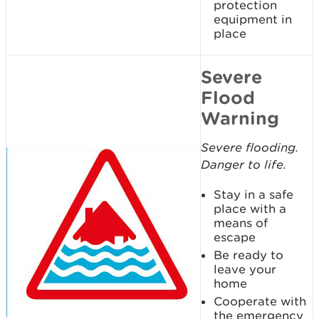
protection
equipment in
place
Severe
Flood
Warning
Severe flooding.
Danger to life.
Stay in a safe
place with a
means of
escape
Be ready to
leave your
home
Cooperate with
the emergency