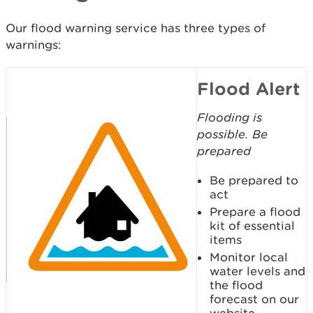
Our flood warning service has three types of
warnings:
Flood Alert
Flooding is
possible. Be
prepared
Be prepared to
act
Prepare a flood
kit of essential
items
Monitor local
water levels and
the flood
forecast on our