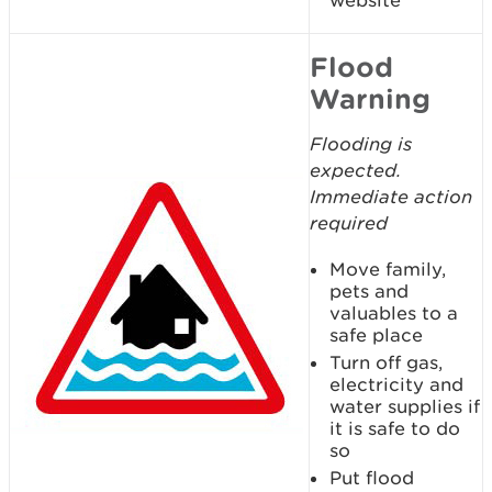
website
Flood
Warning
Flooding is
expected.
Immediate action
required
Move family,
pets and
valuables to a
safe place
Turn off gas,
electricity and
water supplies if
it is safe to do
so
Put flood