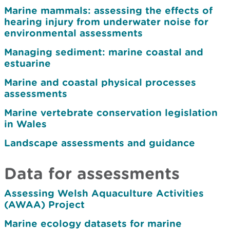
Marine mammals: assessing the effects of
hearing injury from underwater noise for
environmental assessments
Managing sediment: marine coastal and
estuarine
Marine and coastal physical processes
assessments
Marine vertebrate conservation legislation
in Wales
Landscape assessments and guidance
Data for assessments
Assessing Welsh Aquaculture Activities
(AWAA) Project
Marine ecology datasets for marine