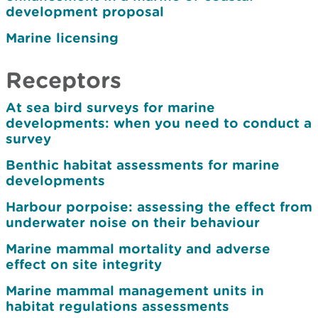
development proposal
Marine licensing
Receptors
At sea bird surveys for marine
developments: when you need to conduct a
survey
Benthic habitat assessments for marine
developments
Harbour porpoise: assessing the effect from
underwater noise on their behaviour
Marine mammal mortality and adverse
effect on site integrity
Marine mammal management units in
habitat regulations assessments