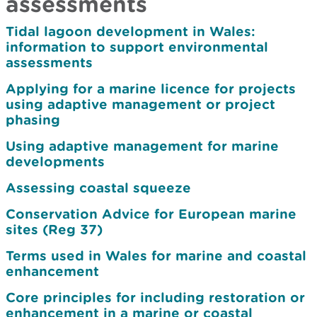
assessments
Tidal lagoon development in Wales:
information to support environmental
assessments
Applying for a marine licence for projects
using adaptive management or project
phasing
Using adaptive management for marine
developments
Assessing coastal squeeze
Conservation Advice for European marine
sites (Reg 37)
Terms used in Wales for marine and coastal
enhancement
Core principles for including restoration or
enhancement in a marine or coastal