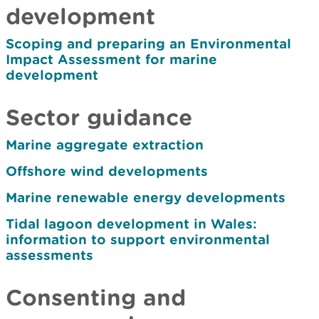
development
Scoping and preparing an Environmental
Impact Assessment for marine
development
Sector guidance
Marine aggregate extraction
Offshore wind developments
Marine renewable energy developments
Tidal lagoon development in Wales:
information to support environmental
assessments
Consenting and