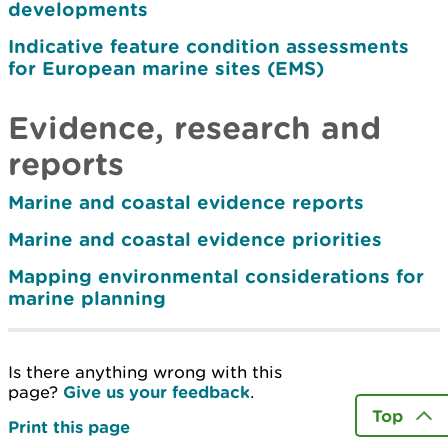
developments
Indicative feature condition assessments
for European marine sites (EMS)
Evidence, research and
reports
Marine and coastal evidence reports
Marine and coastal evidence priorities
Mapping environmental considerations for
marine planning
Is there anything wrong with this
page?
Give us your feedback
.
Top
Print this page