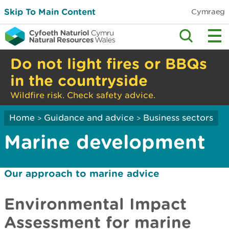
Skip To Main Content
Cymraeg
Do not light fires or BBQs
in the countryside
Wildfire risk. Check safety advice.
Home
Guidance and advice
Business sectors
>
>
Marine development
Our approach to marine advice
Environmental Impact
Assessment for marine