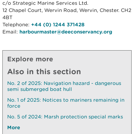
c/o Strategic Marine Services Ltd.
12 Chapel Court, Wervin Road, Wervin, Chester. CH2
4BT
Telephone:
+44 (0) 1244 371428
Email:
harbourmaster@deeconservancy.org
Explore more
Also in this section
No. 2 of 2025: Navigation hazard - dangerous
semi submerged boat hull
No. 1 of 2025: Notices to mariners remaining in
force
No. 5 of 2024: Marsh protection special marks
More