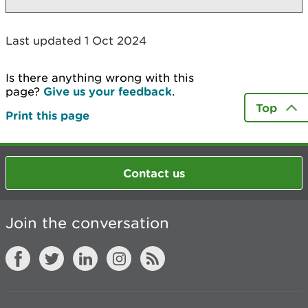
Last updated 1 Oct 2024
Is there anything wrong with this
page?
Give us your feedback
.
Top
Print this page
Contact us
Join the conversation