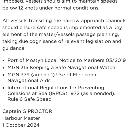
imposed, vessels should aim to maintain speeds
below 12 knots under normal conditions.
All vessels transiting the narrow approach channels
should ensure safe speed is implemented as a key
element of the master/vessels passage planning,
taking due cognisance of relevant legislation and
guidance:
Port of Mostyn Local Notice to Mariners 03/2019
MGN 315 Keeping a Safe Navigational Watch
MGN 379 (amend 1) Use of Electronic
Navigational Aids
International Regulations for Preventing
Collisions at Sea (IRPCS) 1972 (as amended).
Rule 6 Safe Speed
Captain G PROCTOR
Harbour Master
1 October 2024