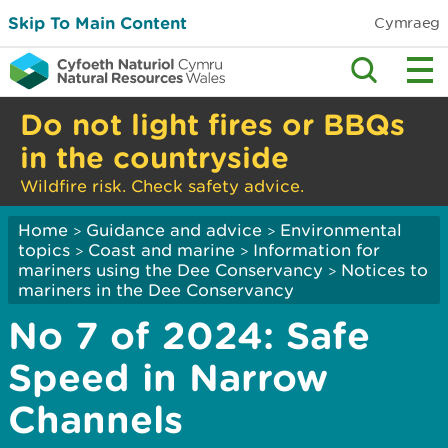
Skip To Main Content
Cymraeg
Do not light fires or BBQs
in the countryside
Wildfire risk. Check safety advice.
Home
Guidance and advice
Environmental
>
>
topics
Coast and marine
Information for
>
>
mariners using the Dee Conservancy
Notices to
>
mariners in the Dee Conservancy
No 7 of 2024: Safe
Speed in Narrow
Channels