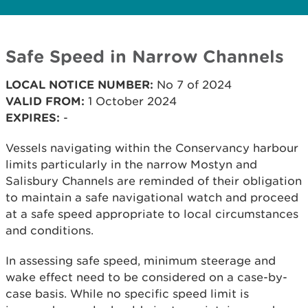
Safe Speed in Narrow Channels
LOCAL NOTICE NUMBER:
No 7 of 2024
VALID FROM:
1 October 2024
EXPIRES:
-
Vessels navigating within the Conservancy harbour
limits particularly in the narrow Mostyn and
Salisbury Channels are reminded of their obligation
to maintain a safe navigational watch and proceed
at a safe speed appropriate to local circumstances
and conditions.
In assessing safe speed, minimum steerage and
wake effect need to be considered on a case-by-
case basis. While no specific speed limit is