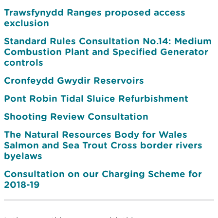
Trawsfynydd Ranges proposed access
exclusion
Standard Rules Consultation No.14: Medium
Combustion Plant and Specified Generator
controls
Cronfeydd Gwydir Reservoirs
Pont Robin Tidal Sluice Refurbishment
Shooting Review Consultation
The Natural Resources Body for Wales
Salmon and Sea Trout Cross border rivers
byelaws
Consultation on our Charging Scheme for
2018-19