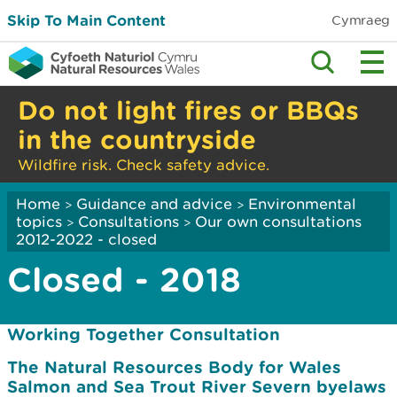
Skip To Main Content
Cymraeg
Do not light fires or BBQs
in the countryside
Wildfire risk. Check safety advice.
Home
Guidance and advice
Environmental
>
>
topics
Consultations
Our own consultations
>
>
2012-2022 - closed
Closed - 2018
Working Together Consultation
The Natural Resources Body for Wales
Salmon and Sea Trout River Severn byelaws