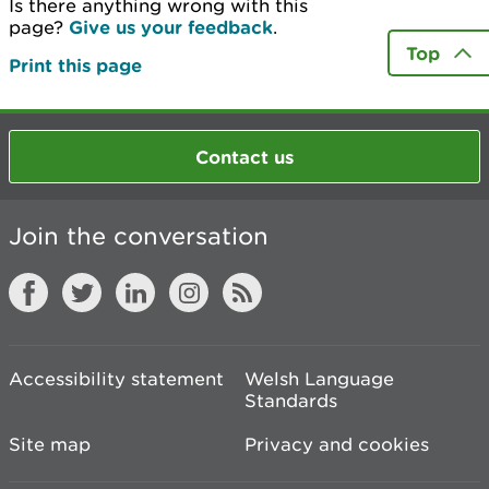
Is there anything wrong with this
page?
Give us your feedback
.
Top
Print this page
Contact us
Join the conversation
Accessibility statement
Welsh Language
Standards
Site map
Privacy and cookies