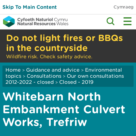
Skip To Main Content
Cymraeg
Do not light fires or BBQs
in the countryside
Wildfire risk. Check safety advice.
Home
Guidance and advice
Environmental
>
>
topics
Consultations
Our own consultations
>
>
2012-2022 - closed
Closed - 2019
>
Whitebarn North
Embankment Culvert
Works, Trefriw