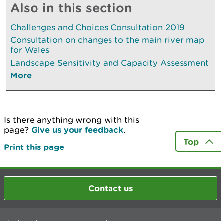
Also in this section
Challenges and Choices Consultation 2019
Consultation on changes to the main river map
for Wales
Landscape Sensitivity and Capacity Assessment
More
Is there anything wrong with this
page?
Give us your feedback
.
Top
Print this page
Contact us