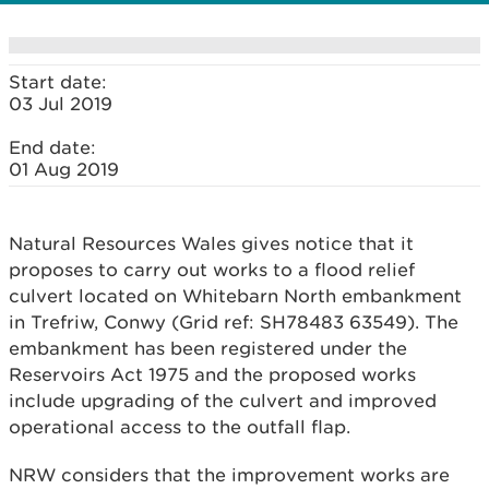
Start date:
03 Jul 2019
End date:
01 Aug 2019
Natural Resources Wales gives notice that it
proposes to carry out works to a flood relief
culvert located on Whitebarn North embankment
in Trefriw, Conwy (Grid ref: SH78483 63549). The
embankment has been registered under the
Reservoirs Act 1975 and the proposed works
include upgrading of the culvert and improved
operational access to the outfall flap.
NRW considers that the improvement works are