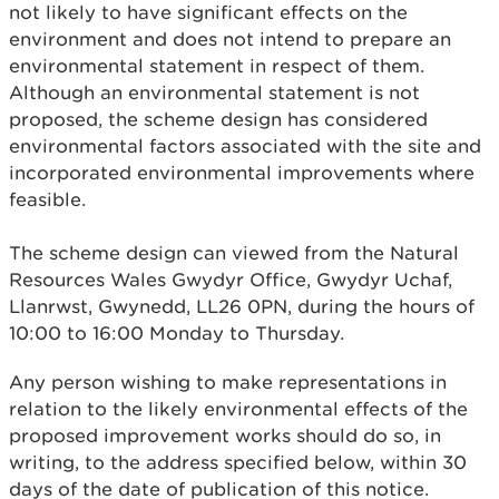
not likely to have significant effects on the
environment and does not intend to prepare an
environmental statement in respect of them.
Although an environmental statement is not
proposed, the scheme design has considered
environmental factors associated with the site and
incorporated environmental improvements where
feasible.
The scheme design can viewed from the Natural
Resources Wales Gwydyr Office, Gwydyr Uchaf,
Llanrwst, Gwynedd, LL26 0PN, during the hours of
10:00 to 16:00 Monday to Thursday.
Any person wishing to make representations in
relation to the likely environmental effects of the
proposed improvement works should do so, in
writing, to the address specified below, within 30
days of the date of publication of this notice.