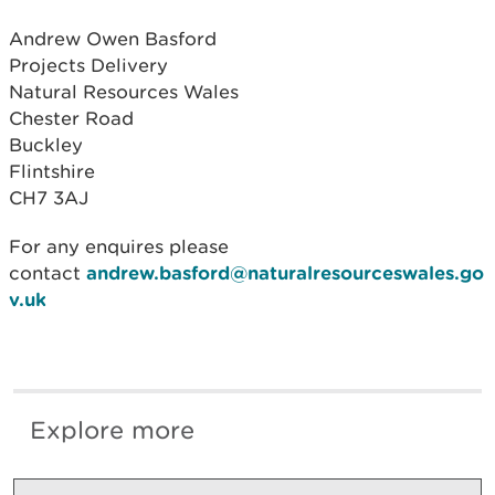
Andrew Owen Basford
Projects Delivery
Natural Resources Wales
Chester Road
Buckley
Flintshire
CH7 3AJ
For any enquires please
contact
andrew.basford@naturalresourceswales.go
v.uk
Explore more