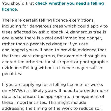
You should first
check whether you need a felling
licence
.
There are certain felling licence exemptions,
including for dangerous trees which could apply to
trees affected by ash dieback. A dangerous tree is
one where there is a real and immediate danger,
rather than a perceived danger. If you are
challenged you will need to provide evidence that
the trees were dangerous, for example through an
accredited arboriculturist’s report or photographic
evidence. Felling without a licence may result in
penalties.
If you are applying for a felling licence for works
on HNVW, it is likely you will need to provide more
details to ensure the appropriate management of
these important sites. This might include
addressing the timing of the work to reduce soil