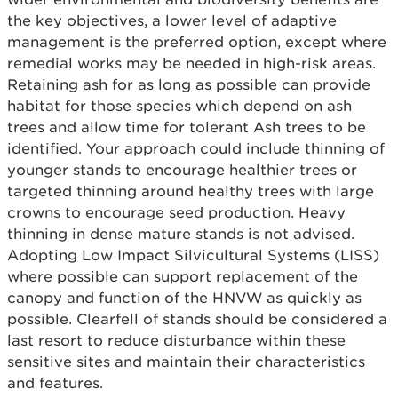
the key objectives, a lower level of adaptive
management is the preferred option, except where
remedial works may be needed in high-risk areas.
Retaining ash for as long as possible can provide
habitat for those species which depend on ash
trees and allow time for tolerant Ash trees to be
identified. Your approach could include thinning of
younger stands to encourage healthier trees or
targeted thinning around healthy trees with large
crowns to encourage seed production. Heavy
thinning in dense mature stands is not advised.
Adopting Low Impact Silvicultural Systems (LISS)
where possible can support replacement of the
canopy and function of the HNVW as quickly as
possible. Clearfell of stands should be considered a
last resort to reduce disturbance within these
sensitive sites and maintain their characteristics
and features.