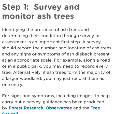
Step 1: Survey and
monitor ash trees
Identifying the presence of ash trees and
determining their condition through survey or
assessment is an important first step. A survey
should record the number and location of ash trees
and any signs or symptoms of ash dieback present
at an appropriate scale. For example, along a road
or in a public park, you may need to record every
tree. Alternatively, if ash trees form the majority of
a larger woodland, you may just record them as
one entry.
For signs and symptoms, including images, to help
carry out a survey, guidance has been produced
by
Forest Research
,
Observatree
and the
Tree
Council.