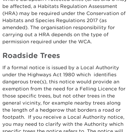
be affected, a Habitats Regulation Assessment
(HRA) may be required under the Conservation of
Habitats and Species Regulations 2017 (as
amended). The organisation responsibility for
carrying out a HRA depends on the type of
permission required under the WCA.
Roadside Trees
If a formal notice is issued by a Local Authority
under the Highways Act 1980 which identifies
dangerous tree(s), this notice would provide an
exemption from the need for a Felling Licence for
those specific trees, but not other trees in the
general vicinity, for example nearby trees along
the length of a hedgerow that borders a road or
footpath. If you receive a Local Authority notice,
you may need to clarify with the Authority which
specific trees the notice refers to. The notice will