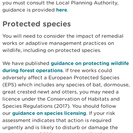
you must consult the Local Planning Authority,
guidance is provided
here
.
Protected species
You will need to consider the impact of remedial
works or adaptive management practices on
wildlife, including on protected species.
We have published
guidance on protecting wildlife
during forest operations
. If tree works could
adversely affect a European Protected Species
(EPS) which includes any species of bat, dormouse,
great crested newt and otters, you may need a
licence under the Conservation of Habitats and
Species Regulations (2017). You should follow
our
guidance on species licensing
. If your risk
assessment indicates that action is required
urgently and is likely to disturb or damage the