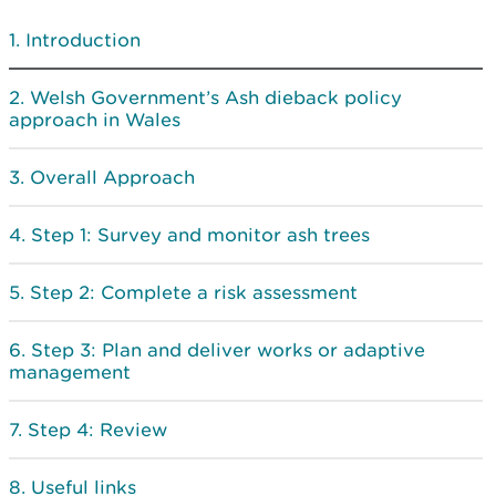
Introduction
Welsh Government’s Ash dieback policy
approach in Wales
Overall Approach
Step 1: Survey and monitor ash trees
Step 2: Complete a risk assessment
Step 3: Plan and deliver works or adaptive
management
Step 4: Review
Useful links