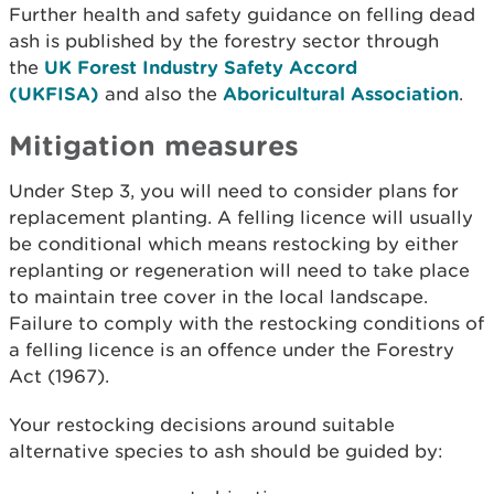
Further health and safety guidance on felling dead
ash is published by the forestry sector through
the
UK Forest Industry Safety Accord
(UKFISA)
and also the
Aboricultural Association
.
Mitigation measures
Under Step 3, you will need to consider plans for
replacement planting. A felling licence will usually
be conditional which means restocking by either
replanting or regeneration will need to take place
to maintain tree cover in the local landscape.
Failure to comply with the restocking conditions of
a felling licence is an offence under the Forestry
Act (1967).
Your restocking decisions around suitable
alternative species to ash should be guided by: