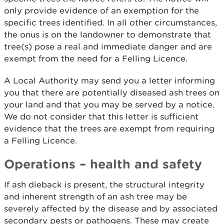
only provide evidence of an exemption for the
specific trees identified. In all other circumstances,
the onus is on the landowner to demonstrate that
tree(s) pose a real and immediate danger and are
exempt from the need for a Felling Licence.
A Local Authority may send you a letter informing
you that there are potentially diseased ash trees on
your land and that you may be served by a notice.
We do not consider that this letter is sufficient
evidence that the trees are exempt from requiring
a Felling Licence.
Operations – health and safety
If ash dieback is present, the structural integrity
and inherent strength of an ash tree may be
severely affected by the disease and by associated
secondary pests or pathogens. These may create