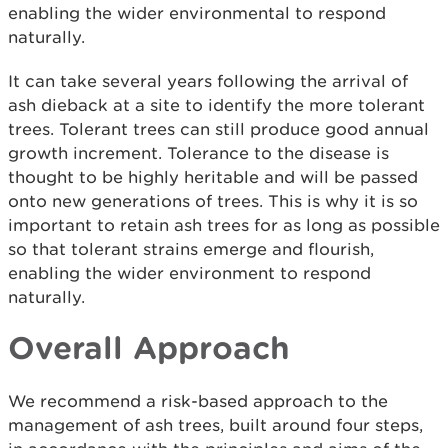
enabling the wider environmental to respond
naturally.
It can take several years following the arrival of
ash dieback at a site to identify the more tolerant
trees. Tolerant trees can still produce good annual
growth increment. Tolerance to the disease is
thought to be highly heritable and will be passed
onto new generations of trees. This is why it is so
important to retain ash trees for as long as possible
so that tolerant strains emerge and flourish,
enabling the wider environment to respond
naturally.
Overall Approach
We recommend a risk-based approach to the
management of ash trees, built around four steps,