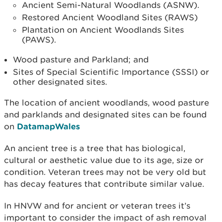
Ancient Semi-Natural Woodlands (ASNW).
Restored Ancient Woodland Sites (RAWS)
Plantation on Ancient Woodlands Sites
(PAWS).
Wood pasture and Parkland; and
Sites of Special Scientific Importance (SSSI) or
other designated sites.
The location of ancient woodlands, wood pasture
and parklands and designated sites can be found
on
DatamapWales
An ancient tree is a tree that has biological,
cultural or aesthetic value due to its age, size or
condition. Veteran trees may not be very old but
has decay features that contribute similar value.
In HNVW and for ancient or veteran trees it’s
important to consider the impact of ash removal