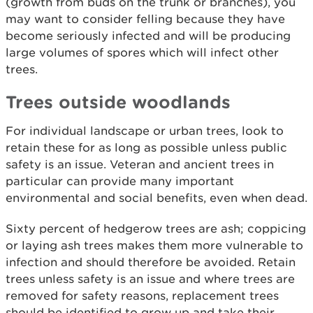
(growth from buds on the trunk or branches), you
may want to consider felling because they have
become seriously infected and will be producing
large volumes of spores which will infect other
trees.
Trees outside woodlands
For individual landscape or urban trees, look to
retain these for as long as possible unless public
safety is an issue. Veteran and ancient trees in
particular can provide many important
environmental and social benefits, even when dead.
Sixty percent of hedgerow trees are ash; coppicing
or laying ash trees makes them more vulnerable to
infection and should therefore be avoided. Retain
trees unless safety is an issue and where trees are
removed for safety reasons, replacement trees
should be identified to grow up and take their