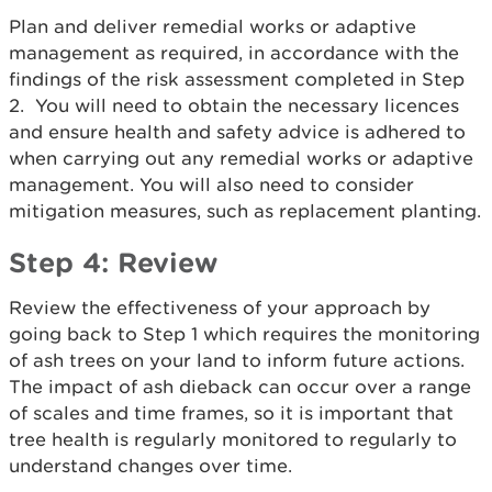
Plan and deliver remedial works or adaptive
management as required, in accordance with the
findings of the risk assessment completed in Step
2. You will need to obtain the necessary licences
and ensure health and safety advice is adhered to
when carrying out any remedial works or adaptive
management. You will also need to consider
mitigation measures, such as replacement planting.
Step 4: Review
Review the effectiveness of your approach by
going back to Step 1 which requires the monitoring
of ash trees on your land to inform future actions.
The impact of ash dieback can occur over a range
of scales and time frames, so it is important that
tree health is regularly monitored to regularly to
understand changes over time.