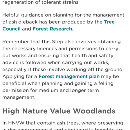
regeneration of tolerant strains.
Helpful guidance on planning for the management
of ash dieback has been produced by the
Tree
Council
and
Forest Research.
Remember that this Step also involves obtaining
the necessary licences and permissions to carry
out works and ensuring that health and safety
advice is followed when carrying out works,
especially if these involve working off the ground.
Applying for a
Forest management plan
may be
beneficial when planning and gaining a felling
permission for medium and longer term
management.
High Nature Value Woodlands
In HNVW that contain ash trees, where preserving
wider environmental and biodiversity benefits are