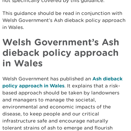
not specifically covered by this guidance.
This guidance should be read in conjunction with
Welsh Government’s Ash dieback policy approach
in Wales.
Welsh Government’s Ash
dieback policy approach
in Wales
Welsh Government has published an
Ash dieback
policy approach in Wales
. It explains that a risk-
based approach should be taken by landowners
and managers to manage the societal,
environmental and economic impacts of the
disease, to keep people and our critical
infrastructure safe and encourage naturally
tolerant strains of ash to emerge and flourish