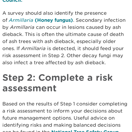
A survey should also identify the presence
of
Armillaria
(Honey fungus)
. Secondary infection
by
Armillaria
can occur in lesions caused by ash
dieback. This is often the ultimate cause of death
of ash trees with ash dieback, especially older
ones. If
Armillaria
is detected, it should feed your
risk assessment in Step 2. Other decay fungi may
also infect a tree affected by ash dieback.
Step 2: Complete a risk
assessment
Based on the results of Step 1 consider completing
a risk assessment to inform your decisions about
future management options. Useful advice on
identifying risks and making balanced decisions
National Tree Safety Group