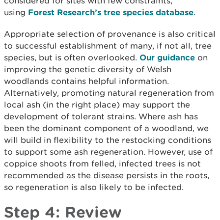
considered for sites with few constraints,
using
Forest Research’s tree species database
.
Appropriate selection of provenance is also critical
to successful establishment of many, if not all, tree
species, but is often overlooked.
Our guidance
on
improving the genetic diversity of Welsh
woodlands contains helpful information.
Alternatively, promoting natural regeneration from
local ash (in the right place) may support the
development of tolerant strains. Where ash has
been the dominant component of a woodland, we
will build in flexibility to the restocking conditions
to support some ash regeneration. However, use of
coppice shoots from felled, infected trees is not
recommended as the disease persists in the roots,
so regeneration is also likely to be infected.
Step 4: Review