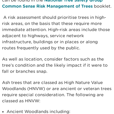
can be found in the
Common Sense Risk Management of Trees
booklet.
A risk assessment should prioritise trees in high-
risk areas, on the basis that these require more
immediate attention. High-risk areas include those
adjacent to highways, service network
infrastructure, buildings or in places or along
routes frequently used by the public.
As well as location, consider factors such as the
tree’s condition and the likely impact if it were to
fall or branches snap.
Ash trees that are classed as High Nature Value
Woodlands (HNVW) or are ancient or veteran trees
require special consideration. The following are
classed as HNVW:
Ancient Woodlands including: