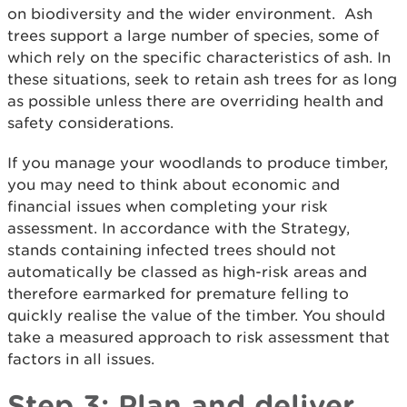
on biodiversity and the wider environment. Ash
trees support a large number of species, some of
which rely on the specific characteristics of ash. In
these situations, seek to retain ash trees for as long
as possible unless there are overriding health and
safety considerations.
If you manage your woodlands to produce timber,
you may need to think about economic and
financial issues when completing your risk
assessment. In accordance with the Strategy,
stands containing infected trees should not
automatically be classed as high-risk areas and
therefore earmarked for premature felling to
quickly realise the value of the timber. You should
take a measured approach to risk assessment that
factors in all issues.
Step 3: Plan and deliver