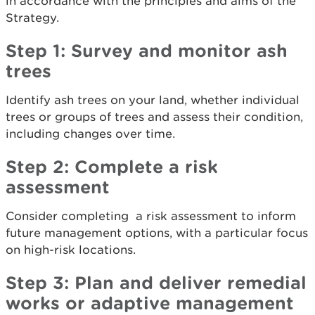
in accordance with the principles and aims of the
Strategy.
Step 1:
Survey and monitor ash
trees
Identify ash trees on your land, whether individual
trees or groups of trees and assess their condition,
including changes over time.
Step 2: Complete a risk
assessment
Consider completing a risk assessment to inform
future management options, with a particular focus
on high-risk locations.
Step 3: Plan and deliver remedial
works or adaptive management