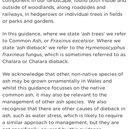
component in our landscape, found both inside and
outside of woodlands, along roadsides and
railways, in hedgerows or individual trees in fields
or parks and gardens.
In this guidance, where we state ‘ash trees’ we refer
to Common Ash, or
Fraxinus excelsior.
Where we
state ‘ash dieback’ we refer to the
Hymenoscyphus
fraxineus
fungus, which is sometimes referred to as
Chalara or Chalara dieback.
We acknowledge that other, non-native species of
ash may be grown ornamentally in Wales and
whilst this guidance focusses on the native
common ash, it may also be relevant to the
management of other ash species. We also
recognise that there are other causes of dieback in
ash, such as water stress, which is likely to require
a similar approach to management, but they are