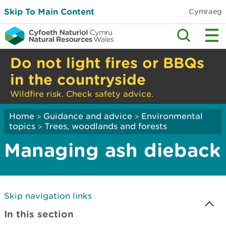
Skip To Main Content
Cymraeg
Do not light fires or BBQs
in the countryside
Wildfire risk. Check safety advice.
Home
Guidance and advice
Environmental
>
>
topics
Trees, woodlands and forests
>
Managing ash dieback
Skip navigation links
In this section