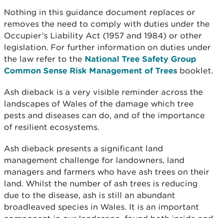
Nothing in this guidance document replaces or
removes the need to comply with duties under the
Occupier’s Liability Act (1957 and 1984) or other
legislation. For further information on duties under
the law refer to the
National Tree Safety Group
Common Sense Risk Management of Trees
booklet.
Ash dieback is a very visible reminder across the
landscapes of Wales of the damage which tree
pests and diseases can do, and of the importance
of resilient ecosystems.
Ash dieback presents a significant land
management challenge for landowners, land
managers and farmers who have ash trees on their
land. Whilst the number of ash trees is reducing
due to the disease, ash is still an abundant
broadleaved species in Wales. It is an important