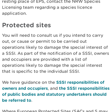
resting place of EPS, contact the NRW Species
Licensing team regarding a species licence
application.
Protected sites
You will need to consult us if you intend to carry
out, or cause or permit to be carried out
operations likely to damage the special interest of
a SSSI. As part of the notification of a SSSI, owners
and occupiers are provided with a list of
operations likely to damage the special interest
that is specific to the individual SSSI.
We have guidance on the
SSSI responsibilities of
owners and occupiers
, and
the SSSI responsibilities
of public bodies and statutory undertakers should
be referred to
.
Where European Protected Sites (SACs and S may