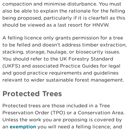
compaction and minimise disturbance. You must
also be able to explain the rationale for the felling
being proposed, particularly if it is clearfell as this
should be viewed as a last resort for HNVW.
A felling licence only grants permission for a tree
to be felled and doesn’t address timber extraction,
stacking, storage, haulage, or biosecurity issues.
You should refer to the UK Forestry Standard
(UKFS) and associated Practice Guides for legal
and good practice requirements and guidelines
relevant to wider sustainable forest management.
Protected Trees
Protected trees are those included in a Tree
Preservation Order (TPO) or a Conservation Area.
Unless the work you are proposing is covered by
an
exemption
you will need a felling licence; and