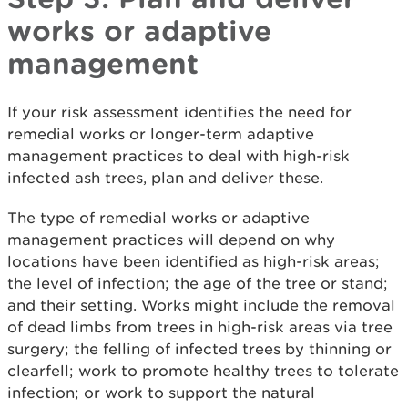
works or adaptive
management
If your risk assessment identifies the need for
remedial works or longer-term adaptive
management practices to deal with high-risk
infected ash trees, plan and deliver these.
The type of remedial works or adaptive
management practices will depend on why
locations have been identified as high-risk areas;
the level of infection; the age of the tree or stand;
and their setting. Works might include the removal
of dead limbs from trees in high-risk areas via tree
surgery; the felling of infected trees by thinning or
clearfell; work to promote healthy trees to tolerate
infection; or work to support the natural