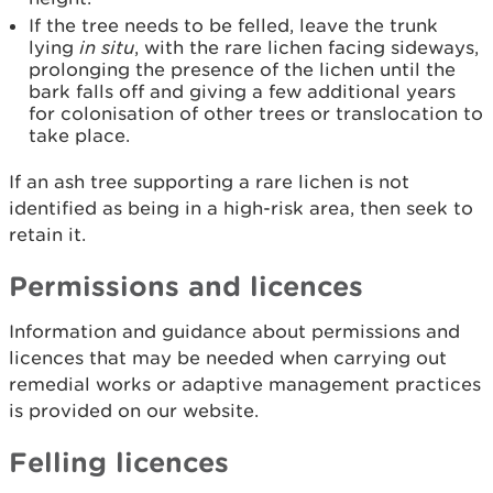
If the tree needs to be felled, leave the trunk
lying
in situ
, with the rare lichen facing sideways,
prolonging the presence of the lichen until the
bark falls off and giving a few additional years
for colonisation of other trees or translocation to
take place.
If an ash tree supporting a rare lichen is not
identified as being in a high-risk area, then seek to
retain it.
Permissions and licences
Information and guidance about permissions and
licences that may be needed when carrying out
remedial works or adaptive management practices
is provided on our website.
Felling licences