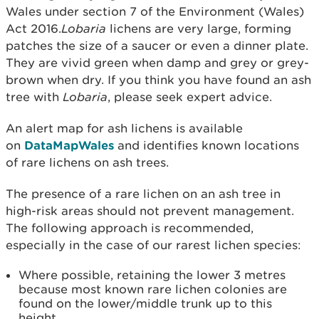
Wales under section 7 of the Environment (Wales)
Act 2016.
Lobaria
lichens are very large, forming
patches the size of a saucer or even a dinner plate.
They are vivid green when damp and grey or grey-
brown when dry. If you think you have found an ash
tree with
Lobaria
, please seek expert advice.
An alert map for ash lichens is available
on
DataMapWales
and identifies known locations
of rare lichens on ash trees.
The presence of a rare lichen on an ash tree in
high-risk areas should not prevent management.
The following approach is recommended,
especially in the case of our rarest lichen species:
Where possible, retaining the lower 3 metres
because most known rare lichen colonies are
found on the lower/middle trunk up to this
height.