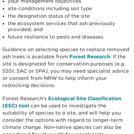
your management objectives
site conditions including soil type
the designation status of the site
the ecosystem services that ash previously
provided; and
future resilience to pests and diseases.
Guidance on selecting species to replace removed
ash trees is available from
Forest Research
. If the
site is designated for conservation purposes (e.g.
SSSI, SAC or SPA), you may need specialist advice
or consent from NRW to help inform your
restocking decisions.
Forest Research’s
Ecological Site Classification
(ESC) tool
can be used to investigate the
suitability of species to a site, and will help you
consider the options with regard to longer-term
climate change. Non-native species can also be