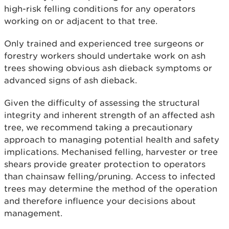
high-risk felling conditions for any operators
working on or adjacent to that tree.
Only trained and experienced tree surgeons or
forestry workers should undertake work on ash
trees showing obvious ash dieback symptoms or
advanced signs of ash dieback.
Given the difficulty of assessing the structural
integrity and inherent strength of an affected ash
tree, we recommend taking a precautionary
approach to managing potential health and safety
implications. Mechanised felling, harvester or tree
shears provide greater protection to operators
than chainsaw felling/pruning. Access to infected
trees may determine the method of the operation
and therefore influence your decisions about
management.