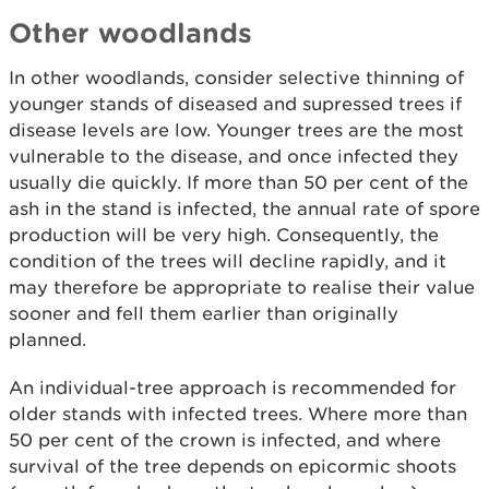
Other woodlands
In other woodlands, consider selective thinning of
younger stands of diseased and supressed trees if
disease levels are low. Younger trees are the most
vulnerable to the disease, and once infected they
usually die quickly. If more than 50 per cent of the
ash in the stand is infected, the annual rate of spore
production will be very high. Consequently, the
condition of the trees will decline rapidly, and it
may therefore be appropriate to realise their value
sooner and fell them earlier than originally
planned.
An individual-tree approach is recommended for
older stands with infected trees. Where more than
50 per cent of the crown is infected, and where
survival of the tree depends on epicormic shoots