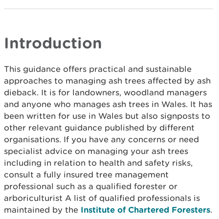
Introduction
This guidance offers practical and sustainable
approaches to managing ash trees affected by ash
dieback. It is for landowners, woodland managers
and anyone who manages ash trees in Wales. It has
been written for use in Wales but also signposts to
other relevant guidance published by different
organisations. If you have any concerns or need
specialist advice on managing your ash trees
including in relation to health and safety risks,
consult a fully insured tree management
professional such as a qualified forester or
arboriculturist A list of qualified professionals is
maintained by the
Institute of Chartered Foresters
.