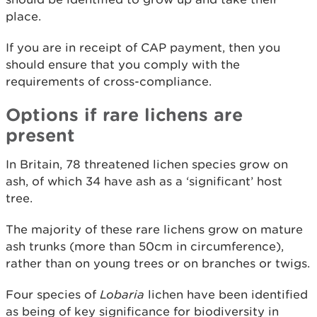
place.
If you are in receipt of CAP payment, then you
should ensure that you comply with the
requirements of cross-compliance.
Options if rare lichens are
present
In Britain, 78 threatened lichen species grow on
ash, of which 34 have ash as a ‘significant’ host
tree.
The majority of these rare lichens grow on mature
ash trunks (more than 50cm in circumference),
rather than on young trees or on branches or twigs.
Four species of
Lobaria
lichen have been identified
as being of key significance for biodiversity in