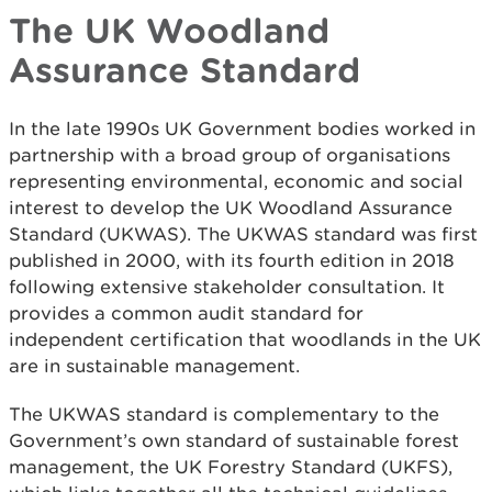
The UK Woodland
Assurance Standard
In the late 1990s UK Government bodies worked in
partnership with a broad group of organisations
representing environmental, economic and social
interest to develop the UK Woodland Assurance
Standard (UKWAS). The UKWAS standard was first
published in 2000, with its fourth edition in 2018
following extensive stakeholder consultation. It
provides a common audit standard for
independent certification that woodlands in the UK
are in sustainable management.
The UKWAS standard is complementary to the
Government’s own standard of sustainable forest
management, the UK Forestry Standard (UKFS),