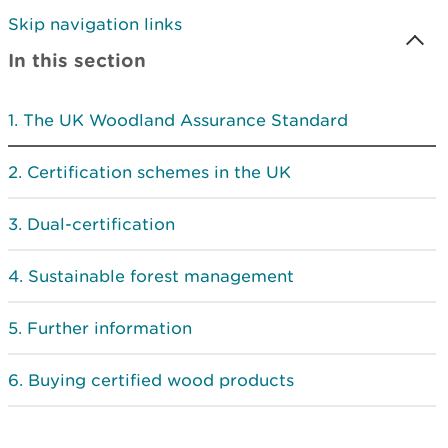
Skip navigation links
In this section
The UK Woodland Assurance Standard
Certification schemes in the UK
Dual-certification
Sustainable forest management
Further information
Buying certified wood products