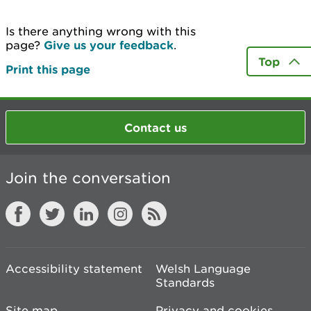
Is there anything wrong with this
page?
Give us your feedback
.
Top
Print this page
Contact us
Join the conversation
Accessibility statement
Welsh Language
Standards
Site map
Privacy and cookies