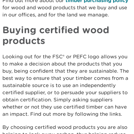
Find out more about our
timber purchasing policy
for wood and wood products that we buy and use
in our offices, and for the land we manage.
Buying certified wood
products
Looking out for the FSC® or PEFC logo allows you
to make a decision about the products that you
buy, being confident that they are sustainable. The
best way to ensure that your timber comes from a
sustainable source is to use an independently
certified supplier, or to persuade your suppliers to
obtain certification. Simply asking suppliers
whether or not they use certified timber can have
an impact. Find out more by following the links.
By choosing certified wood products you are also