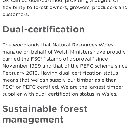
UK can be dual-certified, providing a degree of
flexibility to forest owners, growers, producers and
customers.
Dual-certification
The woodlands that Natural Resources Wales
manage on behalf of Welsh Ministers have proudly
carried the FSC® “stamp of approval” since
November 1999 and that of the PEFC scheme since
February 2010. Having dual-certification status
means that we can supply our timber as either
FSC® or PEFC certified. We are the largest timber
supplier with dual-certification status in Wales.
Sustainable forest
management