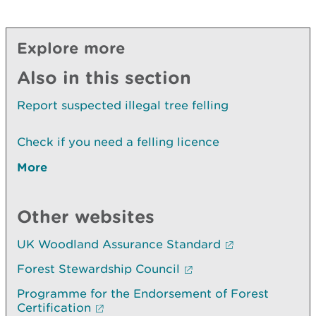
Explore more
Also in this section
Report suspected illegal tree felling
Check if you need a felling licence
More
Other websites
UK Woodland Assurance Standard
Forest Stewardship Council
Programme for the Endorsement of Forest
Certification