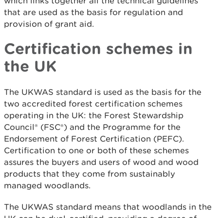
which links together all the technical guidelines
that are used as the basis for regulation and
provision of grant aid.
Certification schemes in
the UK
The UKWAS standard is used as the basis for the
two accredited forest certification schemes
operating in the UK: the Forest Stewardship
Council® (FSC®) and the Programme for the
Endorsement of Forest Certification (PEFC).
Certification to one or both of these schemes
assures the buyers and users of wood and wood
products that they come from sustainably
managed woodlands.
The UKWAS standard means that woodlands in the