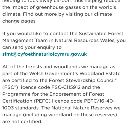
helping to lock away carbon, thus helping reduce
the impact of greenhouse gasses on the world’s
climate. Find out more by visiting our climate
change pages.
If you would like to contact the Sustainable Forest
Management Team in Natural Resources Wales, you
can send your enquiry to
sfmt@cyfoethnaturiolcymru.gov.uk
All of the forests and woodlands we manage as
part of the Welsh Government’s Woodland Estate
are certified to the Forest Stewardship Council®
(FSC®) licence code FSC-C115912 and the
Programme for the Endorsement of Forest
Certification (PEFC) licence code PEFC/16-40-
1003 standards. The National Nature Reserves we
manage (including woodland on these reserves)
are not certified.