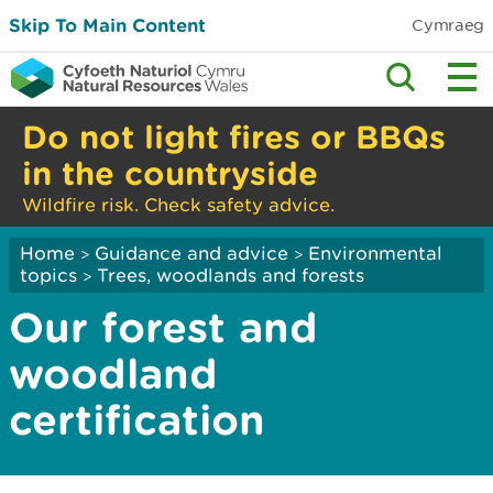
Skip To Main Content
Cymraeg
Do not light fires or BBQs
in the countryside
Wildfire risk. Check safety advice.
Home
Guidance and advice
Environmental
>
>
topics
Trees, woodlands and forests
>
Our forest and
woodland
certification