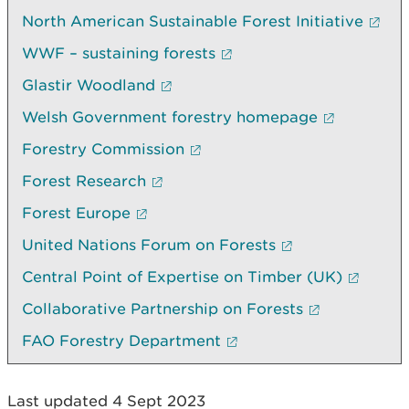
North American Sustainable Forest Initiative
WWF – sustaining forests
Glastir Woodland
Welsh Government forestry homepage
Forestry Commission
Forest Research
Forest Europe
United Nations Forum on Forests
Central Point of Expertise on Timber (UK)
Collaborative Partnership on Forests
FAO Forestry Department
Last updated 4 Sept 2023