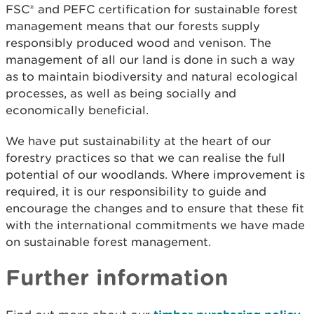
FSC
®
and PEFC certification for sustainable forest
management means that our forests supply
responsibly produced wood and venison. The
management of all our land is done in such a way
as to maintain biodiversity and natural ecological
processes, as well as being socially and
economically beneficial.
We have put sustainability at the heart of our
forestry practices so that we can realise the full
potential of our woodlands. Where improvement is
required, it is our responsibility to guide and
encourage the changes and to ensure that these fit
with the international commitments we have made
on sustainable forest management.
Further information