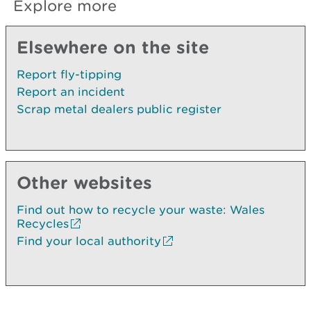
Explore more
Elsewhere on the site
Report fly-tipping
Report an incident
Scrap metal dealers public register
Other websites
Find out how to recycle your waste: Wales
Recycles
Find your local authority