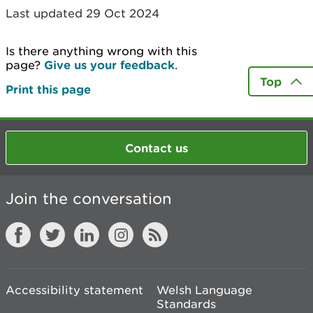
Last updated 29 Oct 2024
Is there anything wrong with this
page?
Give us your feedback
.
Top
Print this page
Contact us
Join the conversation
Accessibility statement
Welsh Language
Standards