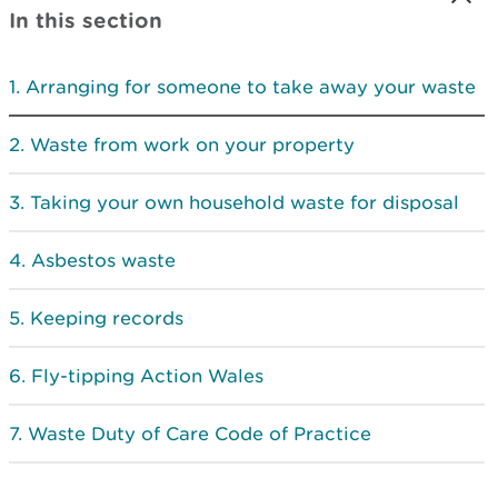
In this section
Arranging for someone to take away your waste
Waste from work on your property
Taking your own household waste for disposal
Asbestos waste
Keeping records
Fly-tipping Action Wales
Waste Duty of Care Code of Practice