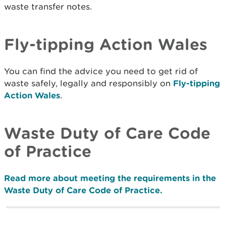
waste transfer notes.
Fly-tipping Action Wales
You can find the advice you need to get rid of
waste safely, legally and responsibly on
Fly-tipping
Action Wales
.
Waste Duty of Care Code
of Practice
Read more about meeting the requirements in the
Waste Duty of Care Code of Practice.