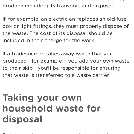
produce including its transport and disposal.
If, for example, an electrician replaces an old fuse
box or light fittings, they must properly dispose of
the waste. The cost of its disposal should be
included in their charge for the work.
If a tradesperson takes away waste that you
produced - for example if you add your own waste
to their skip - you'll be responsible for ensuring
that waste is transferred to a waste carrier.
Taking your own
household waste for
disposal