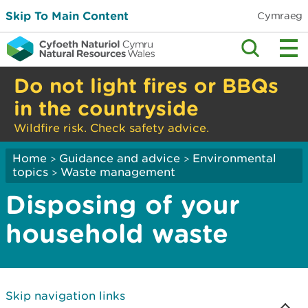
Skip To Main Content
Cymraeg
Do not light fires or BBQs
in the countryside
Wildfire risk. Check safety advice.
Home
Guidance and advice
Environmental
>
>
topics
Waste management
>
Disposing of your
household waste
Skip navigation links