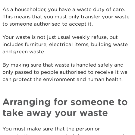
As a householder, you have a waste duty of care.
This means that you must only transfer your waste
to someone authorised to accept it.
Your waste is not just usual weekly refuse, but
includes furniture, electrical items, building waste
and green waste.
By making sure that waste is handled safely and
only passed to people authorised to receive it we
can protect the environment and human health.
Arranging for someone to
take away your waste
You must make sure that the person or