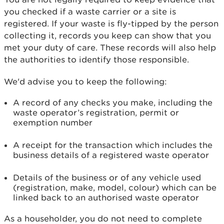
you checked if a waste carrier or a site is
registered. If your waste is fly-tipped by the person
collecting it, records you keep can show that you
met your duty of care. These records will also help
the authorities to identify those responsible.
We'd advise you to keep the following:
A record of any checks you make, including the
waste operator’s registration, permit or
exemption number
A receipt for the transaction which includes the
business details of a registered waste operator
Details of the business or of any vehicle used
(registration, make, model, colour) which can be
linked back to an authorised waste operator
As a householder, you do not need to complete