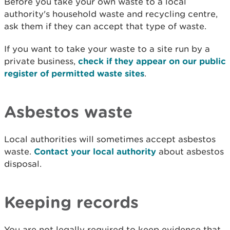
Before you take your own waste to a local
authority's household waste and recycling centre,
ask them if they can accept that type of waste.
If you want to take your waste to a site run by a
private business,
check if they appear on our public
register of permitted waste sites
.
Asbestos waste
Local authorities will sometimes accept asbestos
waste.
Contact your local authority
about asbestos
disposal.
Keeping records
You are not legally required to keep evidence that