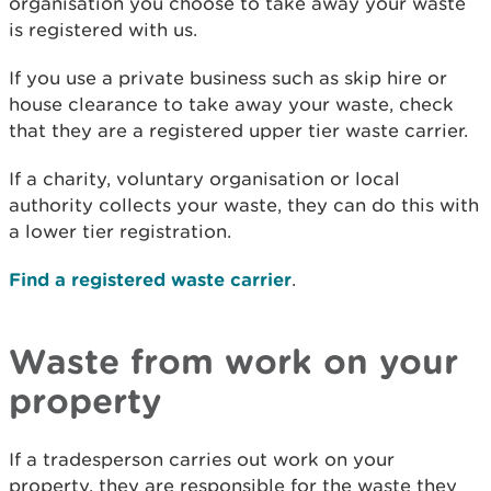
organisation you choose to take away your waste
is registered with us.
If you use a private business such as skip hire or
house clearance to take away your waste, check
that they are a registered upper tier waste carrier.
If a charity, voluntary organisation or local
authority collects your waste, they can do this with
a lower tier registration.
Find a registered waste carrier
.
Waste from work on your
property
If a tradesperson carries out work on your
property, they are responsible for the waste they