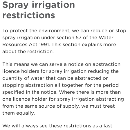
Spray irrigation
restrictions
To protect the environment, we can reduce or stop
spray irrigation under section 57 of the Water
Resources Act 1991. This section explains more
about the restriction.
This means we can serve a notice on abstraction
licence holders for spray irrigation reducing the
quantity of water that can be abstracted or
stopping abstraction all together, for the period
specified in the notice. Where there is more than
one licence holder for spray irrigation abstracting
from the same source of supply, we must treat
them equally.
We will always see these restrictions as a last