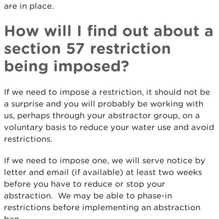
are in place.
How will I find out about a
section 57 restriction
being imposed?
If we need to impose a restriction, it should not be
a surprise and you will probably be working with
us, perhaps through your abstractor group, on a
voluntary basis to reduce your water use and avoid
restrictions.
If we need to impose one, we will serve notice by
letter and email (if available) at least two weeks
before you have to reduce or stop your
abstraction. We may be able to phase-in
restrictions before implementing an abstraction