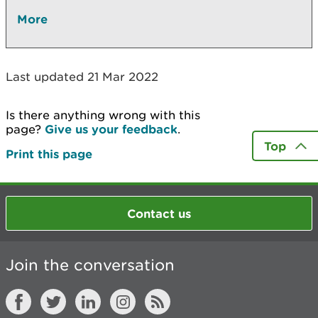
More
Last updated 21 Mar 2022
Is there anything wrong with this
page?
Give us your feedback
.
Top
Print this page
Contact us
Join the conversation