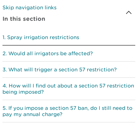
Skip navigation links
In this section
Spray irrigation restrictions
Would all irrigators be affected?
What will trigger a section 57 restriction?
How will I find out about a section 57 restriction
being imposed?
If you impose a section 57 ban, do I still need to
pay my annual charge?