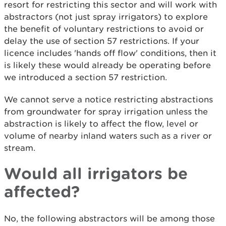
resort for restricting this sector and will work with
abstractors (not just spray irrigators) to explore
the benefit of voluntary restrictions to avoid or
delay the use of section 57 restrictions. If your
licence includes 'hands off flow' conditions, then it
is likely these would already be operating before
we introduced a section 57 restriction.
We cannot serve a notice restricting abstractions
from groundwater for spray irrigation unless the
abstraction is likely to affect the flow, level or
volume of nearby inland waters such as a river or
stream.
Would all irrigators be
affected?
No, the following abstractors will be among those