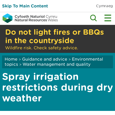
Skip To Main Content
Cymraeg
Do not light fires or BBQs
in the countryside
Wildfire risk. Check safety advice.
Home
Guidance and advice
Environmental
>
>
topics
Water management and quality
>
Spray irrigation
restrictions during dry
weather