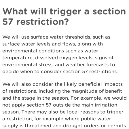
What will trigger a section
57 restriction?
We will use surface water thresholds, such as
surface water levels and flows, along with
environmental conditions such as water
temperature, dissolved oxygen levels, signs of
environmental stress, and weather forecasts to
decide when to consider section 57 restrictions.
We will also consider the likely beneficial impacts
of restrictions, including the magnitude of benefit
and the stage in the season. For example, we would
not apply section 57 outside the main irrigation
season. There may also be local reasons to trigger
a restriction, for example where public water
supply is threatened and drought orders or permits