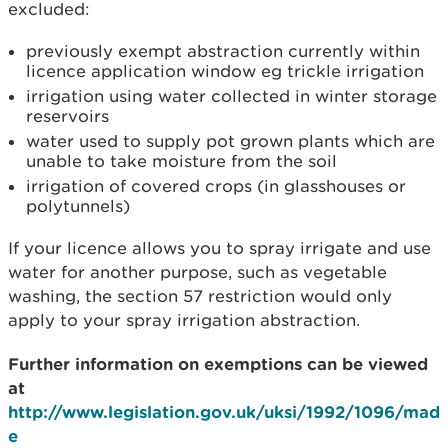
excluded:
previously exempt abstraction currently within
licence application window eg trickle irrigation
irrigation using water collected in winter storage
reservoirs
water used to supply pot grown plants which are
unable to take moisture from the soil
irrigation of covered crops (in glasshouses or
polytunnels)
If your licence allows you to spray irrigate and use
water for another purpose, such as vegetable
washing, the section 57 restriction would only
apply to your spray irrigation abstraction.
Further information on exemptions can be viewed
at
http://www.legislation.gov.uk/uksi/1992/1096/mad
e