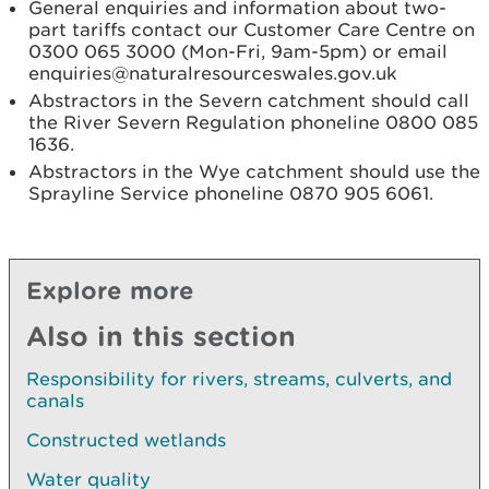
General enquiries and information about two-
part tariffs contact our Customer Care Centre on
0300 065 3000 (Mon-Fri, 9am-5pm) or email
enquiries@naturalresourceswales.gov.uk
Abstractors in the Severn catchment should call
the River Severn Regulation phoneline 0800 085
1636.
Abstractors in the Wye catchment should use the
Sprayline Service phoneline 0870 905 6061.
Explore more
Also in this section
Responsibility for rivers, streams, culverts, and
canals
Constructed wetlands
Water quality