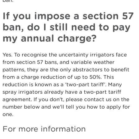
ban.
If you impose a section 57
ban, do I still need to pay
my annual charge?
Yes. To recognise the uncertainty irrigators face
from section 57 bans, and variable weather
patterns, they are the only abstractors to benefit
from a charge reduction of up to 50%. This
reduction is known as a ‘two-part tariff’. Many
spray irrigators already have a two-part tariff
agreement. If you don't, please contact us on the
number below and we'll tell you how to apply for
one.
For more information