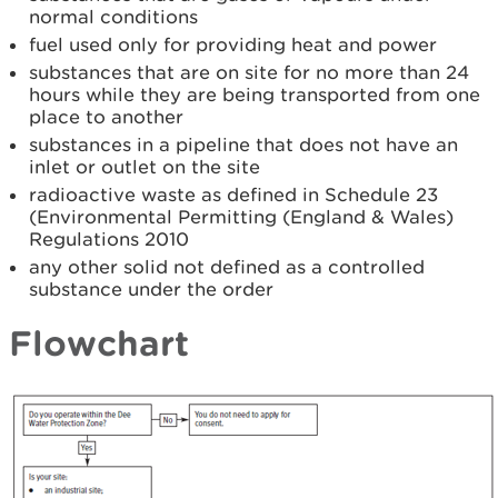
normal conditions
fuel used only for providing heat and power
substances that are on site for no more than 24
hours while they are being transported from one
place to another
substances in a pipeline that does not have an
inlet or outlet on the site
radioactive waste as defined in Schedule 23
(Environmental Permitting (England & Wales)
Regulations 2010
any other solid not defined as a controlled
substance under the order
Flowchart