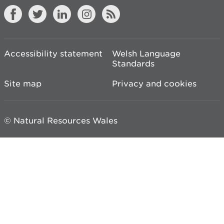
Accessibility statement
Welsh Language
Standards
Site map
Privacy and cookies
© Natural Resources Wales