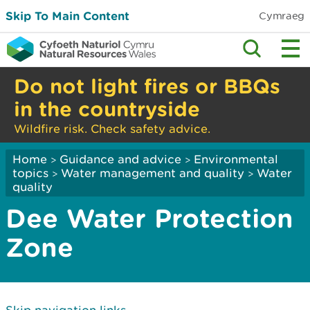
Skip To Main Content
Cymraeg
Do not light fires or BBQs
in the countryside
Wildfire risk. Check safety advice.
Home
Guidance and advice
Environmental
>
>
topics
Water management and quality
Water
>
>
quality
Dee Water Protection
Zone