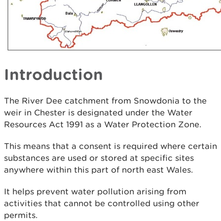
Introduction
The River Dee catchment from Snowdonia to the
weir in Chester is designated under the Water
Resources Act 1991 as a Water Protection Zone.
This means that a consent is required where certain
substances are used or stored at specific sites
anywhere within this part of north east Wales.
It helps prevent water pollution arising from
activities that cannot be controlled using other
permits.