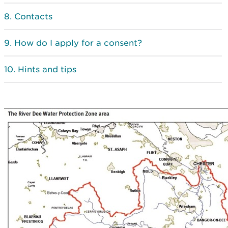
Contacts
How do I apply for a consent?
Hints and tips