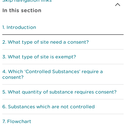
Skip navigation links
In this section
Introduction
What type of site need a consent?
What type of site is exempt?
Which ‘Controlled Substances’ require a
consent?
What quantity of substance requires consent?
Substances which are not controlled
Flowchart