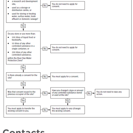
Contacts