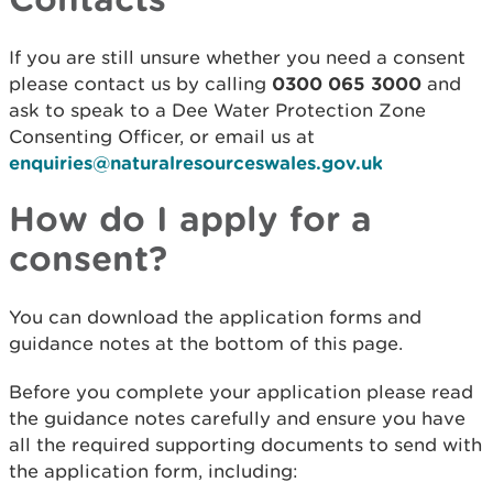
If you are still unsure whether you need a consent
please contact us by calling
0300 065 3000
and
ask to speak to a Dee Water Protection Zone
Consenting Officer, or email us at
enquiries@naturalresourceswales.gov.uk
How do I apply for a
consent?
You can download the application forms and
guidance notes at the bottom of this page.
Before you complete your application please read
the guidance notes carefully and ensure you have
all the required supporting documents to send with
the application form, including: