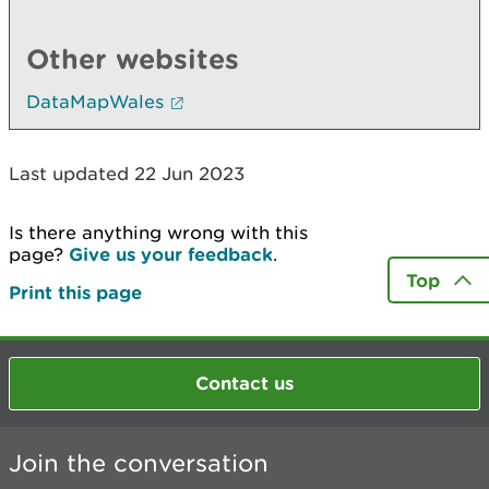
Other websites
DataMapWales
Last updated 22 Jun 2023
Is there anything wrong with this
page?
Give us your feedback
.
Top
Print this page
Contact us
Join the conversation