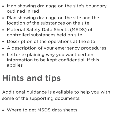
Map showing drainage on the site’s boundary
outlined in red
Plan showing drainage on the site and the
location of the substances on the site
Material Safety Data Sheets (MSDS) of
controlled substances held on site
Description of the operations at the site
A description of your emergency procedures
Letter explaining why you want certain
information to be kept confidential, if this
applies
Hints and tips
Additional guidance is available to help you with
some of the supporting documents:
Where to get MSDS data sheets