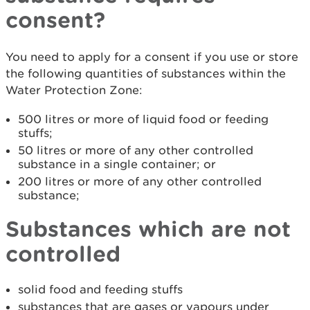
consent?
You need to apply for a consent if you use or store
the following quantities of substances within the
Water Protection Zone:
500 litres or more of liquid food or feeding
stuffs;
50 litres or more of any other controlled
substance in a single container; or
200 litres or more of any other controlled
substance;
Substances which are not
controlled
solid food and feeding stuffs
substances that are gases or vapours under