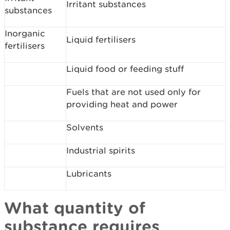
Irritant substances
substances
Inorganic
Liquid fertilisers
fertilisers
Liquid food or feeding stuff
Fuels that are not used only for
providing heat and power
Solvents
Industrial spirits
Lubricants
What quantity of
substance requires