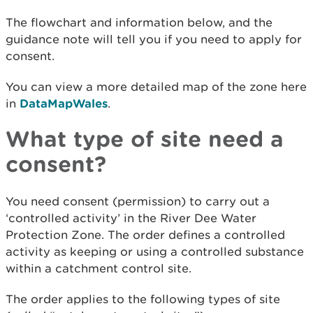
The flowchart and information below, and the
guidance note will tell you if you need to apply for
consent.
You can view a more detailed map of the zone here
in
DataMapWales
.
What type of site need a
consent?
You need consent (permission) to carry out a
‘controlled activity’ in the River Dee Water
Protection Zone. The order defines a controlled
activity as keeping or using a controlled substance
within a catchment control site.
The order applies to the following types of site