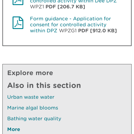
controlled activity within Dee DPZ
WPZ1
PDF [206.7 KB]
Form guidance - Application for
consent for controlled activity
within DPZ
WPZG1
PDF [912.0 KB]
Explore more
Also in this section
Urban waste water
Marine algal blooms
Bathing water quality
More