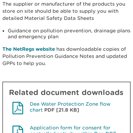
The supplier or manufacturer of the products you
store on site should be able to supply you with
detailed Material Safety Data Sheets
Guidance on pollution prevention, drainage plans
and emergency plan
The NetRegs website
has downloadable copies of
Pollution Prevention Guidance Notes and updated
GPPs to help you.
Related document downloads
Dee Water Protection Zone flow
chart
PDF [21.8 KB]
Application form for consent for