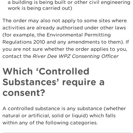
a building is being built or other civil engineering
work is being carried out)
The order may also not apply to some sites where
activities are already authorised under other laws
(for example, the Environmental Permitting
Regulations 2010 and any amendments to them). If
you are not sure whether the order applies to you,
contact the
River Dee WPZ Consenting Officer
Which ‘Controlled
Substances’ require a
consent?
A controlled substance is any substance (whether
natural or artificial, solid or liquid) which falls
within any of the following categories.