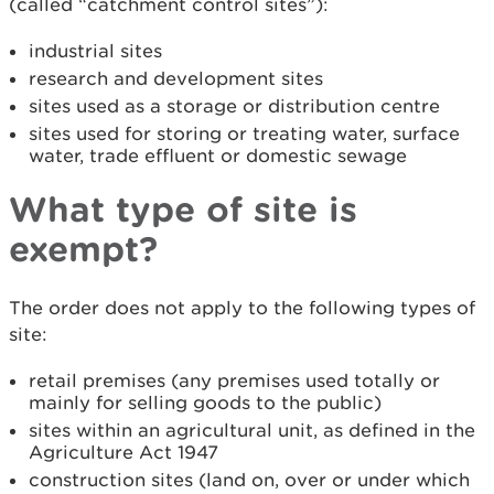
(called “catchment control sites”):
industrial sites
research and development sites
sites used as a storage or distribution centre
sites used for storing or treating water, surface
water, trade effluent or domestic sewage
What type of site is
exempt?
The order does not apply to the following types of
site:
retail premises (any premises used totally or
mainly for selling goods to the public)
sites within an agricultural unit, as defined in the
Agriculture Act 1947
construction sites (land on, over or under which