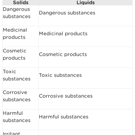
Solids
Liquids
Dangerous
Dangerous substances
substances
Medicinal
Medicinal products
products
Cosmetic
Cosmetic products
products
Toxic
Toxic substances
substances
Corrosive
Corrosive substances
substances
Harmful
Harmful substances
substances
Irritant