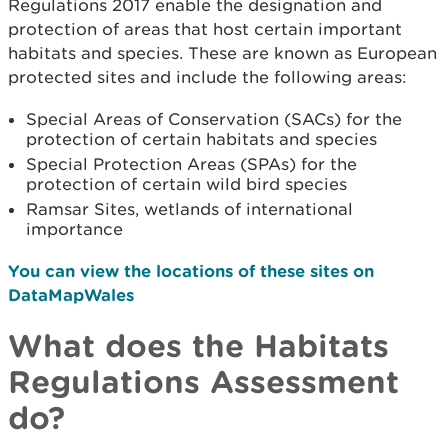
Regulations 2017 enable the designation and
protection of areas that host certain important
habitats and species. These are known as European
protected sites and include the following areas:
Special Areas of Conservation (SACs) for the
protection of certain habitats and species
Special Protection Areas (SPAs) for the
protection of certain wild bird species
Ramsar Sites, wetlands of international
importance
You can view the locations of these sites on
DataMapWales
What does the Habitats
Regulations Assessment
do?