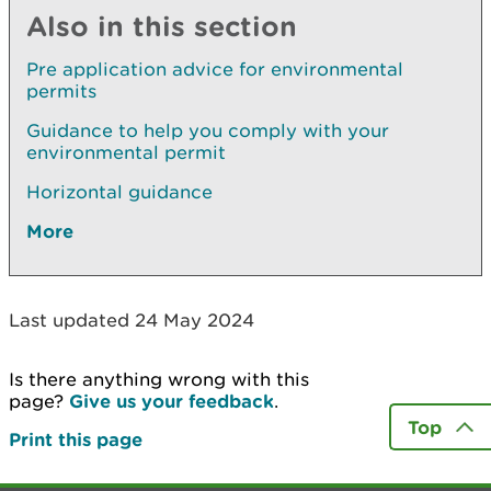
Also in this section
Pre application advice for environmental
permits
Guidance to help you comply with your
environmental permit
Horizontal guidance
More
Last updated 24 May 2024
Is there anything wrong with this
page?
Give us your feedback
.
Top
Print this page