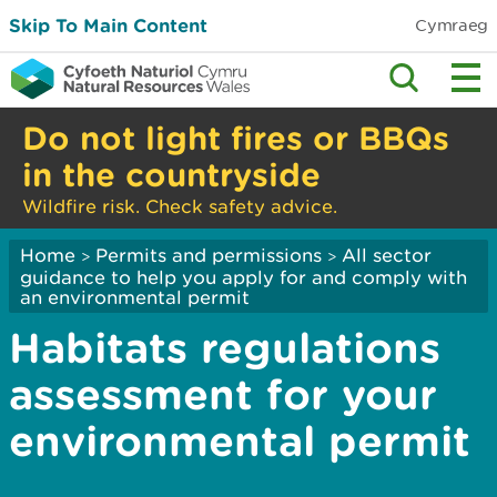
Skip To Main Content
Cymraeg
Do not light fires or BBQs
in the countryside
Wildfire risk. Check safety advice.
Home
Permits and permissions
All sector
>
>
guidance to help you apply for and comply with
an environmental permit
Habitats regulations
assessment for your
environmental permit