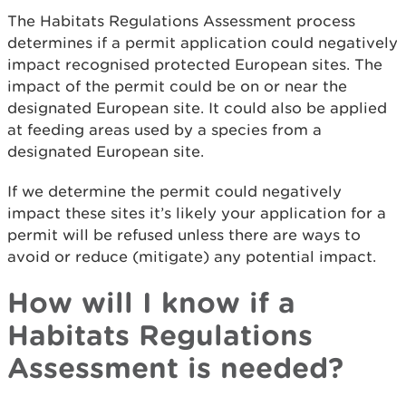
The Habitats Regulations Assessment process
determines if a permit application could negatively
impact recognised protected European sites. The
impact of the permit could be on or near the
designated European site. It could also be applied
at feeding areas used by a species from a
designated European site.
If we determine the permit could negatively
impact these sites it’s likely your application for a
permit will be refused unless there are ways to
avoid or reduce (mitigate) any potential impact.
How will I know if a
Habitats Regulations
Assessment is needed?