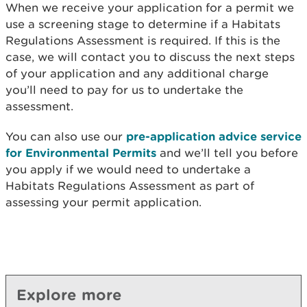
When we receive your application for a permit we
use a screening stage to determine if a Habitats
Regulations Assessment is required. If this is the
case, we will contact you to discuss the next steps
of your application and any additional charge
you’ll need to pay for us to undertake the
assessment.
You can also use our
pre-application advice service
for Environmental Permits
and we’ll tell you before
you apply if we would need to undertake a
Habitats Regulations Assessment as part of
assessing your permit application.
Explore more