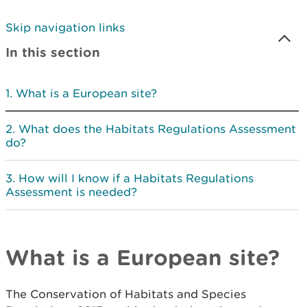
Skip navigation links
In this section
What is a European site?
What does the Habitats Regulations Assessment
do?
How will I know if a Habitats Regulations
Assessment is needed?
What is a European site?
The Conservation of Habitats and Species