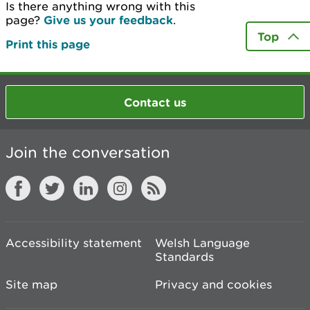
Is there anything wrong with this
page?
Give us your feedback
.
Top
Print this page
Contact us
Join the conversation
Accessibility statement
Welsh Language
Standards
Site map
Privacy and cookies