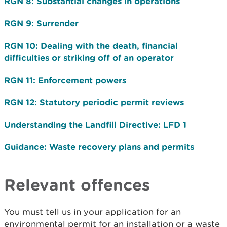
RGN 8: Substantial changes in operations
RGN 9: Surrender
RGN 10: Dealing with the death, financial
difficulties or striking off of an operator
RGN 11: Enforcement powers
RGN 12: Statutory periodic permit reviews
Understanding the Landfill Directive: LFD 1
Guidance: Waste recovery plans and permits
Relevant offences
You must tell us in your application for an
environmental permit for an installation or a waste