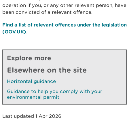
operation if you, or any other relevant person, have
been convicted of a relevant offence.
Find a list of relevant offences under the legislation
(GOV.UK)
.
Explore more
Elsewhere on the site
Horizontal guidance
Guidance to help you comply with your
environmental permit
Last updated 1 Apr 2026