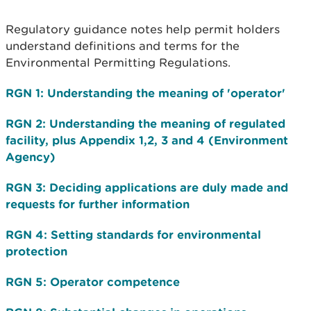
Regulatory guidance notes help permit holders
understand definitions and terms for the
Environmental Permitting Regulations.
RGN 1: Understanding the meaning of 'operator'
RGN 2: Understanding the meaning of regulated
facility, plus Appendix 1,2, 3 and 4 (Environment
Agency)
RGN 3: Deciding applications are duly made and
requests for further information
RGN 4: Setting standards for environmental
protection
RGN 5: Operator competence