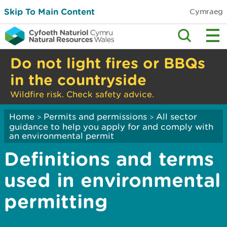
Skip To Main Content
Cymraeg
Do not light fires or BBQs
in the countryside
Wildfire risk. Check safety advice.
Home
Permits and permissions
All sector
>
>
guidance to help you apply for and comply with
an environmental permit
Definitions and terms
used in environmental
permitting