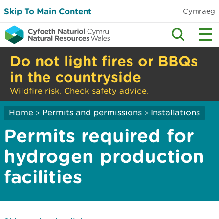
Skip To Main Content
Cymraeg
Do not light fires or BBQs
in the countryside
Wildfire risk. Check safety advice.
Home
Permits and permissions
Installations
>
>
Permits required for
hydrogen production
facilities