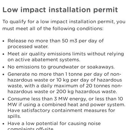
Low impact installation permit
To qualify for a low impact installation permit, you
must meet all of the following conditions:
Release no more than 50 m3 per day of
processed water.
Meet air quality emissions limits without relying
on active abatement systems.
No emissions to groundwater or soakaways.
Generate no more than 1 tonne per day of non-
hazardous waste or 10 kg per day of hazardous
waste, with a daily maximum of 20 tonnes non-
hazardous waste or 200 kg hazardous waste.
Consume less than 3 MW energy, or less than 10
MW if using a combined heat and power system.
Have satisfactory containment measures for
spills.
Have a low potential for causing noise
complaints off-site.