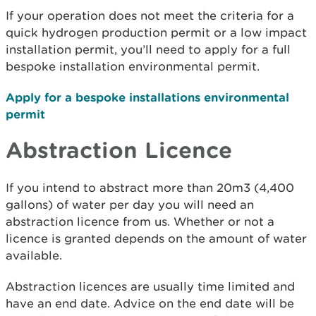
If your operation does not meet the criteria for a
quick hydrogen production permit or a low impact
installation permit, you’ll need to apply for a full
bespoke installation environmental permit.
Apply for a bespoke installations environmental
permit
Abstraction Licence
If you intend to abstract more than 20m3 (4,400
gallons) of water per day you will need an
abstraction licence from us. Whether or not a
licence is granted depends on the amount of water
available.
Abstraction licences are usually time limited and
have an end date. Advice on the end date will be