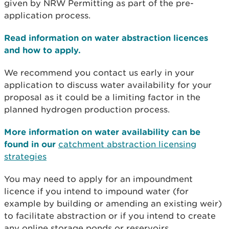
given by NRW Permitting as part of the pre-
application process.
Read information on water abstraction licences
and how to apply.
We recommend you contact us early in your
application to discuss water availability for your
proposal as it could be a limiting factor in the
planned hydrogen production process.
More information on water availability can be
found in our
catchment abstraction licensing
strategies
You may need to apply for an impoundment
licence if you intend to impound water (for
example by building or amending an existing weir)
to facilitate abstraction or if you intend to create
any online storage ponds or reservoirs.