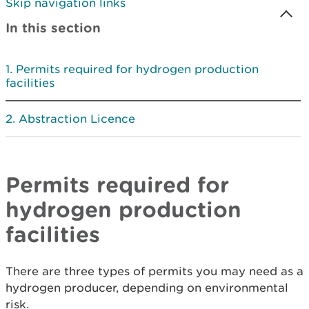
Skip navigation links
In this section
Permits required for hydrogen production
facilities
Abstraction Licence
Permits required for
hydrogen production
facilities
There are three types of permits you may need as a
hydrogen producer, depending on environmental
risk.