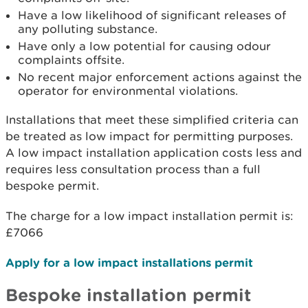
Have a low likelihood of significant releases of
any polluting substance.
Have only a low potential for causing odour
complaints offsite.
No recent major enforcement actions against the
operator for environmental violations.
Installations that meet these simplified criteria can
be treated as low impact for permitting purposes.
A low impact installation application costs less and
requires less consultation process than a full
bespoke permit.
The charge for a low impact installation permit is:
£7066
Apply for a low impact installations permit
Bespoke installation permit