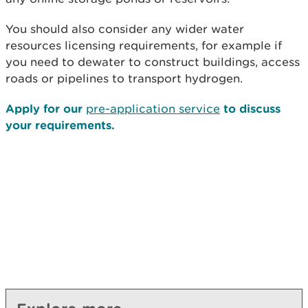
You should also consider any wider water
resources licensing requirements, for example if
you need to dewater to construct buildings, access
roads or pipelines to transport hydrogen.
Apply for our
pre-application service
to discuss
your requirements.