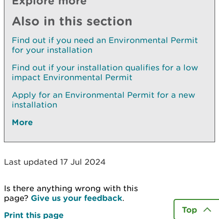
Explore more
Also in this section
Find out if you need an Environmental Permit
for your installation
Find out if your installation qualifies for a low
impact Environmental Permit
Apply for an Environmental Permit for a new
installation
More
Last updated 17 Jul 2024
Is there anything wrong with this
page?
Give us your feedback
.
Top
Print this page