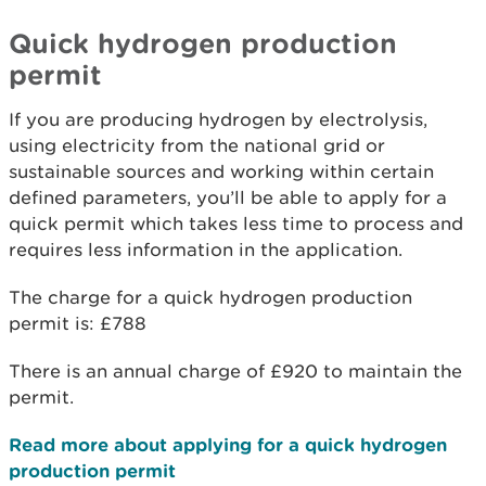
Quick hydrogen production
permit
If you are producing hydrogen by electrolysis,
using electricity from the national grid or
sustainable sources and working within certain
defined parameters, you’ll be able to apply for a
quick permit which takes less time to process and
requires less information in the application.
The charge for a quick hydrogen production
permit is: £788
There is an annual charge of £920 to maintain the
permit.
Read more about applying for a quick hydrogen
production permit