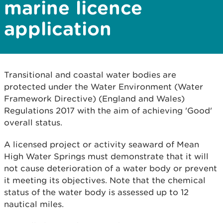
marine licence
application
Transitional and coastal water bodies are
protected under the Water Environment (Water
Framework Directive) (England and Wales)
Regulations 2017 with the aim of achieving 'Good'
overall status.
A licensed project or activity seaward of Mean
High Water Springs must demonstrate that it will
not cause deterioration of a water body or prevent
it meeting its objectives. Note that the chemical
status of the water body is assessed up to 12
nautical miles.