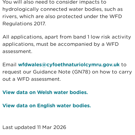
You will also need to consider impacts to
hydrologically connected water bodies, such as
rivers, which are also protected under the WFD
Regulations 2017.
All applications, apart from band 1 low risk activity
applications, must be accompanied by a WFD
assessment.
Email
wfdwales@cyfoethnaturiolcymru.gov.uk
to
request our Guidance Note (GN78) on how to carry
out a WFD assessment.
View data on Welsh water bodies.
View data on English water bodies.
Last updated 11 Mar 2026