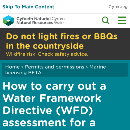
Skip To Main Content
Cymraeg
Do not light fires or BBQs
in the countryside
Wildfire risk. Check safety advice.
Home
Permits and permissions
Marine
>
>
licensing BETA
How to carry out a
Water Framework
Directive (WFD)
assessment for a