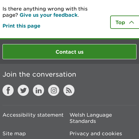
Is there anything wrong with this
page?
Give us your feedback
.
Top
Print this page
Contact us
Join the conversation
Accessibility statement
Welsh Language
Standards
Site map
Privacy and cookies