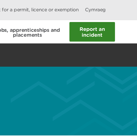
 for a permit, licence or exemption
Cymraeg
Report an
obs, apprenticeships and
placements
incident