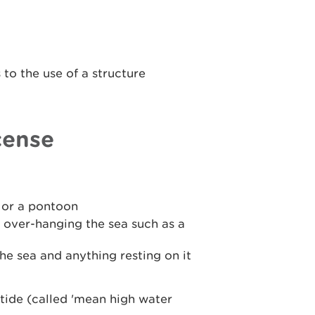
to the use of a structure
cense
y or a pontoon
 over-hanging the sea such as a
he sea and anything resting on it
tide (called 'mean high water