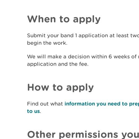
When to apply
Submit your band 1 application at least t
begin the work.
We will make a decision within 6 weeks of
application and the fee.
How to apply
Find out what
information you need to pre
to us
.
Other permissions yo