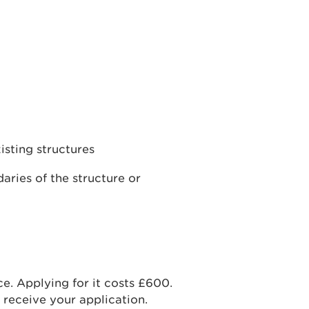
isting structures
aries of the structure or
nce. Applying for it costs £600.
receive your application.