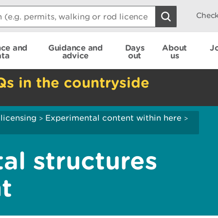
Check
nce and
Guidance and
Days
About
J
ata
advice
out
us
Qs in the countryside
 licensing
Experimental content within here
>
>
al structures
t