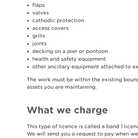
flaps
valves
cathodic protection
access covers
grills
joints
decking on a pier or pontoon
health and safety equipment
other ancillary equipment attached to ex
The work must be within the existing bound
assets you are maintaining.
What we charge
This type of licence is called a band 1 lice
We will send you a request to pay when we 