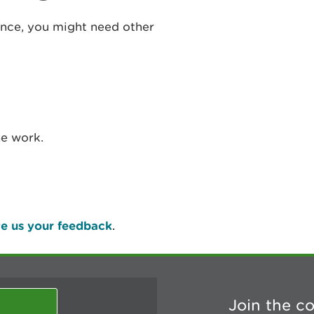
cence, you might need other
he work.
e us your feedback
.
Join the c