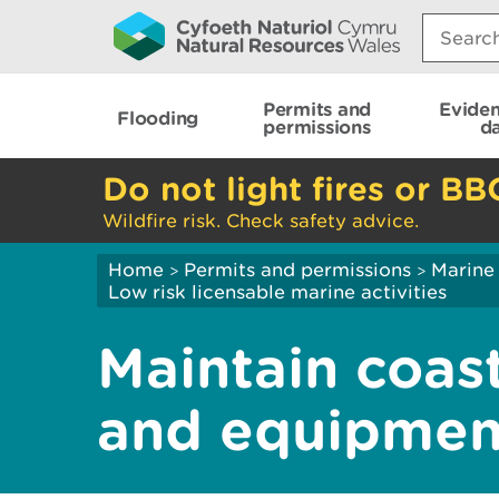
Search:
Permits and
Evide
Flooding
permissions
d
Do not light fires or BB
Wildfire risk. Check safety advice.
Home
Permits and permissions
Marine
>
>
Low risk licensable marine activities
Maintain coast
and equipmen