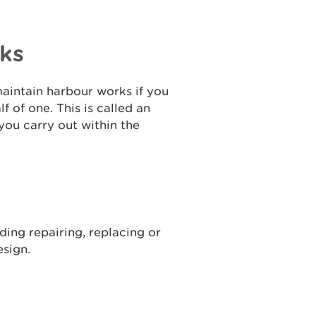
ks
maintain harbour works if you
 of one. This is called an
you carry out within the
ing repairing, replacing or
esign.