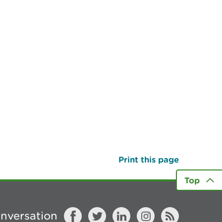
Print this page
Top
onversation