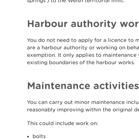
springs') to the Welsh territorial limit.
Harbour authority wor
You do not need to apply for a licence to 
are a harbour authority or working on behalf
exemption. It only applies to maintenance 
existing boundaries of the harbour works.
Maintenance activities
You can carry out minor maintenance includ
reasonably improving within the original d
This could include work on:
bolts