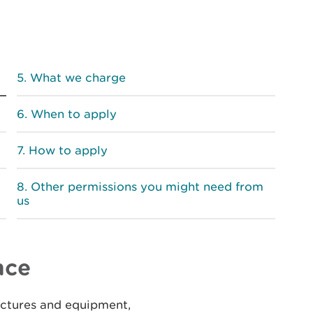
What we charge
When to apply
How to apply
Other permissions you might need from
us
nce
uctures and equipment,