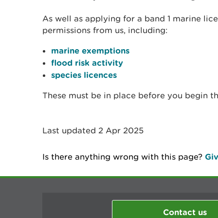
As well as applying for a band 1 marine li
permissions from us, including:
marine exemptions
flood risk activity
species licences
These must be in place before you begin t
Last updated 2 Apr 2025
Is there anything wrong with this page?
Giv
Contact us