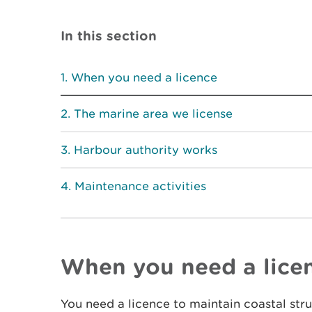
In this section
When you need a licence
The marine area we license
Harbour authority works
Maintenance activities
When you need a lice
You need a licence to maintain coastal str