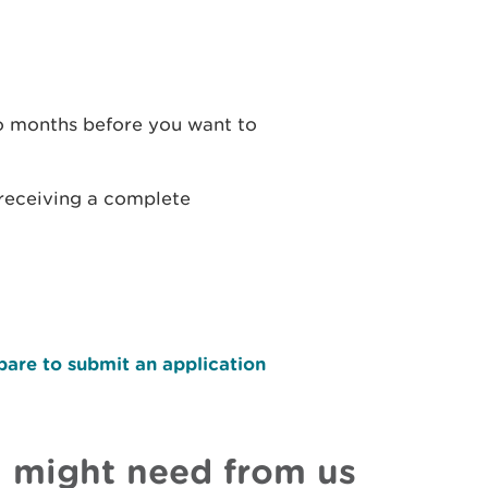
wo months before you want to
 receiving a complete
pare to submit an application
u might need from us