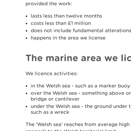
provided the work:
lasts less than twelve months
costs less than £1 million
does not include fundamental alterations 
happens in the area we license
The marine area we li
We licence activities:
in the Welsh sea - such as a marker buo
over the Welsh sea - something above or
bridge or cantilever
under the Welsh sea - the ground under t
such as a wreck
The 'Welsh sea' reaches from average high 