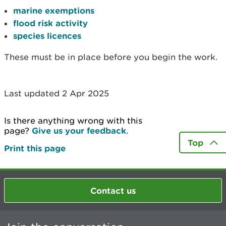
marine exemptions
flood risk activity
species licences
These must be in place before you begin the work.
Last updated 2 Apr 2025
Is there anything wrong with this
page?
Give us your feedback
.
Top
Print this page
Contact us