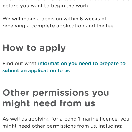
before you want to begin the work.
We will make a decision within 6 weeks of
receiving a complete application and the fee.
How to apply
Find out what
information you need to prepare to
submit an application to us
.
Other permissions you
might need from us
As well as applying for a band 1 marine licence, you
might need other permissions from us, including: