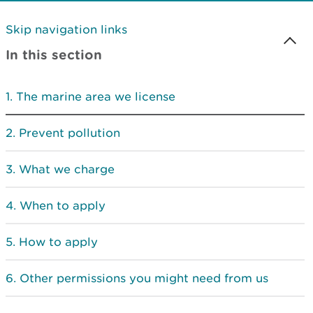
Skip navigation links
In this section
The marine area we license
Prevent pollution
What we charge
When to apply
How to apply
Other permissions you might need from us