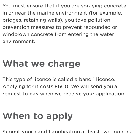
You must ensure that if you are spraying concrete
in or near the marine environment (for example,
bridges, retaining walls), you take pollution
prevention measures to prevent rebounded or
windblown concrete from entering the water
environment.
What we charge
This type of licence is called a band 1 licence.
Applying for it costs £600. We will send you a
request to pay when we receive your application.
When to apply
Submit your band 1 application at least two months