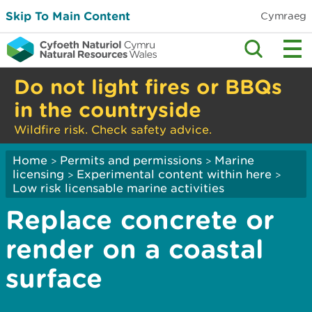
Skip To Main Content
Cymraeg
Do not light fires or BBQs
in the countryside
Wildfire risk. Check safety advice.
Home
Permits and permissions
Marine
>
>
licensing
Experimental content within here
>
>
Low risk licensable marine activities
Replace concrete or
render on a coastal
surface