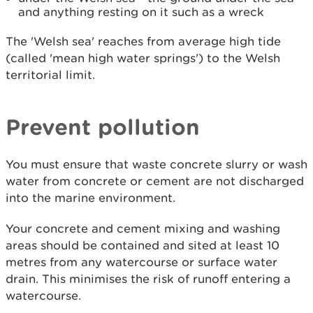
and anything resting on it such as a wreck
The 'Welsh sea' reaches from average high tide
(called 'mean high water springs') to the Welsh
territorial limit.
Prevent pollution
You must ensure that waste concrete slurry or wash
water from concrete or cement are not discharged
into the marine environment.
Your concrete and cement mixing and washing
areas should be contained and sited at least 10
metres from any watercourse or surface water
drain. This minimises the risk of runoff entering a
watercourse.