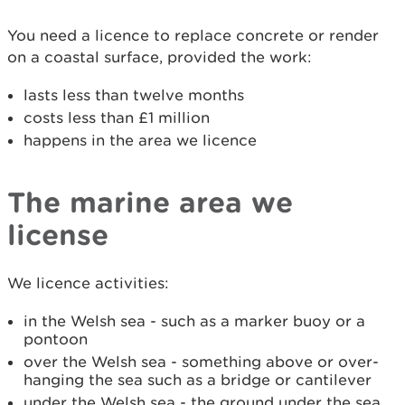
You need a licence to replace concrete or render
on a coastal surface, provided the work:
lasts less than twelve months
costs less than £1 million
happens in the area we licence
The marine area we
license
We licence activities:
in the Welsh sea - such as a marker buoy or a
pontoon
over the Welsh sea - something above or over-
hanging the sea such as a bridge or cantilever
under the Welsh sea - the ground under the sea