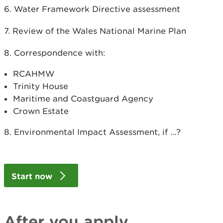
6. Water Framework Directive assessment
7. Review of the Wales National Marine Plan
8. Correspondence with:
RCAHMW
Trinity House
Maritime and Coastguard Agency
Crown Estate
8. Environmental Impact Assessment, if ...?
Start now
After you apply