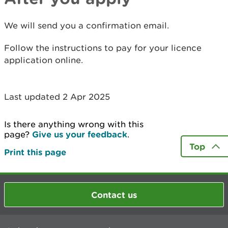
We will send you a confirmation email.
Follow the instructions to pay for your licence
application online.
Last updated 2 Apr 2025
Is there anything wrong with this
page?
Give us your feedback
.
Top
Print this page
Contact us