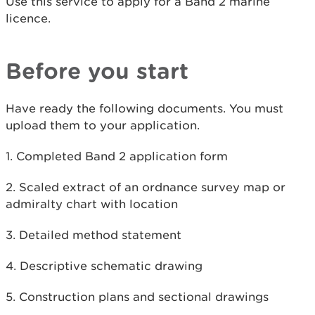
Use this service to apply for a Band 2 marine
licence.
Before you start
Have ready the following documents. You must
upload them to your application.
1. Completed Band 2 application form
2. Scaled extract of an ordnance survey map or
admiralty chart with location
3. Detailed method statement
4. Descriptive schematic drawing
5. Construction plans and sectional drawings