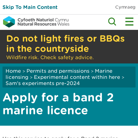
Skip To Main Content
Cymraeg
Do not light fires or BBQs
in the countryside
Wildfire risk. Check safety advice.
Home
Permits and permissions
Marine
>
>
licensing
Experimental content within here
>
>
Sam's experiments pre-2024
Apply for a band 2
marine licence