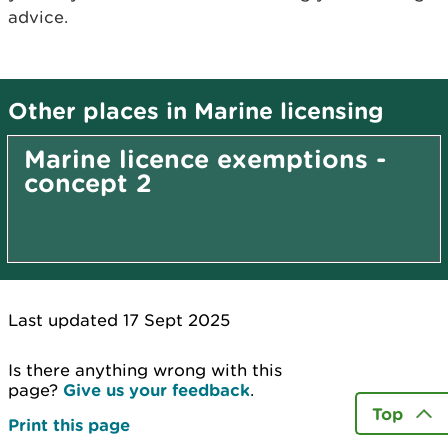
advice.
Other places in Marine licensing
Marine licence exemptions -
concept 2
Last updated 17 Sept 2025
Is there anything wrong with this
page?
Give us your feedback
.
Top
Print this page