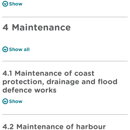
Show
4 Maintenance
Show all
4.1 Maintenance of coast
protection, drainage and flood
defence works
Show
4.2 Maintenance of harbour