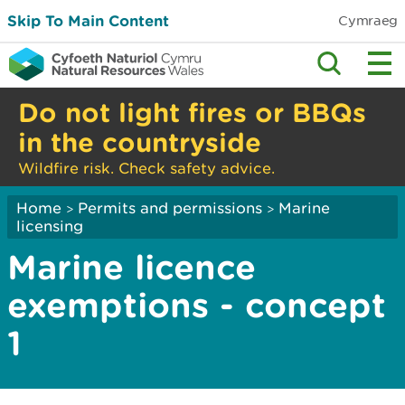
Skip To Main Content
Cymraeg
Do not light fires or BBQs
in the countryside
Wildfire risk. Check safety advice.
Home
Permits and permissions
Marine
>
>
licensing
Marine licence
exemptions - concept
1