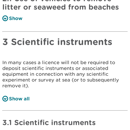
litter or seaweed from beaches
Show
3 Scientific instruments
In many cases a licence will not be required to
deposit scientific instruments or associated
equipment in connection with any scientific
experiment or survey at sea (or to subsequently
remove it).
Show all
3.1 Scientific instruments