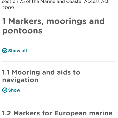
section 75 of the Marine and Coastal Access Act
2009.
1 Markers, moorings and
pontoons
Show all
1.1 Mooring and aids to
navigation
Show
1.2 Markers for European marine