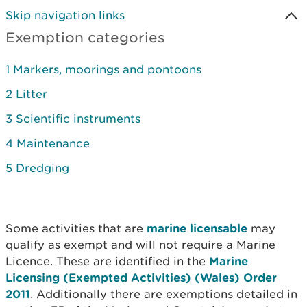
Skip navigation links
Exemption categories
1 Markers, moorings and pontoons
2 Litter
3 Scientific instruments
4 Maintenance
5 Dredging
Some activities that are
marine licensable
may
qualify as exempt and will not require a Marine
Licence. These are identified in the
Marine
Licensing (Exempted Activities) (Wales) Order
2011
. Additionally there are exemptions detailed in