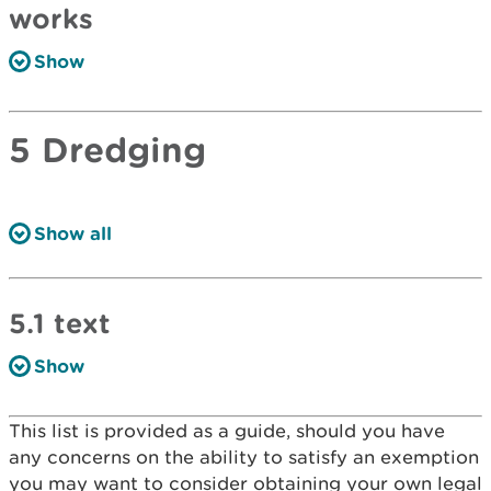
works
Show
5 Dredging
Show all
5.1 text
Show
This list is provided as a guide, should you have
any concerns on the ability to satisfy an exemption
you may want to consider obtaining your own legal