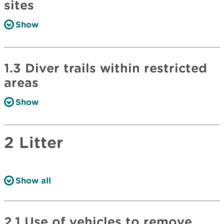
sites
Show
1.3 Diver trails within restricted
areas
Show
2 Litter
Show all
2.1 Use of vehicles to remove