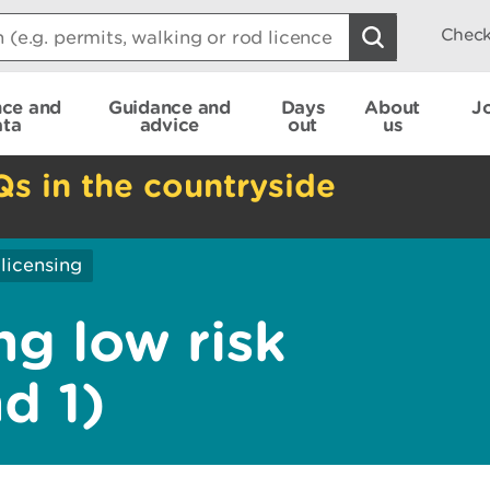
Check
nce and
Guidance and
Days
About
J
ata
advice
out
us
Qs in the countryside
licensing
ng low risk
nd 1)