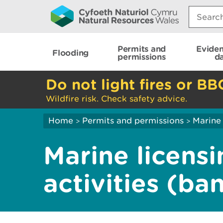
Search:
Permits and
Evide
Flooding
permissions
d
Do not light fires or BB
Wildfire risk. Check safety advice.
Home
Permits and permissions
Marine 
>
>
Marine licensi
activities (ba