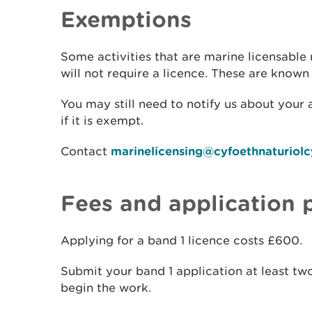
Exemptions
Some activities that are marine licensable
will not require a licence. These are known
You may still need to notify us about your a
if it is exempt.
Contact
marinelicensing@cyfoethnaturiol
Fees and application 
Applying for a band 1 licence costs £600.
Submit your band 1 application at least t
begin the work.