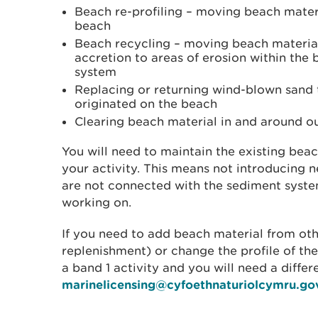
Beach re-profiling – moving beach mater
beach
Beach recycling – moving beach material
accretion to areas of erosion within the
system
Replacing or returning wind-blown sand 
originated on the beach
Clearing beach material in and around ou
You will need to maintain the existing beac
your activity. This means not introducing 
are not connected with the sediment syste
working on.
If you need to add beach material from ot
replenishment) or change the profile of the
a band 1 activity and you will need a differ
marinelicensing@cyfoethnaturiolcymru.go