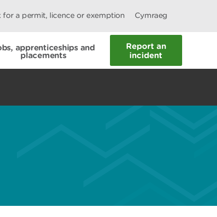
 for a permit, licence or exemption
Cymraeg
Report an
obs, apprenticeships and
placements
incident