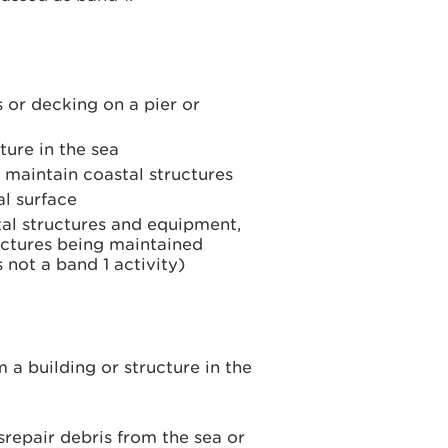
s or decking on a pier or
ture in the sea
o maintain coastal structures
l surface
al structures and equipment,
ructures being maintained
 not a band 1 activity)
 building or structure in the
repair debris from the sea or