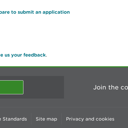
pare to submit an application
e us your feedback
.
Join the c
 Standards
Site map
Privacy and cookies