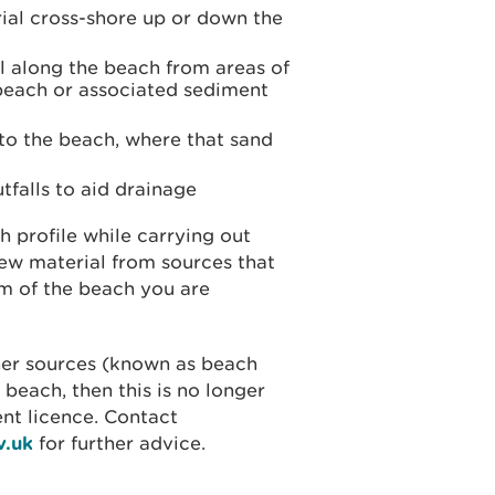
ial cross-shore up or down the
 along the beach from areas of
 beach or associated sediment
to the beach, where that sand
tfalls to aid drainage
h profile while carrying out
new material from sources that
m of the beach you are
her sources (known as beach
 beach, then this is no longer
ent licence. Contact
v.uk
for further advice.