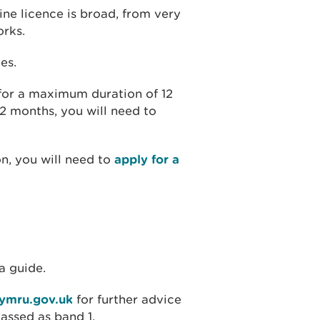
ine licence is broad, from very
orks.
es.
 for a maximum duration of 12
12 months, you will need to
on, you will need to
apply for a
a guide.
cymru.gov.uk
for further advice
lassed as band 1.