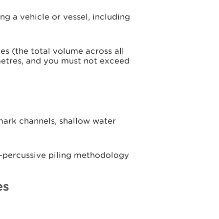
ng a vehicle or vessel, including
s (the total volume across all
etres, and you must not exceed
ark channels, shallow water
n-percussive piling methodology
es