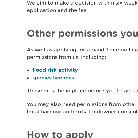
We aim to make a decision within six week
application and the fee.
Other permissions yo
As well as applying for a band 1 marine li
permissions from us, including:
flood risk activity
species licences
These must be in place before you begin t
You may also need permissions from other a
local harbour authority, landowner consent
How to apply