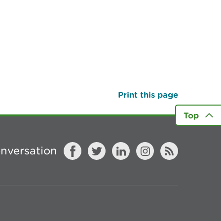
Print this page
Top
onversation