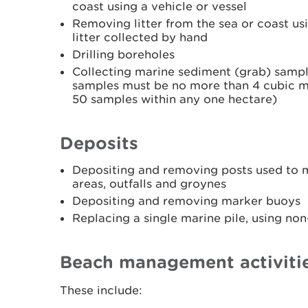
coast using a vehicle or vessel
Removing litter from the sea or coast usi
litter collected by hand
Drilling boreholes
Collecting marine sediment (grab) sample
samples must be no more than 4 cubic m
50 samples within any one hectare)
Deposits
Depositing and removing posts used to m
areas, outfalls and groynes
Depositing and removing marker buoys
Replacing a single marine pile, using no
Beach management activiti
These include: