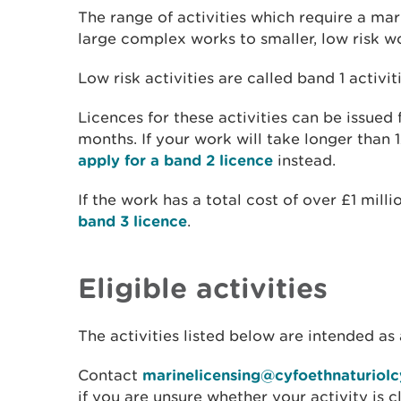
The range of activities which require a mar
large complex works to smaller, low risk w
Low risk activities are called band 1 activiti
Licences for these activities can be issued
months. If your work will take longer than 
apply for a band 2 licence
instead.
If the work has a total cost of over £1 milli
band 3 licence
.
Eligible activities
The activities listed below are intended as 
Contact
marinelicensing@cyfoethnaturiol
if you are unsure whether your activity is c