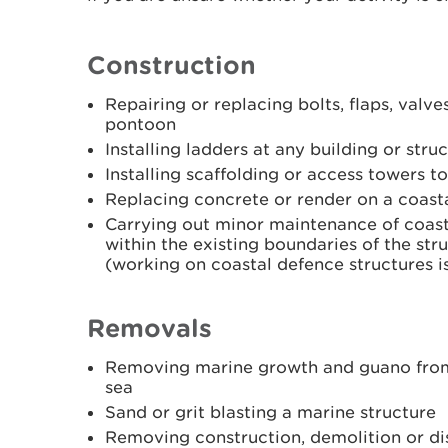
Construction
Repairing or replacing bolts, flaps, valve
pontoon
Installing ladders at any building or struc
Installing scaffolding or access towers t
Replacing concrete or render on a coasta
Carrying out minor maintenance of coast
within the existing boundaries of the st
(working on coastal defence structures is
Removals
Removing marine growth and guano from a
sea
Sand or grit blasting a marine structure
Removing construction, demolition or dis