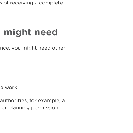
s of receiving a complete
u might need
cence, you might need other
he work.
uthorities, for example, a
 or planning permission.