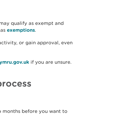
 may qualify as exempt and
 as
exemptions
.
ctivity, or gain approval, even
cymru.gov.uk
if you are unsure.
process
wo months before you want to