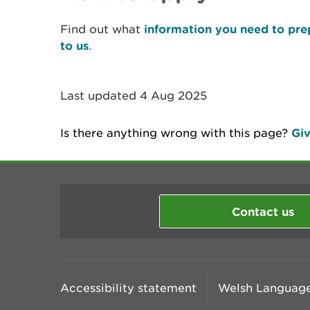
Find out what
information you need to pre
to us
.
Last updated 4 Aug 2025
Is there anything wrong with this page?
Giv
Contact us
Accessibility statement
Welsh Language