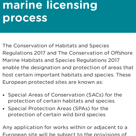
marine licensing
process
The Conservation of Habitats and Species
Regulations 2017 and The Conservation of Offshore
Marine Habitats and Species Regulations 2017
enable the designation and protection of areas that
host certain important habitats and species. These
European protected sites are known as:
Special Areas of Conservation (SACs) for the
protection of certain habitats and species
Special Protection Areas (SPAs) for the
protection of certain wild bird species
Any application for works within or adjacent to a
European site will be subject to the provisions of