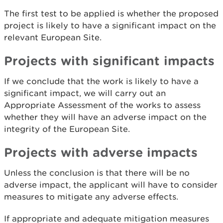
The first test to be applied is whether the proposed
project is likely to have a significant impact on the
relevant European Site.
Projects with significant impacts
If we conclude that the work is likely to have a
significant impact, we will carry out an
Appropriate Assessment of the works to assess
whether they will have an adverse impact on the
integrity of the European Site.
Projects with adverse impacts
Unless the conclusion is that there will be no
adverse impact, the applicant will have to consider
measures to mitigate any adverse effects.
If appropriate and adequate mitigation measures