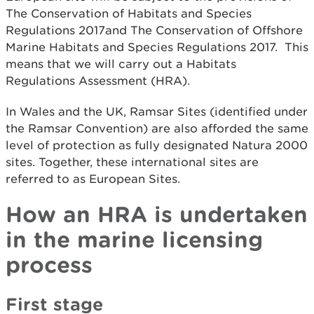
The Conservation of Habitats and Species
Regulations 2017and The Conservation of Offshore
Marine Habitats and Species Regulations 2017. This
means that we will carry out a Habitats
Regulations Assessment (HRA).
In Wales and the UK, Ramsar Sites (identified under
the Ramsar Convention) are also afforded the same
level of protection as fully designated Natura 2000
sites. Together, these international sites are
referred to as European Sites.
How an HRA is undertaken
in the marine licensing
process
First stage