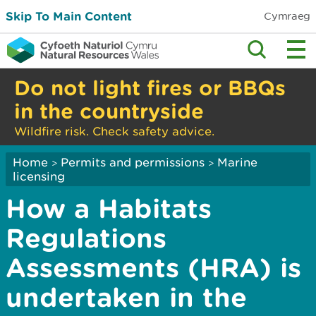
Skip To Main Content
Cymraeg
Do not light fires or BBQs
in the countryside
Wildfire risk. Check safety advice.
Home
Permits and permissions
Marine
>
>
licensing
How a Habitats
Regulations
Assessments (HRA) is
undertaken in the