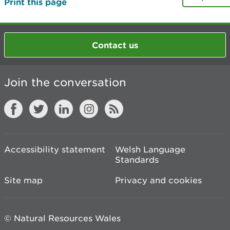
Print this page
Contact us
Join the conversation
Accessibility statement
Welsh Language
Standards
Site map
Privacy and cookies
© Natural Resources Wales