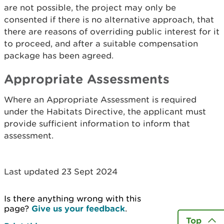
are not possible, the project may only be
consented if there is no alternative approach, that
there are reasons of overriding public interest for it
to proceed, and after a suitable compensation
package has been agreed.
Appropriate Assessments
Where an Appropriate Assessment is required
under the Habitats Directive, the applicant must
provide sufficient information to inform that
assessment.
Last updated 23 Sept 2024
Is there anything wrong with this
page?
Give us your feedback
.
Top