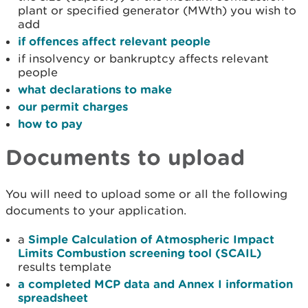
plant or specified generator (MWth) you wish to
add
if offences affect relevant people
if insolvency or bankruptcy affects relevant
people
what declarations to make
our permit charges
how to pay
Documents to upload
You will need to upload some or all the following
documents to your application.
a
Simple Calculation of Atmospheric Impact
Limits Combustion screening tool (SCAIL)
results template
a completed MCP data and Annex I information
spreadsheet