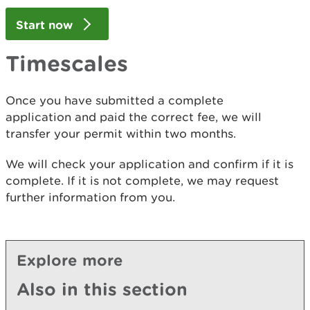
Start now
Timescales
Once you have submitted a complete
application and paid the correct fee, we will
transfer your permit within two months.
We will check your application and confirm if it is
complete. If it is not complete, we may request
further information from you.
Explore more
Also in this section