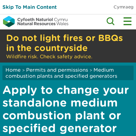
Skip To Main Content
Cymraeg
Do not light fires or BBQs
in the countryside
Wildfire risk. Check safety advice.
Home
Permits and permissions
Medium
>
>
combustion plants and specified generators
Apply to change your
standalone medium
combustion plant or
specified generator