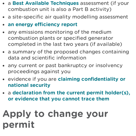
a
Best Available Techniques
assessment (if your
combustion unit is also a Part B activity)
a site-specific air quality modelling assessment
an energy efficiency report
any emissions monitoring of the medium
combustion plants or specified generator
completed in the last two years (if available)
a summary of the proposed changes containing
data and scientific information
any current or past bankruptcy or insolvency
proceedings against you
evidence if you are
claiming confidentiality or
national security
a
declaration from the current permit holder(s),
or evidence that you cannot trace them
Apply to
change your
permit