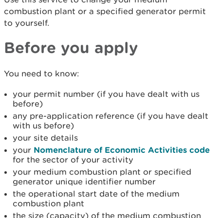
combustion plant or a specified generator permit
to yourself.
Before you apply
You need to know:
your permit number (if you have dealt with us
before)
any pre-application reference (if you have dealt
with us before)
your site details
your
Nomenclature of Economic Activities code
for the sector of your activity
your medium combustion plant or specified
generator unique identifier number
the operational start date of the medium
combustion plant
the size (capacity) of the medium combustion