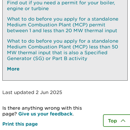
Find out if you need a permit for your boiler,
engine or turbine
What to do before you apply for a standalone
Medium Combustion Plant (MCP) permit
between 1 and less than 20 MW thermal input
What to do before you apply for a standalone
Medium Combustion Plant (MCP) less than 50
MW thermal input that is also a Specified
Generator (SG) or Part B activity
More
Last updated 2 Jun 2025
Is there anything wrong with this
page?
Give us your feedback
.
Top
Print this page