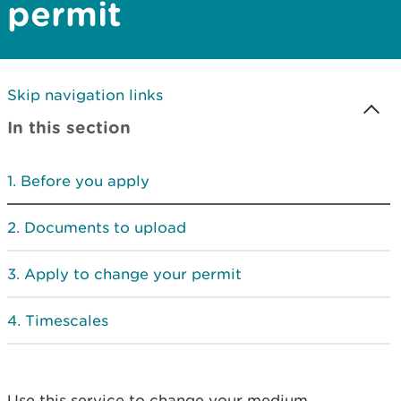
permit
Skip navigation links
In this section
Before you apply
Documents to upload
Apply to change your permit
Timescales
Use this service to change your medium