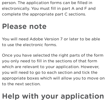
person. The application forms can be filled in
electronically. You must fill in part A and F and
complete the appropriate part C sections.
Please note
You will need Adobe Version 7 or later to be able
to use the electronic forms.
Once you have selected the right parts of the form
you only need to fill in the sections of that form
which are relevant to your application. However,
you will need to go to each section and tick the
appropriate boxes which will allow you to move on
to the next section.
Help with your application