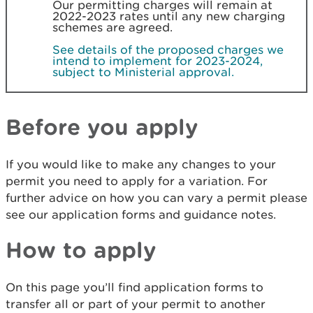
Our permitting charges will remain at
2022-2023 rates until any new charging
schemes are agreed.
See details of the proposed charges we
intend to implement for 2023-2024,
subject to Ministerial approval.
Before you apply
If you would like to make any changes to your
permit you need to apply for a variation. For
further advice on how you can vary a permit please
see our application forms and guidance notes.
How to apply
On this page you’ll find application forms to
transfer all or part of your permit to another