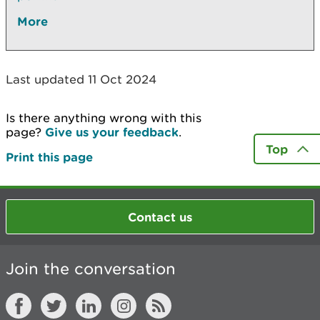
More
Last updated 11 Oct 2024
Is there anything wrong with this
page?
Give us your feedback
.
Top
Print this page
Contact us
Join the conversation