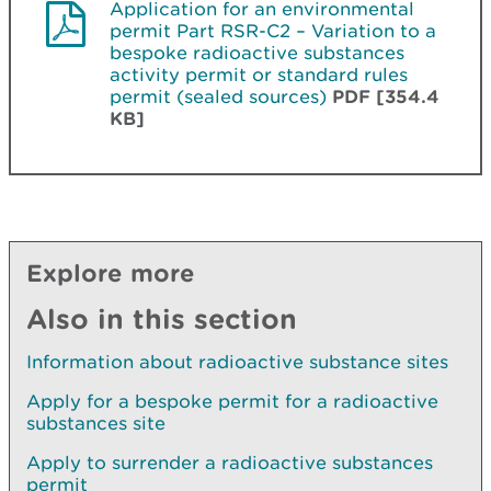
Application for an environmental
permit Part RSR-C2 – Variation to a
bespoke radioactive substances
activity permit or standard rules
permit (sealed sources)
PDF [354.4
KB]
Explore more
Also in this section
Information about radioactive substance sites
Apply for a bespoke permit for a radioactive
substances site
Apply to surrender a radioactive substances
permit