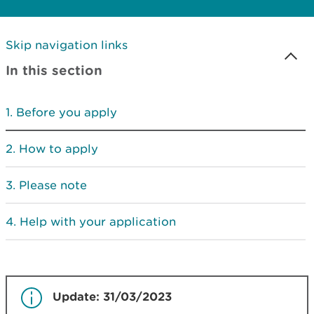
Skip navigation links
In this section
Before you apply
How to apply
Please note
Help with your application
Update: 31/03/2023