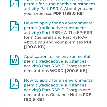
permit for a radioactive substances
activity Part RSR-A
About you and
your premises
PDF [198.0 KB]
How to apply for an environmental
permit (radioactive substances
activity) Part RSR - A
The EP-RSR
form (general) and Part RSR-A–
About you and your premises
PDF
[190.8 KB]
Application for an environmental
permit (radioactive substances
activity) Part RSR-F
Charges and
declarations
WORD [200.8 KB]
How to apply for an environmental
permit (radioactive substances
activity) Part RSR-F
Charges and
declarations Guidance Notes
PDF
[60.5 KB]