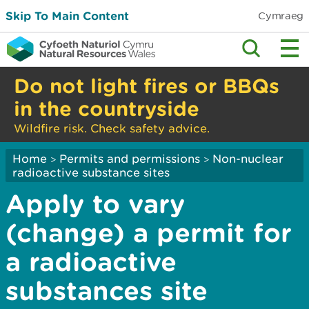
Skip To Main Content
Cymraeg
Do not light fires or BBQs
in the countryside
Wildfire risk. Check safety advice.
Home
Permits and permissions
Non-nuclear
>
>
radioactive substance sites
Apply to vary
(change) a permit for
a radioactive
substances site