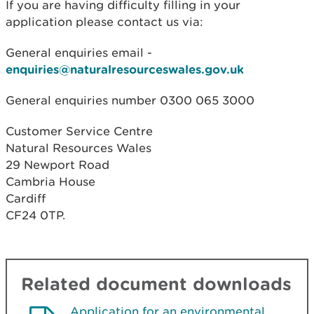
If you are having difficulty filling in your
application please contact us via:
General enquiries email -
enquiries@naturalresourceswales.gov.uk
General enquiries number 0300 065 3000
Customer Service Centre
Natural Resources Wales
29 Newport Road
Cambria House
Cardiff
CF24 0TP.
Related document downloads
Application for an environmental