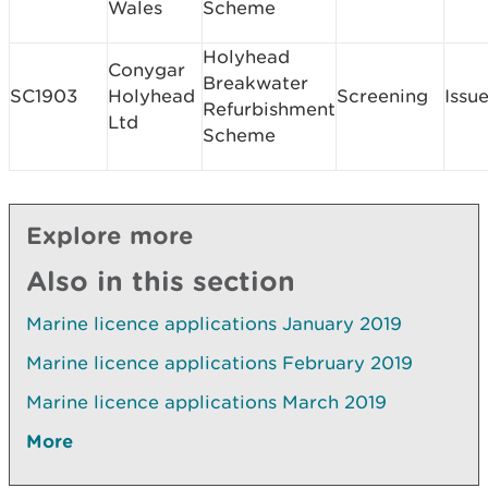
Wales
Scheme
Holyhead
Conygar
Breakwater
SC1903
Holyhead
Screening
Issu
Refurbishment
Ltd
Scheme
Explore more
Also in this section
Marine licence applications January 2019
Marine licence applications February 2019
Marine licence applications March 2019
More