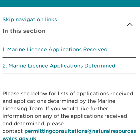
Skip navigation links
In this section
Marine Licence Applications Received
Marine Licence Applications Determined
Please see below for lists of applications received
and applications determined by the Marine
Licensing Team. If you would like further
information on any of the applications received
and determined, please
contact
permittingconsultations@naturalresources
wales.gov.uk