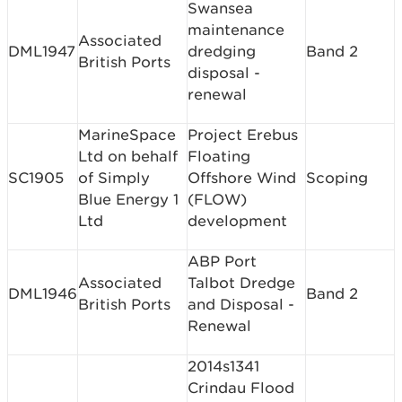
Swansea
maintenance
Associated
DML1947
dredging
Band 2
British Ports
disposal -
renewal
MarineSpace
Project Erebus
Ltd on behalf
Floating
SC1905
of Simply
Offshore Wind
Scoping
Blue Energy 1
(FLOW)
Ltd
development
ABP Port
Associated
Talbot Dredge
DML1946
Band 2
British Ports
and Disposal -
Renewal
2014s1341
Crindau Flood