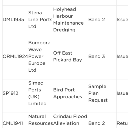
Holyhead
Stena
Harbour
DML1935
Line Ports
Band 2
Issu
Maintenance
Ltd
Dredging
Bombora
Wave
Off East
ORML1924
Power
Band 3
Issu
Pickard Bay
Europe
Ltd
Simec
Sample
Ports
Bird Port
SP1912
Plan
Issu
(UK)
Approaches
Request
Limited
Natural
Crindau Flood
CML1941
Resources
Alleviation
Band 2
Retu