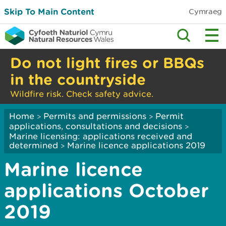
Skip To Main Content
Cymraeg
Do not light fires or BBQs
in the countryside
Wildfire risk. Check safety advice.
Home
Permits and permissions
Permit
>
>
applications, consultations and decisions
>
Marine licensing: applications received and
determined
Marine licence applications 2019
>
Marine licence
applications October
2019