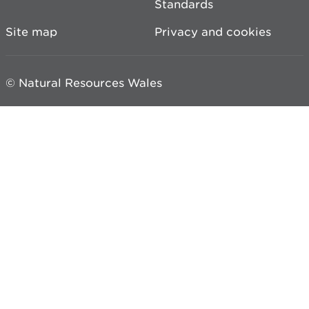
Standards
Site map
Privacy and cookies
© Natural Resources Wales