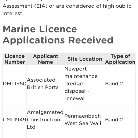
Assessment (EIA) or are considered of high public
interest.
Marine Licence
Applications Received
Licence
Applicant
Type of
Site Location
Number
Name
Application
Newport
maintenance
Associated
DML1950
dredge
Band 2
British Ports
disposal -
renewal
Amalgamated
Penmaenbach
CML1949
Construction
Band 2
West Sea Wall
Ltd