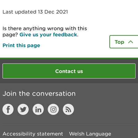
Last updated 13 Dec 2021
Is there anything wrong with this
page?
Give us your feedback
.
Top
Print this page
Contact us
Join the conversation
Accessibility statement
Welsh Language