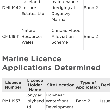
Lakeland
maintenance
DML1942
Leisure
dredging at
Band 2
Estates Ltd
Deganwy
Marina
Natural
Crindau Flood
CML1941
Resources
Alleviation
Band 2
Wales
Scheme
Marine Licence
Applications Determined
Licence
Licence
Type of
Holder
Site Location
Deci
Number
Application
Name
Conygar
Holyhead
RML1937
Holyhead
Waterfront
Band 2
Issu
Ltd
Development