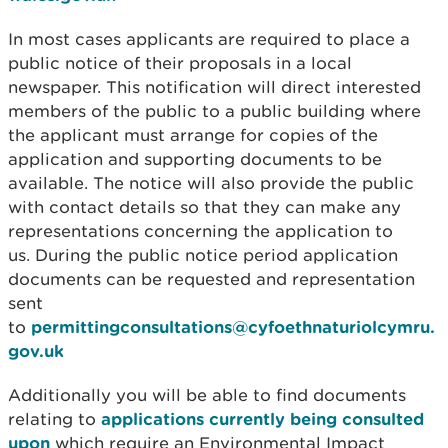
In most cases applicants are required to place a
public notice of their proposals in a local
newspaper. This notification will direct interested
members of the public to a public building where
the applicant must arrange for copies of the
application and supporting documents to be
available. The notice will also provide the public
with contact details so that they can make any
representations concerning the application to
us. During the public notice period application
documents can be requested and representation
sent
to
permittingconsultations@cyfoethnaturiolcymru.
gov.uk
Additionally you will be able to find documents
relating to
applications currently being consulted
upon
which require an Environmental Impact