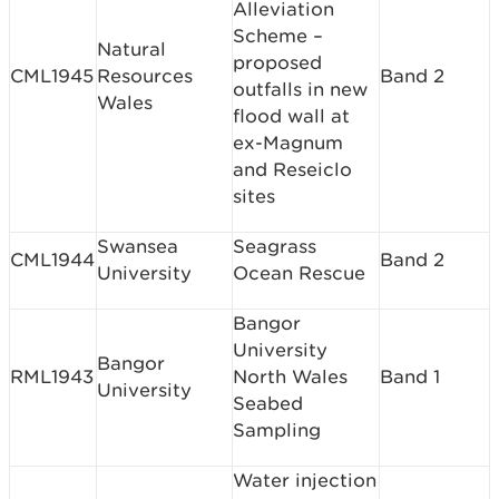
Alleviation
Scheme –
Natural
proposed
CML1945
Resources
Band 2
outfalls in new
Wales
flood wall at
ex-Magnum
and Reseiclo
sites
Swansea
Seagrass
CML1944
Band 2
University
Ocean Rescue
Bangor
University
Bangor
RML1943
North Wales
Band 1
University
Seabed
Sampling
Water injection