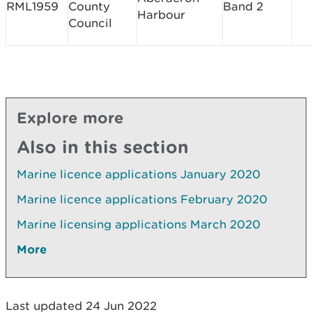
RML1959
County
Band 2
Harbour
Council
Explore more
Also in this section
Marine licence applications January 2020
Marine licence applications February 2020
Marine licensing applications March 2020
More
Last updated 24 Jun 2022