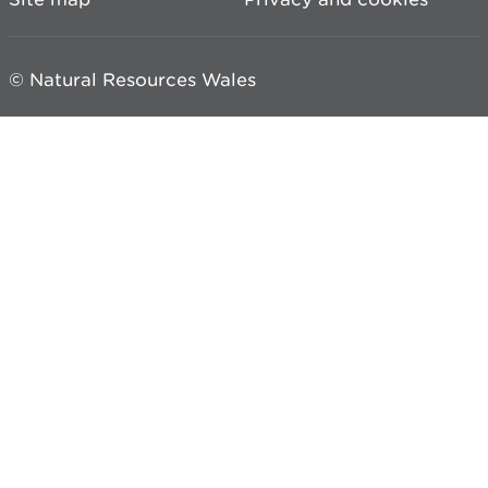
© Natural Resources Wales