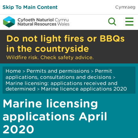
Skip To Main Content
Cymraeg
Do not light fires or BBQs
in the countryside
Wildfire risk. Check safety advice.
Home
Permits and permissions
Permit
>
>
applications, consultations and decisions
>
Marine licensing: applications received and
determined
Marine licence applications 2020
>
Marine licensing
applications April
2020