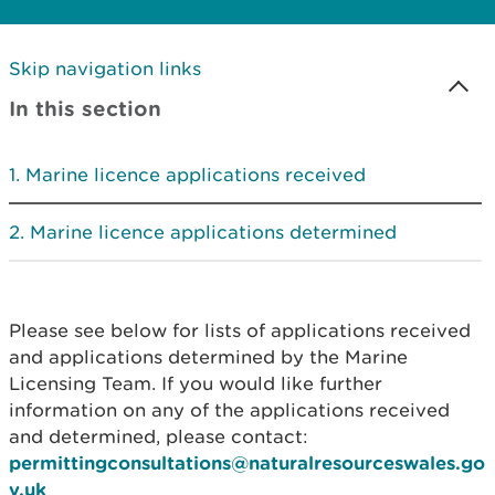
Skip navigation links
In this section
Marine licence applications received
Marine licence applications determined
Please see below for lists of applications received
and applications determined by the Marine
Licensing Team. If you would like further
information on any of the applications received
and determined, please contact:
permittingconsultations@naturalresourceswales.go
v.uk