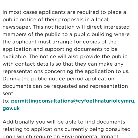
In most cases applicants are required to place a
public notice of their proposals in a local
newspaper. This notification will direct interested
members of the public to a public building where
the applicant must arrange for copies of the
application and supporting documents to be
available. The notice will also provide the public
with contact details so that they can make any
representations concerning the application to us.
During the public notice period application
documents can be requested and representation
sent
to:
permittingconsultations@cyfoethnaturiolcymru.
gov.uk
Additionally you will be able to find documents
relating to applications currently being consulted
upon which require an Environmental Impact