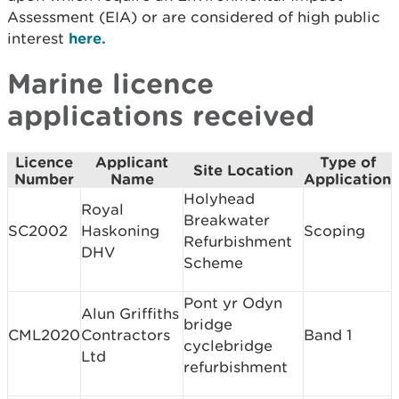
Assessment (EIA) or are considered of high public
interest
here.
Marine licence
applications received
Licence
Applicant
Type of
Site Location
Number
Name
Application
Holyhead
Royal
Breakwater
SC2002
Haskoning
Scoping
Refurbishment
DHV
Scheme
Pont yr Odyn
Alun Griffiths
bridge
CML2020
Contractors
Band 1
cyclebridge
Ltd
refurbishment