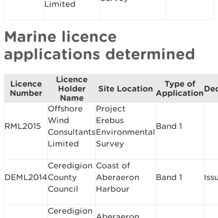
Limited
Marine licence
applications determined
Licence
Licence
Type of
Holder
Site Location
Dec
Number
Application
Name
Offshore
Project
Wind
Erebus
RML2015
Band 1
Consultants
Environmental
Limited
Survey
Ceredigion
Coast of
DEML2014
County
Aberaeron
Band 1
Iss
Council
Harbour
Ceredigion
Aberaeron