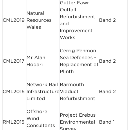
Gutter Fawr
Outfall
Natural
Refurbishment
CML2019
Resources
Band 2
and
Wales
Improvement
Works
Cerrig Penmon
Mr Alan
Sea Defences –
CML2017
Band 2
Hodari
Replacement of
Plinth
Network Rail
Barmouth
CML2016
Infrastructure
Viaduct
Band 2
Limited
Refurbishment
Offshore
Project Erebus
Wind
RML2015
Environmental
Band 1
Consultants
Survey