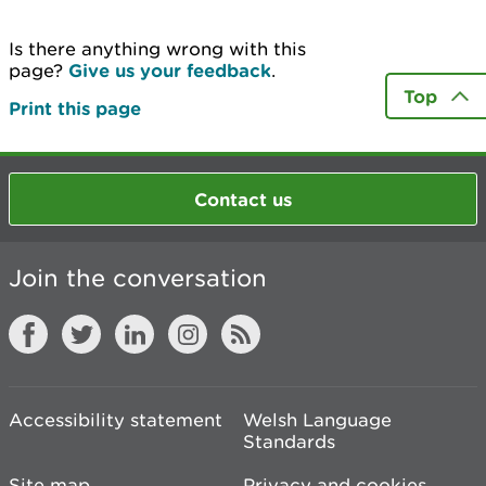
Is there anything wrong with this
page?
Give us your feedback
.
Top
Print this page
Contact us
Join the conversation
Accessibility statement
Welsh Language
Standards
Site map
Privacy and cookies