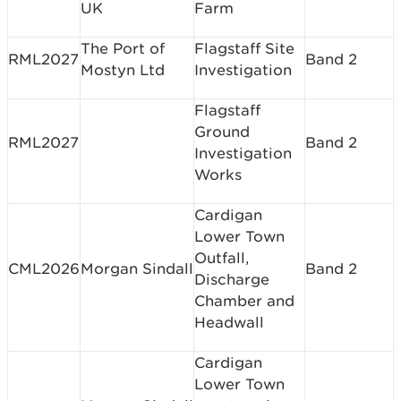
UK
Farm
The Port of
Flagstaff Site
RML2027
Band 2
Mostyn Ltd
Investigation
Flagstaff
Ground
RML2027
Band 2
Investigation
Works
Cardigan
Lower Town
Outfall,
CML2026
Morgan Sindall
Band 2
Discharge
Chamber and
Headwall
Cardigan
Lower Town