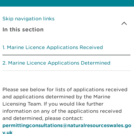
Skip navigation links
In this section
Marine Licence Applications Received
Marine Licence Applications Determined
Please see below for lists of applications received
and applications determined by the Marine
Licensing Team. If you would like further
information on any of the applications received
and determined, please contact:
permittingconsultations@naturalresourceswales.go
v.uk