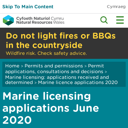
Skip To Main Content
Cymraeg
Do not light fires or BBQs
in the countryside
Wildfire risk. Check safety advice.
Home
Permits and permissions
Permit
>
>
applications, consultations and decisions
>
Marine licensing: applications received and
determined
Marine licence applications 2020
>
Marine licensing
applications June
2020