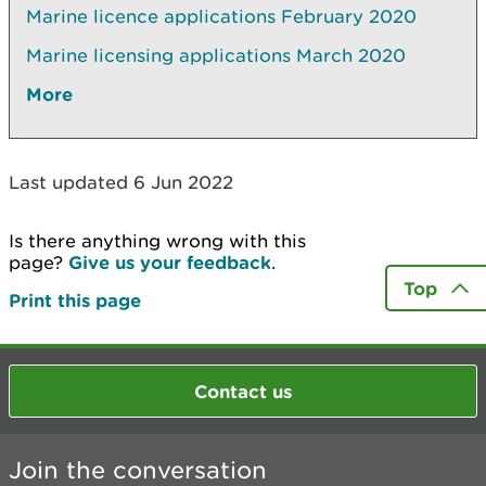
Marine licence applications February 2020
Marine licensing applications March 2020
More
Last updated 6 Jun 2022
Is there anything wrong with this
page?
Give us your feedback
.
Top
Print this page
Contact us
Join the conversation