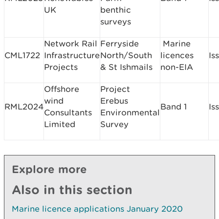
UK
benthic
surveys
Network Rail
Ferryside
Marine
CML1722
Infrastructure
North/South
licences
Is
Projects
& St Ishmails
non-EIA
Offshore
Project
wind
Erebus
RML2024
Band 1
Is
Consultants
Environmental
Limited
Survey
Explore more
Also in this section
Marine licence applications January 2020