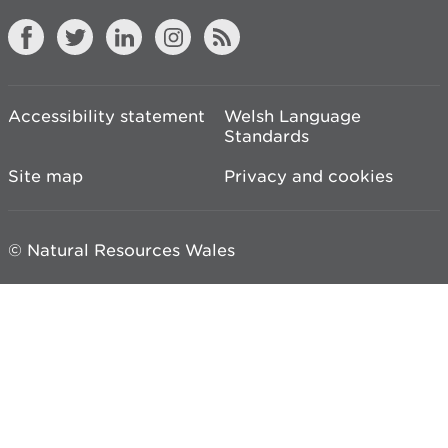
Accessibility statement
Welsh Language
Standards
Site map
Privacy and cookies
© Natural Resources Wales