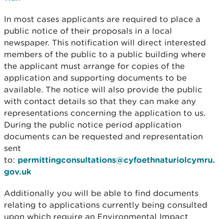
In most cases applicants are required to place a
public notice of their proposals in a local
newspaper. This notification will direct interested
members of the public to a public building where
the applicant must arrange for copies of the
application and supporting documents to be
available. The notice will also provide the public
with contact details so that they can make any
representations concerning the application to us.
During the public notice period application
documents can be requested and representation
sent
to:
permittingconsultations@cyfoethnaturiolcymru.
gov.uk
Additionally you will be able to find documents
relating to applications currently being consulted
upon which require an Environmental Impact