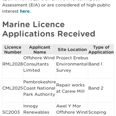
Assessment (EIA) or are considered of high public
interest
here.
Marine Licence
Applications Received
Licence
Applicant
Type of
Site Location
Number
Name
Application
Offshore Wind
Project Erebus
RML2028
Consultants
Environmental
Band 1
Limited
Survey
Pembrokeshire
Repair works
CML2025
Coast National
Band 2
at Carew Mill
Park Authority
Innogy
Awel Y Mor
SC2003
Renewables
Offshore Wind
Scoping