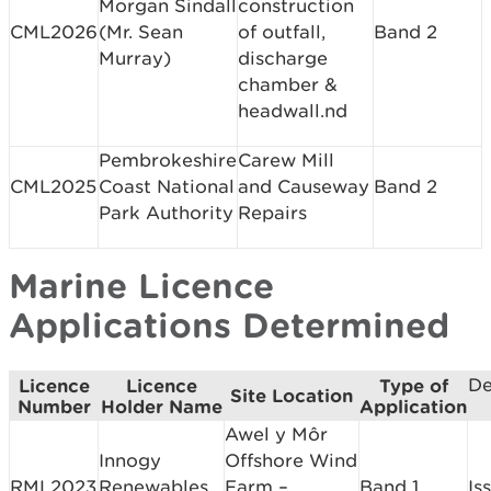
Morgan Sindall
construction
CML2026
(Mr. Sean
of outfall,
Band 2
Murray)
discharge
chamber &
headwall.nd
Pembrokeshire
Carew Mill
CML2025
Coast National
and Causeway
Band 2
Park Authority
Repairs
Marine Licence
Applications Determined
De
Licence
Licence
Type of
Site Location
Number
Holder Name
Application
Awel y Môr
Innogy
Offshore Wind
RML2023
Renewables
Farm –
Band 1
Is