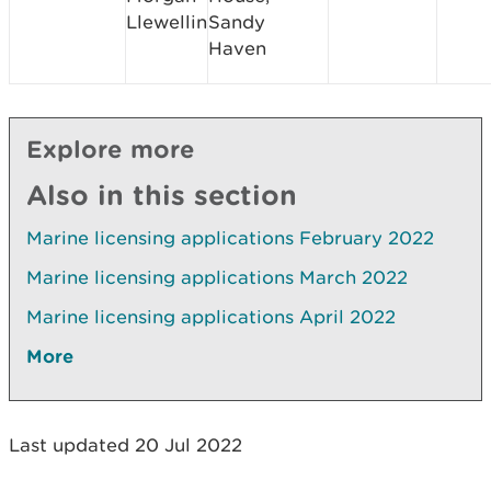
Llewellin
Sandy
Haven
Explore more
Also in this section
Marine licensing applications February 2022
Marine licensing applications March 2022
Marine licensing applications April 2022
More
Last updated 20 Jul 2022