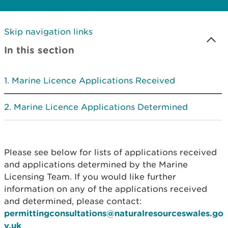
Skip navigation links
In this section
Marine Licence Applications Received
Marine Licence Applications Determined
Please see below for lists of applications received
and applications determined by the Marine
Licensing Team. If you would like further
information on any of the applications received
and determined, please contact:
permittingconsultations@naturalresourceswales.go
v.uk