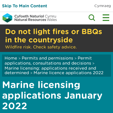
Skip To Main Content
Cymraeg
Do not light fires or BBQs
in the countryside
Wildfire risk. Check safety advice.
Home
Permits and permissions
Permit
>
>
applications, consultations and decisions
>
Marine licensing: applications received and
determined
Marine licence applications 2022
>
Marine licensing
applications January
2022