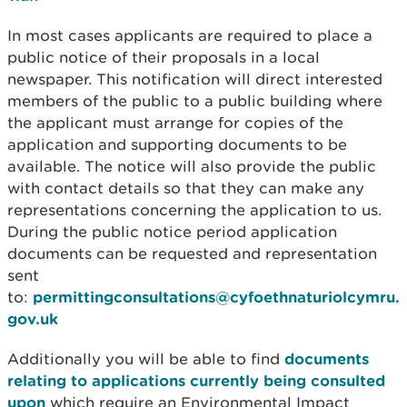
In most cases applicants are required to place a
public notice of their proposals in a local
newspaper. This notification will direct interested
members of the public to a public building where
the applicant must arrange for copies of the
application and supporting documents to be
available. The notice will also provide the public
with contact details so that they can make any
representations concerning the application to us.
During the public notice period application
documents can be requested and representation
sent
to:
permittingconsultations@cyfoethnaturiolcymru.
gov.uk
Additionally you will be able to find
documents
relating to applications currently being consulted
upon
which require an Environmental Impact