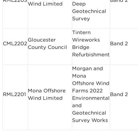
RML2203
Band 2
Wind Limited
Deep
Geotechnical
Survey
Tintern
Gloucester
Wireworks
CML2202
Band 2
County Council
Bridge
Refurbishment
Morgan and
Mona
Offshore Wind
Mona Offshore
Farms 2022
RML2201
Band 2
Wind Limited
Environmental
and
Geotechnical
Survey Works