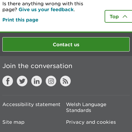
Is there anything wrong with this
page?
Give us your feedback
.
Top
Print this page
Contact us
Join the conversation
Accessibility statement
Welsh Language
Standards
Site map
Privacy and cookies