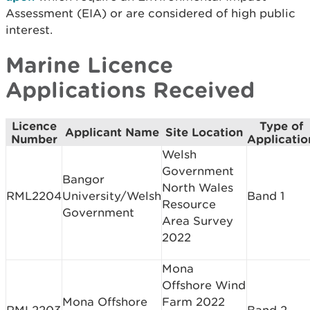
Assessment (EIA) or are considered of high public
interest.
Marine Licence
Applications Received
Licence
Type of
Applicant Name
Site Location
Number
Applicatio
Welsh
Government
Bangor
North Wales
RML2204
University/Welsh
Band 1
Resource
Government
Area Survey
2022
Mona
Offshore Wind
Mona Offshore
Farm 2022