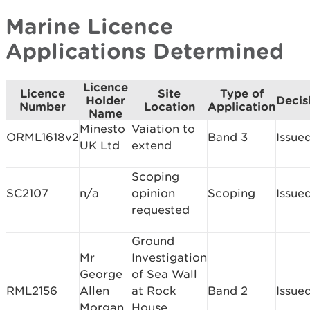
Marine Licence
Applications Determined
Licence
Licence
Site
Type of
Holder
Decis
Number
Location
Application
Name
Minesto
Vaiation to
ORML1618v2
Band 3
Issue
UK Ltd
extend
Scoping
SC2107
n/a
opinion
Scoping
Issue
requested
Ground
Mr
Investigation
George
of Sea Wall
RML2156
Allen
at Rock
Band 2
Issue
Morgan
House,