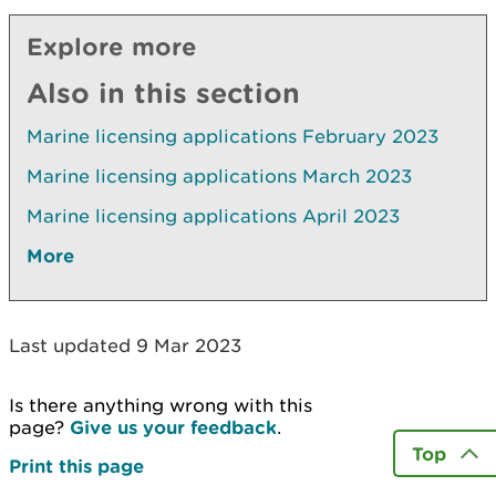
Explore more
Also in this section
Marine licensing applications February 2023
Marine licensing applications March 2023
Marine licensing applications April 2023
More
Last updated 9 Mar 2023
Is there anything wrong with this
page?
Give us your feedback
.
Top
Print this page