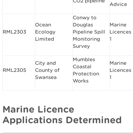
CO2 pipeline
Advice
Conwy to
Ocean
Douglas
Marine
RML2303
Ecology
Pipeline Spill
Licences
Limited
Monitoring
1
Survey
Mumbles
City and
Marine
Coastal
RML2305
County of
Licences
Protection
Swansea
1
Works
Marine Licence
Applications Determined