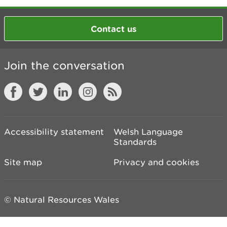
Contact us
Join the conversation
Accessibility statement
Welsh Language
Standards
Site map
Privacy and cookies
© Natural Resources Wales