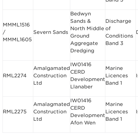
Bedwyn
Sands &
Discharge
MMML1516
North Middle
of
/
Severn Sands
Ground
Conditions
MMML1605
Aggregate
Band 3
Dredging
IW01416
Amalgamated
Marine
CERD
RML2274
Construction
Licences
Development
Ltd
Band 1
Llanaber
IW01416
Amalagmated
Marine
CERD
RML2275
Construction
Licences
Development
Ltd
Band 1
Afon Wen