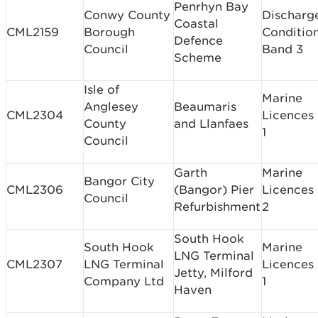
Penrhyn Bay
Conwy County
Discharg
Coastal
CML2159
Borough
Conditio
Defence
Council
Band 3
Scheme
Isle of
Marine
Anglesey
Beaumaris
CML2304
Licences
County
and Llanfaes
1
Council
Garth
Marine
Bangor City
CML2306
(Bangor) Pier
Licences
Council
Refurbishment
2
South Hook
South Hook
Marine
LNG Terminal
CML2307
LNG Terminal
Licences
Jetty, Milford
Company Ltd
1
Haven