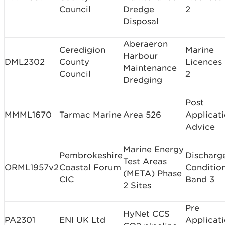
Council
Dredge
2
Disposal
Aberaeron
Ceredigion
Marine
Harbour
DML2302
County
Licences
Maintenance
Council
2
Dredging
Post
MMML1670
Tarmac Marine
Area 526
Applicat
Advice
Marine Energy
Pembrokeshire
Discharg
Test Areas
ORML1957v2
Coastal Forum
Conditio
(META) Phase
CIC
Band 3
2 Sites
Pre
HyNet CCS
PA2301
ENI UK Ltd
Applicat