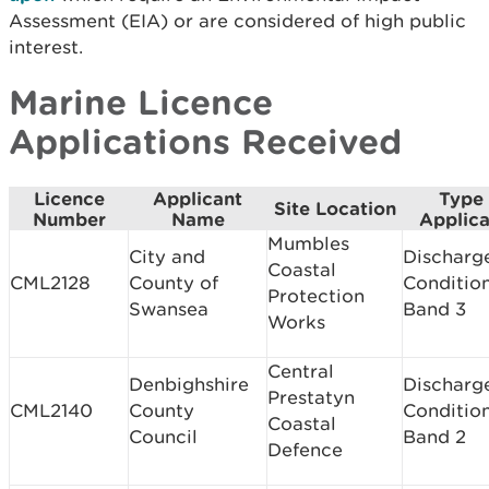
Assessment (EIA) or are considered of high public
interest.
Marine Licence
Applications Received
Licence
Applicant
Type 
Site Location
Number
Name
Applica
Mumbles
City and
Discharg
Coastal
CML2128
County of
Conditio
Protection
Swansea
Band 3
Works
Central
Denbighshire
Discharg
Prestatyn
CML2140
County
Conditio
Coastal
Council
Band 2
Defence