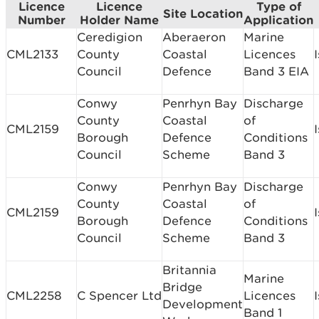
Licence
Licence
Type of
Site Location
Number
Holder Name
Application
Ceredigion
Aberaeron
Marine
CML2133
County
Coastal
Licences
Council
Defence
Band 3 EIA
Conwy
Penrhyn Bay
Discharge
County
Coastal
of
CML2159
Borough
Defence
Conditions
Council
Scheme
Band 3
Conwy
Penrhyn Bay
Discharge
County
Coastal
of
CML2159
Borough
Defence
Conditions
Council
Scheme
Band 3
Britannia
Marine
Bridge
CML2258
C Spencer Ltd
Licences
Development
Band 1