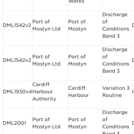
Works
Discharge
Port of
Port of
of
DML1542v2
Mostyn Ltd
Mostyn
Conditions
Band 3
Discharge
Port of
Port of
of
DML1542v2
Mostyn Ltd
Mostyn
Conditions
Band 3
Cardiff
Cardiff
Variation 3
DML1930v4
Harbour
Harbour
Routine
Authority
Discharge
Port of
Port of
of
DML2001
Mostyn Ltd
Mostyn
Conditions
Band 3