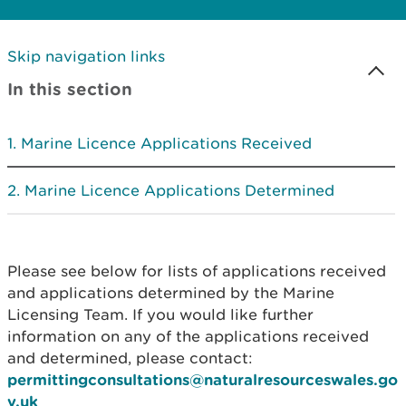
Skip navigation links
In this section
Marine Licence Applications Received
Marine Licence Applications Determined
Please see below for lists of applications received
and applications determined by the Marine
Licensing Team. If you would like further
information on any of the applications received
and determined, please contact:
permittingconsultations@naturalresourceswales.go
v.uk