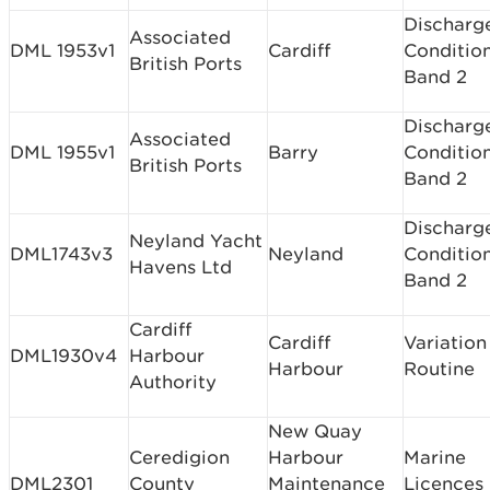
Discharg
Associated
DML 1953v1
Cardiff
Conditio
British Ports
Band 2
Discharg
Associated
DML 1955v1
Barry
Conditio
British Ports
Band 2
Discharg
Neyland Yacht
DML1743v3
Neyland
Conditio
Havens Ltd
Band 2
Cardiff
Cardiff
Variation
DML1930v4
Harbour
Harbour
Routine
Authority
New Quay
Ceredigion
Harbour
Marine
DML2301
County
Maintenance
Licences