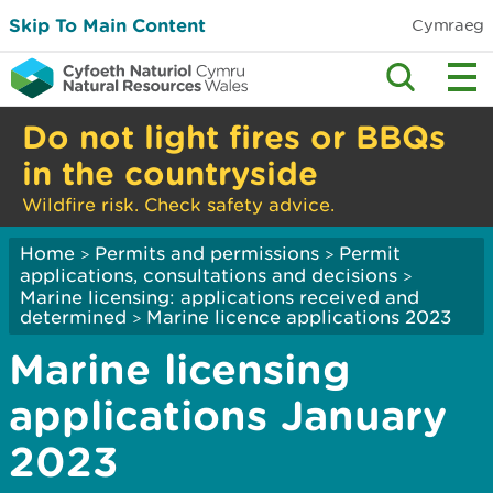
Skip To Main Content
Cymraeg
Do not light fires or BBQs
in the countryside
Wildfire risk. Check safety advice.
Home
Permits and permissions
Permit
>
>
applications, consultations and decisions
>
Marine licensing: applications received and
determined
Marine licence applications 2023
>
Marine licensing
applications January
2023