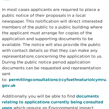
In most cases applicants are required to place a
public notice of their proposals in a local
newspaper. This notification will direct interested
members of the public to a public building where
the applicant must arrange for copies of the
application and supporting documents to be
available. The notice will also provide the public
with contact details so that they can make any
representations concerning the application to us.
During the public notice period application
documents can be requested and representation
sent
to:
permittingconsultations@cyfoethnaturiolcymru.
gov.uk
Additionally you will be able to find
documents
relating to applications currently being consulted
upon
which require an Environmental Impact