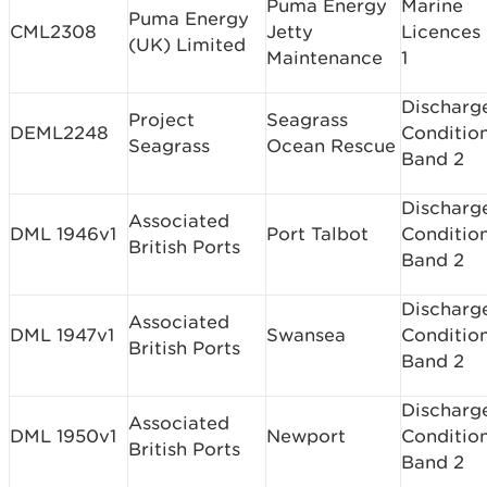
Puma Energy
Marine
Puma Energy
CML2308
Jetty
Licences
(UK) Limited
Maintenance
1
Discharg
Project
Seagrass
DEML2248
Conditio
Seagrass
Ocean Rescue
Band 2
Discharg
Associated
DML 1946v1
Port Talbot
Conditio
British Ports
Band 2
Discharg
Associated
DML 1947v1
Swansea
Conditio
British Ports
Band 2
Discharg
Associated
DML 1950v1
Newport
Conditio
British Ports
Band 2