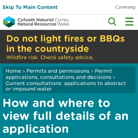
Skip To Main Content
Cymraeg
Do not light fires or BBQs
in the countryside
Wildfire risk. Check safety advice.
Home
Permits and permissions
Permit
>
>
applications, consultations and decisions
>
Current consultations: applications to abstract
or impound water
How and where to
view full details of an
application