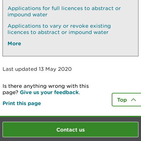
Applications for full licences to abstract or
impound water
Applications to vary or revoke existing
licences to abstract or impound water
More
Last updated 13 May 2020
Is there anything wrong with this
page?
Give us your feedback
.
Top
Print this page
Contact us