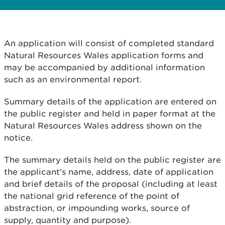
An application will consist of completed standard
Natural Resources Wales application forms and
may be accompanied by additional information
such as an environmental report.
Summary details of the application are entered on
the public register and held in paper format at the
Natural Resources Wales address shown on the
notice.
The summary details held on the public register are
the applicant's name, address, date of application
and brief details of the proposal (including at least
the national grid reference of the point of
abstraction, or impounding works, source of
supply, quantity and purpose).