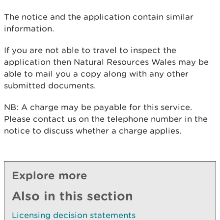
The notice and the application contain similar
information.
If you are not able to travel to inspect the
application then Natural Resources Wales may be
able to mail you a copy along with any other
submitted documents.
NB: A charge may be payable for this service.
Please contact us on the telephone number in the
notice to discuss whether a charge applies.
Explore more
Also in this section
Licensing decision statements